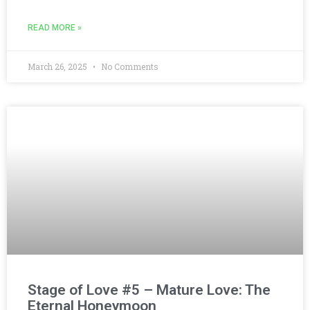
READ MORE »
March 26, 2025
No Comments
Stage of Love #5 – Mature Love: The
Eternal Honeymoon