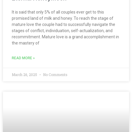
It is said that only 5% of all couples ever get to this
promised land of milk and honey. To reach the stage of
mature love the couple had to successfully navigate the
stages of conflict, individuation, self-actualization, and
recommitment. Mature love is a grand accomplishment in
the mastery of
READ MORE »
March 26, 2025
No Comments