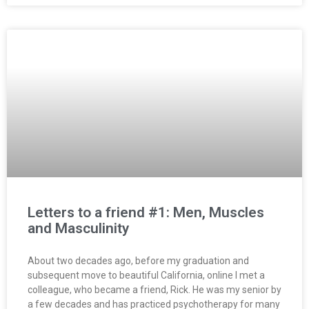
Letters to a friend #1: Men, Muscles
and Masculinity
About two decades ago, before my graduation and
subsequent move to beautiful California, online I met a
colleague, who became a friend, Rick. He was my senior by
a few decades and has practiced psychotherapy for many