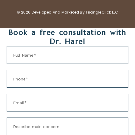
© 2026 Developed And Marketed By
TriangleClick LLC
Book a free consultation with
Dr. Harel