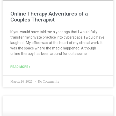
Online Therapy Adventures of a
Couples Therapist
If you would have told me a year ago that I would fully
transfer my private practice into cyberspace, I would have
laughed. My office was at the heart of my clinical work. It
was the space where the magic happened. Although
online therapy has been around for quite some
READ MORE »
March 26, 2025
No Comments