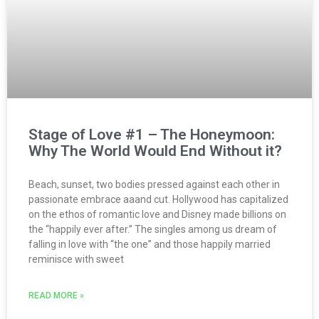
Stage of Love #1 – The Honeymoon:
Why The World Would End Without it?
Beach, sunset, two bodies pressed against each other in
passionate embrace aaand cut. Hollywood has capitalized
on the ethos of romantic love and Disney made billions on
the “happily ever after.” The singles among us dream of
falling in love with “the one” and those happily married
reminisce with sweet
READ MORE »