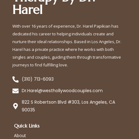
Harel
With over 16 years of experience, Dr. Harel Papikian has
dedicated his career to helping individuals create and
nurture their ideal relationships. Based in Los Angeles, Dr.
Harel has a private practice where he works with both
singles and couples, guiding them through transformative
journeys to find fulfilling love.
(310) 713-6093
Dr.Harel@westhollywoodcouples.com
822 S Robertson Blvd #303, Los Angeles, CA
90035
Quick Links
About