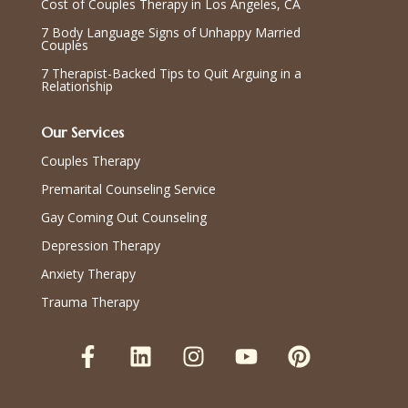
Cost of Couples Therapy in Los Angeles, CA
7 Body Language Signs of Unhappy Married
Couples
7 Therapist-Backed Tips to Quit Arguing in a
Relationship
Our Services
Couples Therapy
Premarital Counseling Service
Gay Coming Out Counseling
Depression Therapy
Anxiety Therapy
Trauma Therapy