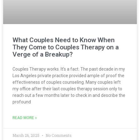
What Couples Need to Know When
They Come to Couples Therapy on a
Verge of a Breakup?
Couples Therapy works. It’s a fact. The past decade in my
Los Angeles private practice provided ample of proof the
effectiveness of couples counseling. Many couples left
my office after their last couples therapy session only to
reach out a few months later to check in and describe the
profound
READ MORE »
March 26, 2025
No Comments