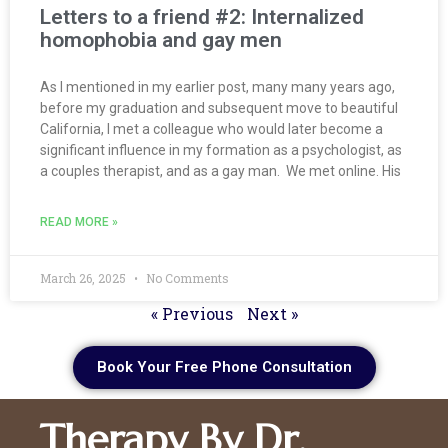
Letters to a friend #2: Internalized
homophobia and gay men
As I mentioned in my earlier post, many many years ago,
before my graduation and subsequent move to beautiful
California, I met a colleague who would later become a
significant influence in my formation as a psychologist, as
a couples therapist, and as a gay man. We met online. His
READ MORE »
March 26, 2025
No Comments
« Previous
Next »
Book Your Free Phone Consultation
Therapy By Dr.