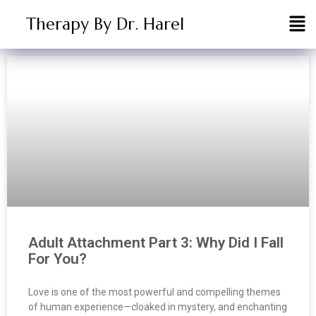
Therapy By Dr. Harel
Adult Attachment Part 3: Why Did I Fall
For You?
Love is one of the most powerful and compelling themes
of human experience—cloaked in mystery, and enchanting