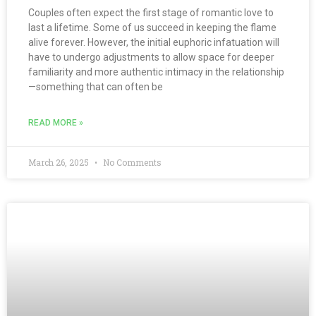
Couples often expect the first stage of romantic love to
last a lifetime. Some of us succeed in keeping the flame
alive forever. However, the initial euphoric infatuation will
have to undergo adjustments to allow space for deeper
familiarity and more authentic intimacy in the relationship
—something that can often be
READ MORE »
March 26, 2025
No Comments