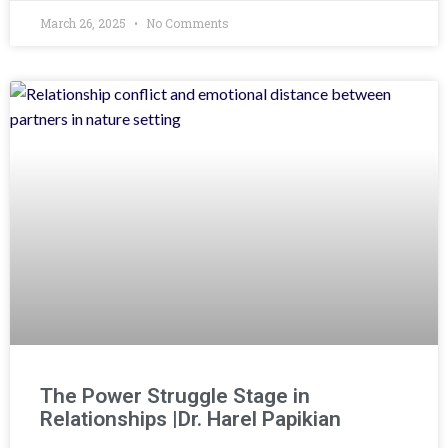
March 26, 2025
No Comments
The Power Struggle Stage in
Relationships |Dr. Harel Papikian