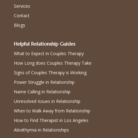
Services
Contact
Blogs
Helpful Relationship Guides
What to Expect in Couples Therapy
How Long does Couples Therapy Take
Signs of Couples Therapy is Working
Power Struggle in Relationship
Name Calling in Relationship
Unresolved Issues in Relationship
When to Walk Away from Relationship
How to Find Therapist in Los Angeles
Alexithymia in Relationships