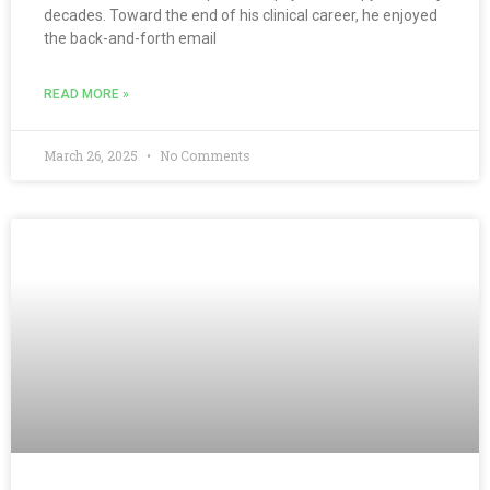
decades. Toward the end of his clinical career, he enjoyed
the back-and-forth email
READ MORE »
March 26, 2025
No Comments