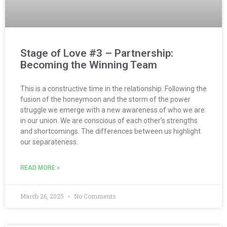
Stage of Love #3 – Partnership:
Becoming the Winning Team
This is a constructive time in the relationship. Following the
fusion of the honeymoon and the storm of the power
struggle we emerge with a new awareness of who we are
in our union. We are conscious of each other’s strengths
and shortcomings. The differences between us highlight
our separateness.
READ MORE »
March 26, 2025
No Comments