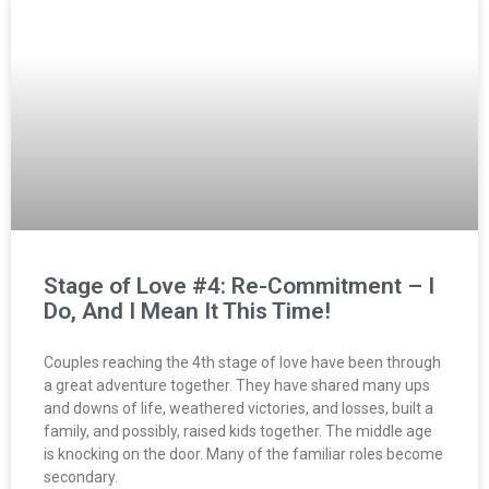
Stage of Love #4: Re-Commitment – I
Do, And I Mean It This Time!
Couples reaching the 4th stage of love have been through
a great adventure together. They have shared many ups
and downs of life, weathered victories, and losses, built a
family, and possibly, raised kids together. The middle age
is knocking on the door. Many of the familiar roles become
secondary.