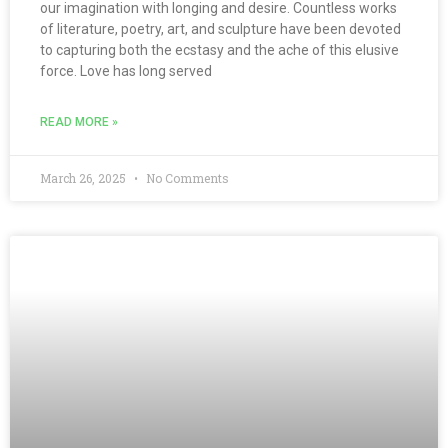
our imagination with longing and desire. Countless works
of literature, poetry, art, and sculpture have been devoted
to capturing both the ecstasy and the ache of this elusive
force. Love has long served
READ MORE »
March 26, 2025
No Comments