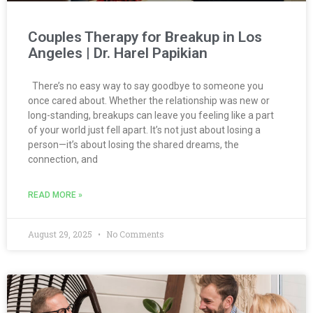
Couples Therapy for Breakup in Los
Angeles | Dr. Harel Papikian
There’s no easy way to say goodbye to someone you
once cared about. Whether the relationship was new or
long-standing, breakups can leave you feeling like a part
of your world just fell apart. It’s not just about losing a
person—it’s about losing the shared dreams, the
connection, and
READ MORE »
August 29, 2025
No Comments