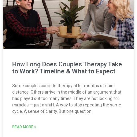
How Long Does Couples Therapy Take
to Work? Timeline & What to Expect
Some couples come to therapy after months of quiet
distance. Others arrive in the middle of an argument that
has played out too many times. They are not looking for
miracles — just a shift. A way to stop repeating the same
cycle. A sense of clarity. But one question
READ MORE »