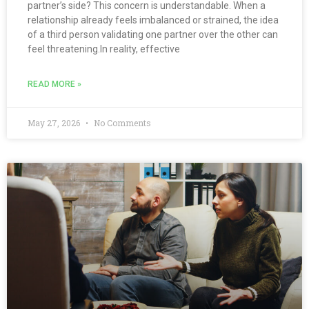
partner’s side? This concern is understandable. When a
relationship already feels imbalanced or strained, the idea
of a third person validating one partner over the other can
feel threatening.In reality, effective
READ MORE »
May 27, 2026
No Comments