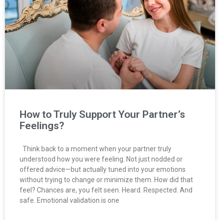
How to Truly Support Your Partner’s
Feelings?
Think back to a moment when your partner truly
understood how you were feeling. Not just nodded or
offered advice—but actually tuned into your emotions
without trying to change or minimize them. How did that
feel? Chances are, you felt seen. Heard. Respected. And
safe. Emotional validation is one