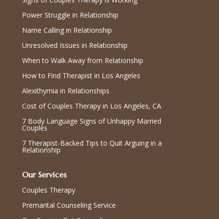
Power Struggle in Relationship
Name Calling in Relationship
Unresolved Issues in Relationship
When to Walk Away from Relationship
How to Find Therapist in Los Angeles
Alexithymia in Relationships
Cost of Couples Therapy in Los Angeles, CA
7 Body Language Signs of Unhappy Married
Couples
7 Therapist-Backed Tips to Quit Arguing in a
Relationship
Our Services
Couples Therapy
Premarital Counseling Service