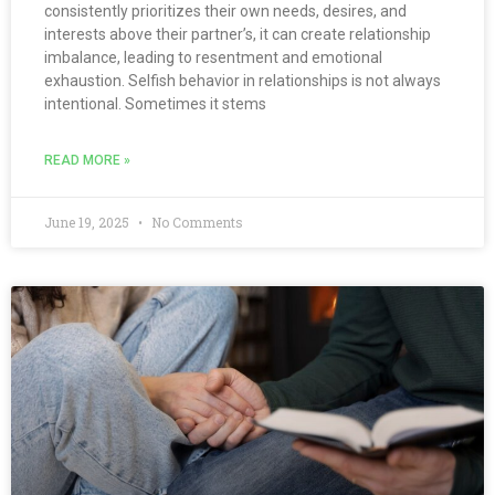
consistently prioritizes their own needs, desires, and
interests above their partner’s, it can create relationship
imbalance, leading to resentment and emotional
exhaustion. Selfish behavior in relationships is not always
intentional. Sometimes it stems
READ MORE »
June 19, 2025
No Comments