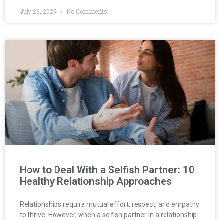
July 23, 2025
No Comments
How to Deal With a Selfish Partner: 10
Healthy Relationship Approaches
Relationships require mutual effort, respect, and empathy
to thrive. However, when a selfish partner in a relationship