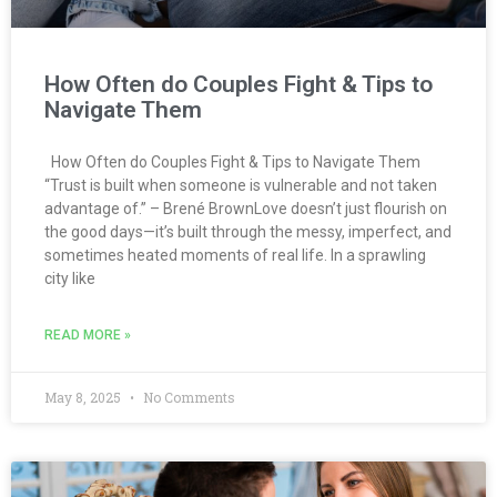
How Often do Couples Fight & Tips to
Navigate Them
How Often do Couples Fight & Tips to Navigate Them
“Trust is built when someone is vulnerable and not taken
advantage of.” – Brené BrownLove doesn’t just flourish on
the good days—it’s built through the messy, imperfect, and
sometimes heated moments of real life. In a sprawling
city like
READ MORE »
May 8, 2025
No Comments