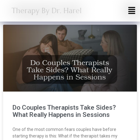
Therapy By Dr. Harel
Do Couples Therapists Take Sides?
What Really Happens in Sessions
One of the most common fears couples have before
starting therapy is this: What if the therapist takes my