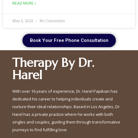
READ MORE »
May 6, 2025
No Comments
Book Your Free Phone Consultation
Therapy By Dr.
Harel
With over 16 years of experience, Dr. Harel Papikian has
dedicated his career to helping individuals create and
nurture their ideal relationships. Based in Los Angeles, Dr.
Harel has a private practice where he works with both
singles and couples, guiding them through transformative
journeys to find fulfilling love.