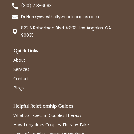
(310) 713-6093
Dr.Harel@westhollywoodcouples.com
822 S Robertson Blvd #303, Los Angeles, CA
90035
Quick Links
About
Services
Contact
Blogs
Helpful Relationship Guides
What to Expect in Couples Therapy
How Long does Couples Therapy Take
Signs of Couples Therapy is Working