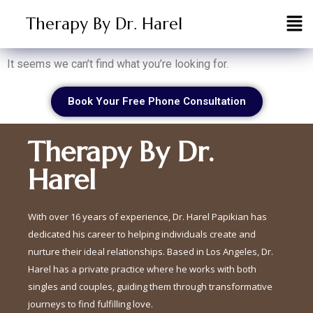
Therapy By Dr. Harel
It seems we can’t find what you’re looking for.
Book Your Free Phone Consultation
Therapy By Dr.
Harel
With over 16 years of experience, Dr. Harel Papikian has
dedicated his career to helping individuals create and
nurture their ideal relationships. Based in Los Angeles, Dr.
Harel has a private practice where he works with both
singles and couples, guiding them through transformative
journeys to find fulfilling love.