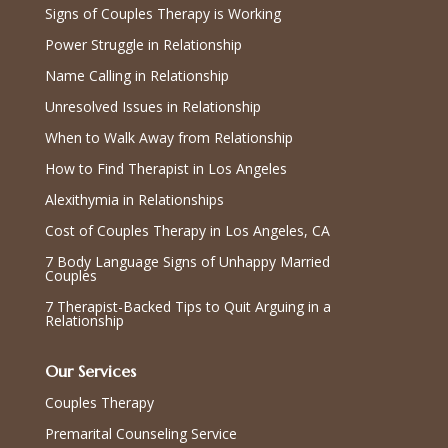
Signs of Couples Therapy is Working
Power Struggle in Relationship
Name Calling in Relationship
Unresolved Issues in Relationship
When to Walk Away from Relationship
How to Find Therapist in Los Angeles
Alexithymia in Relationships
Cost of Couples Therapy in Los Angeles, CA
7 Body Language Signs of Unhappy Married
Couples
7 Therapist-Backed Tips to Quit Arguing in a
Relationship
Our Services
Couples Therapy
Premarital Counseling Service