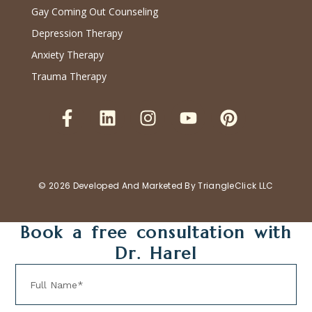
Gay Coming Out Counseling
Depression Therapy
Anxiety Therapy
Trauma Therapy
© 2026 Developed And Marketed By
TriangleClick LLC
Book a free consultation with
Dr. Harel