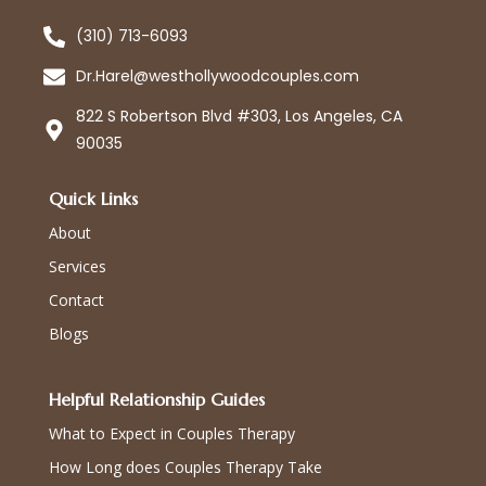
(310) 713-6093
Dr.Harel@westhollywoodcouples.com
822 S Robertson Blvd #303, Los Angeles, CA
90035
Quick Links
About
Services
Contact
Blogs
Helpful Relationship Guides
What to Expect in Couples Therapy
How Long does Couples Therapy Take