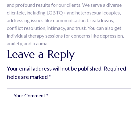
and profound results for our clients. We serve a diverse
clientele, including LGBTQ+ and heterosexual couples,
addressing issues like communication breakdowns,
conflict resolution, intimacy, and trust. You can also get
individual therapy sessions for concerns like depression,
anxiety, and trauma.
Leave a Reply
Your email address will not be published.
Required
fields are marked
*