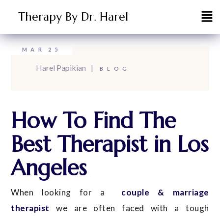
Therapy By Dr. Harel
MAR
25
Harel Papikian
BLOG
How To Find The
Best Therapist in Los
Angeles
When looking for a
couple & marriage
therapist
we are often faced with a tough