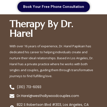
Book Your Free Phone Consultation
Therapy By Dr.
Harel
With over 16 years of experience, Dr. Harel Papikian has
dedicated his career to helping individuals create and
nurture their ideal relationships. Based in Los Angeles, Dr.
Harel has a private practice where he works with both
singles and couples, guiding them through transformative
journeys to find fulfilling love.
(310) 713-6093
Dr.Harel@westhollywoodcouples.com
822 S Robertson Blvd #303, Los Angeles, CA