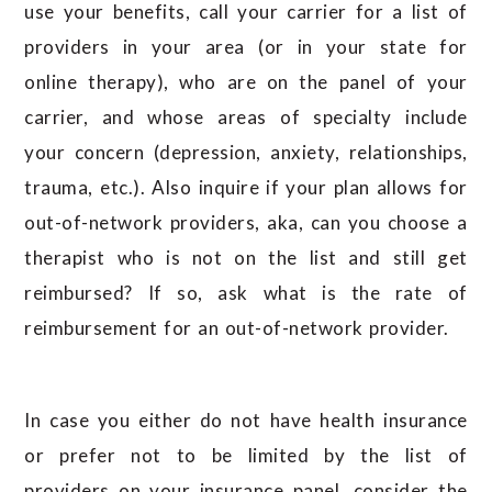
use your benefits, call your carrier for a list of
providers in your area (or in your state for
online therapy), who are on the panel of your
carrier, and whose areas of specialty include
your concern (depression, anxiety, relationships,
trauma, etc.). Also inquire if your plan allows for
out-of-network providers, aka, can you choose a
therapist who is not on the list and still get
reimbursed? If so, ask what is the rate of
reimbursement for an out-of-network provider.
In case you either do not have health insurance
or prefer not to be limited by the list of
providers on your insurance panel, consider the