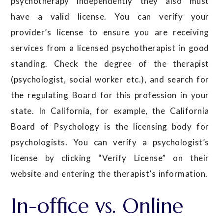
psychotherapy independently they also must
have a valid license. You can verify your
provider’s license to ensure you are receiving
services from a licensed psychotherapist in good
standing. Check the degree of the therapist
(psychologist, social worker etc.), and search for
the regulating Board for this profession in your
state. In California, for example, the California
Board of Psychology is the licensing body for
psychologists. You can verify a psychologist’s
license by clicking “Verify License” on their
website and entering the therapist’s information.
In-office vs. Online