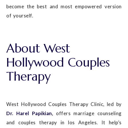
become the best and most empowered version
of yourself.
About West
Hollywood Couples
Therapy
West Hollywood Couples Therapy Clinic, led by
Dr. Harel Papikian,
offers marriage counseling
and couples therapy in los Angeles. It help’s