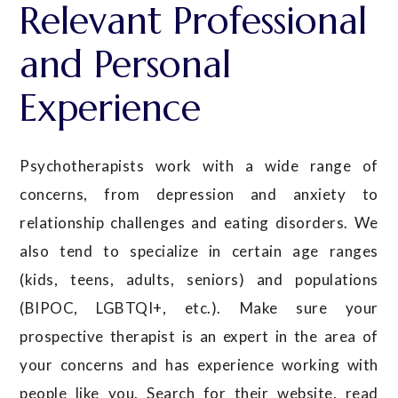
Relevant Professional
and Personal
Experience
Psychotherapists work with a wide range of
concerns, from depression and anxiety to
relationship challenges and eating disorders. We
also tend to specialize in certain age ranges
(kids, teens, adults, seniors) and populations
(BIPOC, LGBTQI+, etc.). Make sure your
prospective therapist is an expert in the area of
your concerns and has experience working with
people like you. Search for their website, read