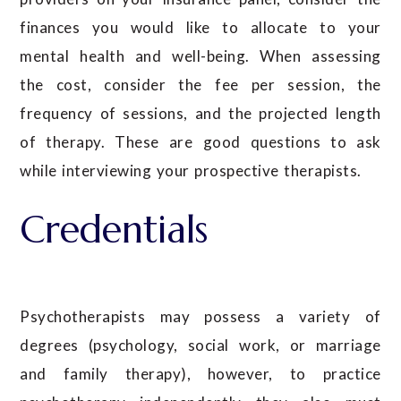
finances you would like to allocate to your
mental health and well-being. When assessing
the cost, consider the fee per session, the
frequency of sessions, and the projected length
of therapy. These are good questions to ask
while interviewing your prospective therapists.
Credentials
Psychotherapists may possess a variety of
degrees (psychology, social work, or marriage
and family therapy), however, to practice