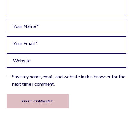
Save my name, email, and website in this browser for the
next time I comment.
POST COMMENT