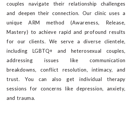
couples navigate their relationship challenges
and deepen their connection. Our clinic uses a
unique ARM method (Awareness, Release,
Mastery) to achieve rapid and profound results
for our clients. We serve a diverse clientele,
including LGBTQ+ and heterosexual couples,
addressing issues like communication
breakdowns, conflict resolution, intimacy, and
trust. You can also get individual therapy
sessions for concerns like depression, anxiety,
and trauma.