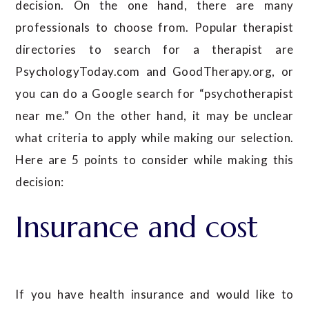
decision. On the one hand, there are many
professionals to choose from. Popular therapist
directories to search for a therapist are
PsychologyToday.com and GoodTherapy.org, or
you can do a Google search for “psychotherapist
near me.” On the other hand, it may be unclear
what criteria to apply while making our selection.
Here are 5 points to consider while making this
decision:
Insurance and cost
If you have health insurance and would like to