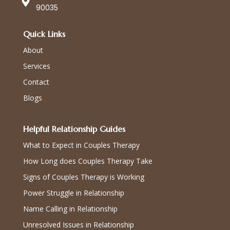
90035
Quick Links
About
Services
Contact
Blogs
Helpful Relationship Guides
What to Expect in Couples Therapy
How Long does Couples Therapy Take
Signs of Couples Therapy is Working
Power Struggle in Relationship
Name Calling in Relationship
Unresolved Issues in Relationship