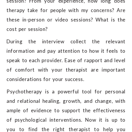
session? From your experience, how long does
therapy take for people with my concerns? Are
these in-person or video sessions? What is the
cost per session?
During the interview collect the relevant
information and pay attention to how it feels to
speak to each provider. Ease of rapport and level
of comfort with your therapist are important
considerations for your success.
Psychotherapy is a powerful tool for personal
and relational healing, growth, and change, with
ample of evidence to support the effectiveness
of psychological interventions. Now it is up to
you to find the right therapist to help you