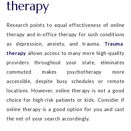
therapy
Research points to equal effectiveness of online
therapy and in-office therapy for such conditions
as depression, anxiety, and trauma.
Trauma
therapy
allows access to many more high-quality
providers throughout your state, eliminates
commuted makes psychotherapy more
accessible, despite busy schedules or remote
locations. However, online therapy is not a good
choice for high-risk patients or kids. Consider if
online therapy is a good option for you and cast
the net of your search accordingly.