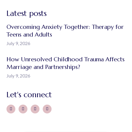
Latest posts
Overcoming Anxiety Together: Therapy for
Teens and Adults
July 9, 2026
How Unresolved Childhood Trauma Affects
Marriage and Partnerships?
July 9, 2026
Let's connect