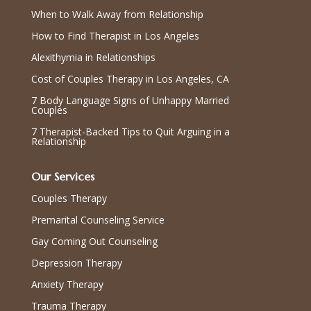
When to Walk Away from Relationship
How to Find Therapist in Los Angeles
Alexithymia in Relationships
Cost of Couples Therapy in Los Angeles, CA
7 Body Language Signs of Unhappy Married
Couples
7 Therapist-Backed Tips to Quit Arguing in a
Relationship
Our Services
Couples Therapy
Premarital Counseling Service
Gay Coming Out Counseling
Depression Therapy
Anxiety Therapy
Trauma Therapy