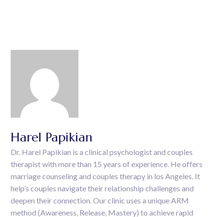
Harel Papikian
Dr. Harel Papikian is a clinical psychologist and couples
therapist with more than 15 years of experience. He offers
marriage counseling and couples therapy in los Angeles. It
help’s couples navigate their relationship challenges and
deepen their connection. Our clinic uses a unique ARM
method (Awareness, Release, Mastery) to achieve rapid