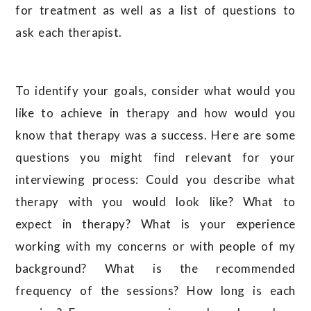
for treatment as well as a list of questions to
ask each therapist.
To identify your goals, consider what would you
like to achieve in therapy and how would you
know that therapy was a success. Here are some
questions you might find relevant for your
interviewing process: Could you describe what
therapy with you would look like? What to
expect in therapy? What is your experience
working with my concerns or with people of my
background? What is the recommended
frequency of the sessions? How long is each