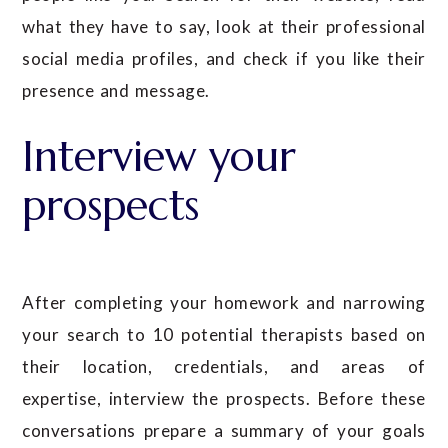
what they have to say, look at their professional
social media profiles, and check if you like their
presence and message.
Interview your
prospects
After completing your homework and narrowing
your search to 10 potential therapists based on
their location, credentials, and areas of
expertise, interview the prospects. Before these
conversations prepare a summary of your goals