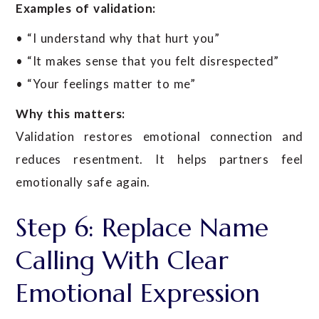
Examples of validation:
• “I understand why that hurt you”
• “It makes sense that you felt disrespected”
• “Your feelings matter to me”
Why this matters:
Validation restores emotional connection and
reduces resentment. It helps partners feel
emotionally safe again.
Step 6: Replace Name
Calling With Clear
Emotional Expression