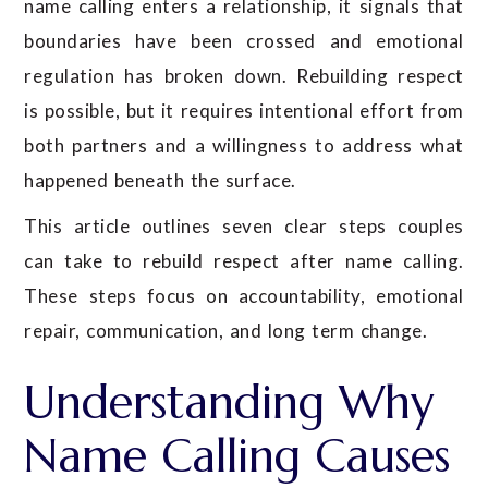
name calling enters a relationship, it signals that
boundaries have been crossed and emotional
regulation has broken down. Rebuilding respect
is possible, but it requires intentional effort from
both partners and a willingness to address what
happened beneath the surface.
This article outlines seven clear steps couples
can take to rebuild respect after name calling.
These steps focus on accountability, emotional
repair, communication, and long term change.
Understanding Why
Name Calling Causes