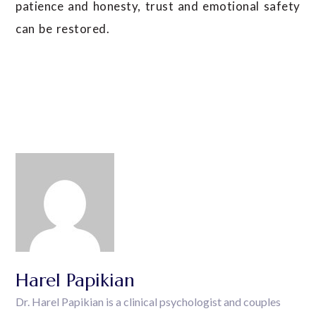
patience and honesty, trust and emotional safety
can be restored.
Harel Papikian
Dr. Harel Papikian is a clinical psychologist and couples