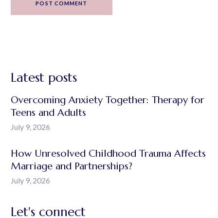
POST COMMENT
Latest posts
Overcoming Anxiety Together: Therapy for
Teens and Adults
July 9, 2026
How Unresolved Childhood Trauma Affects
Marriage and Partnerships?
July 9, 2026
Let's connect