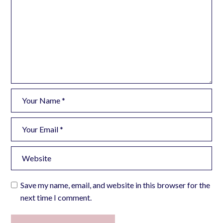
Save my name, email, and website in this browser for the
next time I comment.