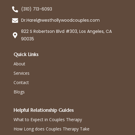
(310) 713-6093
Dr.Harel@westhollywoodcouples.com
822 S Robertson Blvd #303, Los Angeles, CA
90035
Quick Links
About
Services
Contact
Blogs
Helpful Relationship Guides
What to Expect in Couples Therapy
How Long does Couples Therapy Take