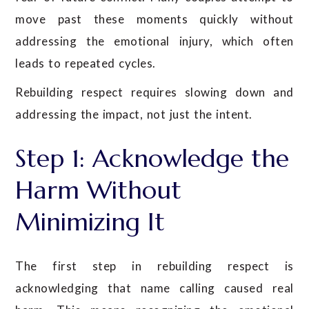
move past these moments quickly without
addressing the emotional injury, which often
leads to repeated cycles.
Rebuilding respect requires slowing down and
addressing the impact, not just the intent.
Step 1: Acknowledge the
Harm Without
Minimizing It
The first step in rebuilding respect is
acknowledging that name calling caused real