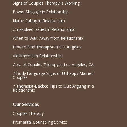
Signs of Couples Therapy is Working
Power Struggle in Relationship
Name Calling in Relationship
Unresolved Issues in Relationship
When to Walk Away from Relationship
How to Find Therapist in Los Angeles
Alexithymia in Relationships
Cost of Couples Therapy in Los Angeles, CA
7 Body Language Signs of Unhappy Married
Couples
7 Therapist-Backed Tips to Quit Arguing in a
Relationship
Our Services
Couples Therapy
Premarital Counseling Service