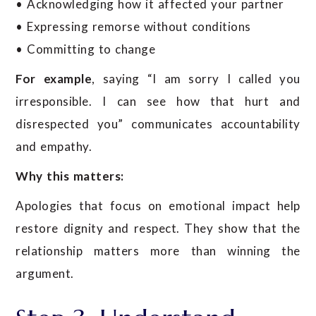
• Acknowledging how it affected your partner
• Expressing remorse without conditions
• Committing to change
For example
, saying “I am sorry I called you
irresponsible. I can see how that hurt and
disrespected you” communicates accountability
and empathy.
Why this matters:
Apologies that focus on emotional impact help
restore dignity and respect. They show that the
relationship matters more than winning the
argument.