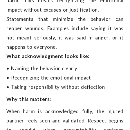
harm. This means recognizing the emotional
impact without excuses or justification.
Statements that minimize the behavior can
reopen wounds. Examples include saying it was
not meant seriously, it was said in anger, or it
happens to everyone.
What acknowledgment looks like:
• Naming the behavior clearly
• Recognizing the emotional impact
• Taking responsibility without deflection
Why this matters:
When harm is acknowledged fully, the injured
partner feels seen and validated. Respect begins
to rebuild when accountability replaces