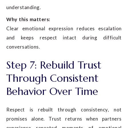
understanding.
Why this matters:
Clear emotional expression reduces escalation
and keeps respect intact during difficult
conversations.
Step 7: Rebuild Trust
Through Consistent
Behavior Over Time
Respect is rebuilt through consistency, not
promises alone. Trust returns when partners
experience repeated moments of emotional