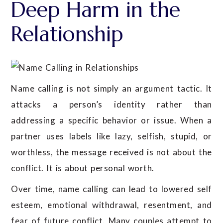
Deep Harm in the
Relationship
Name calling is not simply an argument tactic. It
attacks a person’s identity rather than
addressing a specific behavior or issue. When a
partner uses labels like lazy, selfish, stupid, or
worthless, the message received is not about the
conflict. It is about personal worth.
Over time, name calling can lead to lowered self
esteem, emotional withdrawal, resentment, and
fear of future conflict. Many couples attempt to