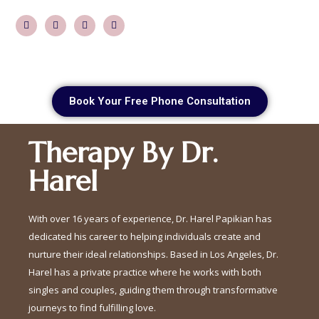
Book Your Free Phone Consultation
Therapy By Dr.
Harel
With over 16 years of experience, Dr. Harel Papikian has
dedicated his career to helping individuals create and
nurture their ideal relationships. Based in Los Angeles, Dr.
Harel has a private practice where he works with both
singles and couples, guiding them through transformative
journeys to find fulfilling love.