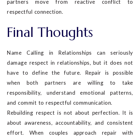
partners move from reactive conflict to
respectful connection.
Final Thoughts
Name Calling in Relationships can seriously
damage respect in relationships, but it does not
have to define the future. Repair is possible
when both partners are willing to take
responsibility, understand emotional patterns,
and commit to respectful communication.
Rebuilding respect is not about perfection. It is
about awareness, accountability, and consistent
effort. When couples approach repair with