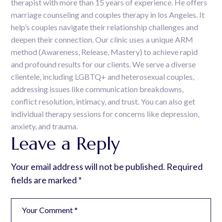
therapist with more than 15 years of experience. He offers
marriage counseling and couples therapy in los Angeles. It
help’s couples navigate their relationship challenges and
deepen their connection. Our clinic uses a unique ARM
method (Awareness, Release, Mastery) to achieve rapid
and profound results for our clients. We serve a diverse
clientele, including LGBTQ+ and heterosexual couples,
addressing issues like communication breakdowns,
conflict resolution, intimacy, and trust. You can also get
individual therapy sessions for concerns like depression,
anxiety, and trauma.
Leave a Reply
Your email address will not be published.
Required
fields are marked
*