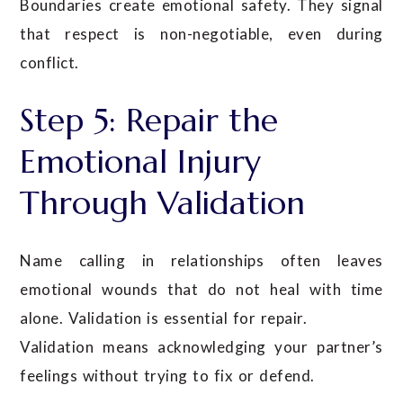
Boundaries create emotional safety. They signal
that respect is non-negotiable, even during
conflict.
Step 5: Repair the
Emotional Injury
Through Validation
Name calling in relationships often leaves
emotional wounds that do not heal with time
alone. Validation is essential for repair.
Validation means acknowledging your partner’s
feelings without trying to fix or defend.