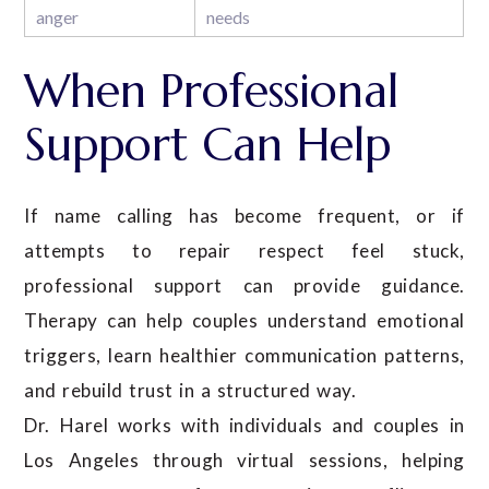
anger
needs
When Professional
Support Can Help
If name calling has become frequent, or if
attempts to repair respect feel stuck,
professional support can provide guidance.
Therapy can help couples understand emotional
triggers, learn healthier communication patterns,
and rebuild trust in a structured way.
Dr. Harel works with individuals and couples in
Los Angeles through virtual sessions, helping