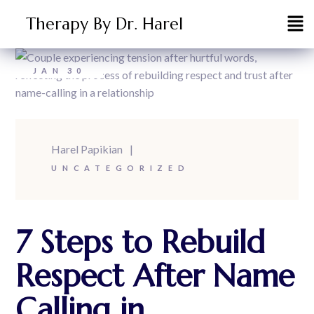
Therapy By Dr. Harel
JAN
30
Harel Papikian
UNCATEGORIZED
7 Steps to Rebuild
Respect After Name
Calling in