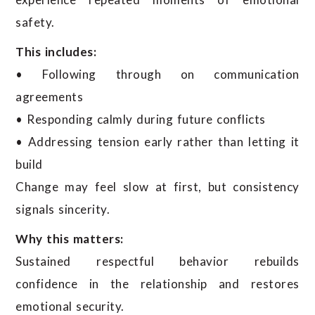
safety.
This includes:
• Following through on communication
agreements
• Responding calmly during future conflicts
• Addressing tension early rather than letting it
build
Change may feel slow at first, but consistency
signals sincerity.
Why this matters:
Sustained respectful behavior rebuilds
confidence in the relationship and restores
emotional security.