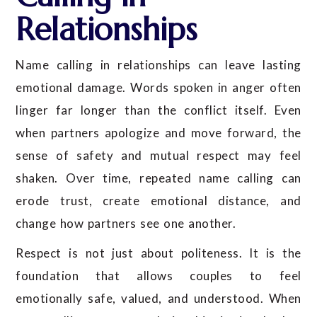
Relationships
Name calling in relationships can leave lasting
emotional damage. Words spoken in anger often
linger far longer than the conflict itself. Even
when partners apologize and move forward, the
sense of safety and mutual respect may feel
shaken. Over time, repeated name calling can
erode trust, create emotional distance, and
change how partners see one another.
Respect is not just about politeness. It is the
foundation that allows couples to feel
emotionally safe, valued, and understood. When