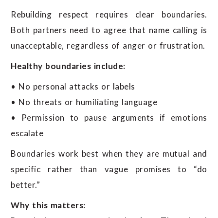
Rebuilding respect requires clear boundaries.
Both partners need to agree that name calling is
unacceptable, regardless of anger or frustration.
Healthy boundaries include:
• No personal attacks or labels
• No threats or humiliating language
• Permission to pause arguments if emotions
escalate
Boundaries work best when they are mutual and
specific rather than vague promises to “do
better.”
Why this matters: