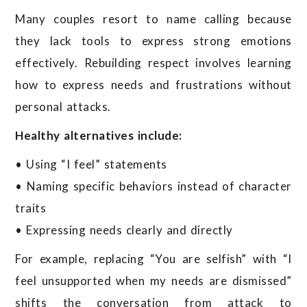
Many couples resort to name calling because
they lack tools to express strong emotions
effectively. Rebuilding respect involves learning
how to express needs and frustrations without
personal attacks.
Healthy alternatives include:
• Using “I feel” statements
• Naming specific behaviors instead of character
traits
• Expressing needs clearly and directly
For example, replacing “You are selfish” with “I
feel unsupported when my needs are dismissed”
shifts the conversation from attack to