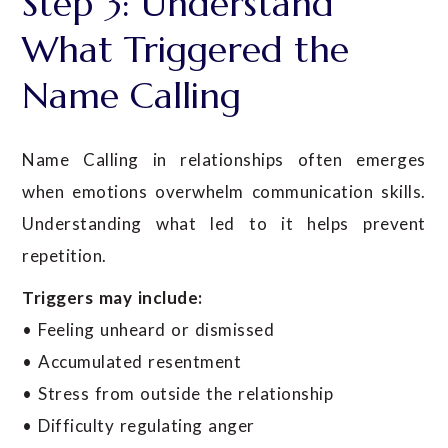
Step 3: Understand
What Triggered the
Name Calling
Name Calling in relationships often emerges
when emotions overwhelm communication skills.
Understanding what led to it helps prevent
repetition.
Triggers may include:
• Feeling unheard or dismissed
• Accumulated resentment
• Stress from outside the relationship
• Difficulty regulating anger