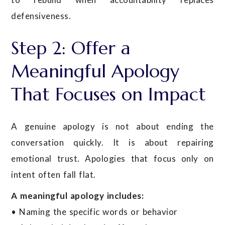
defensiveness.
Step 2: Offer a
Meaningful Apology
That Focuses on Impact
A genuine apology is not about ending the
conversation quickly. It is about repairing
emotional trust. Apologies that focus only on
intent often fall flat.
A meaningful apology includes:
• Naming the specific words or behavior