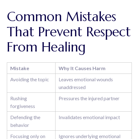
Common Mistakes
That Prevent Respect
From Healing
Mistake
Why It Causes Harm
Avoiding the topic
Leaves emotional wounds
unaddressed
Rushing
Pressures the injured partner
forgiveness
Defending the
Invalidates emotional impact
behavior
Focusing only on
Ignores underlying emotional