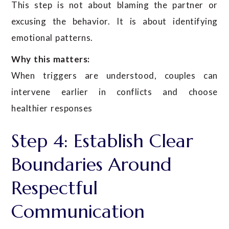
This step is not about blaming the partner or
excusing the behavior. It is about identifying
emotional patterns.
Why this matters:
When triggers are understood, couples can
intervene earlier in conflicts and choose
healthier responses
Step 4: Establish Clear
Boundaries Around
Respectful
Communication