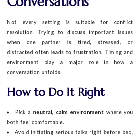
Conversations
Not every setting is suitable for conflict
resolution. Trying to discuss important issues
when one partner is tired, stressed, or
distracted often leads to frustration. Timing and
environment play a major role in how a
conversation unfolds.
How to Do It Right
Pick a
neutral, calm environment
where you
both feel comfortable.
Avoid initiating serious talks right before bed,