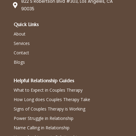
822 S Robertson Blvd #303, Los Angeles, CA
90035
Quick Links
About
Services
Contact
Blogs
Helpful Relationship Guides
What to Expect in Couples Therapy
How Long does Couples Therapy Take
Signs of Couples Therapy is Working
Power Struggle in Relationship
Name Calling in Relationship