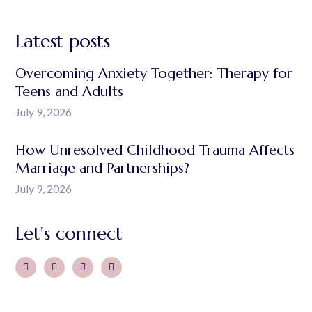
Latest posts
Overcoming Anxiety Together: Therapy for
Teens and Adults
July 9, 2026
How Unresolved Childhood Trauma Affects
Marriage and Partnerships?
July 9, 2026
Let's connect