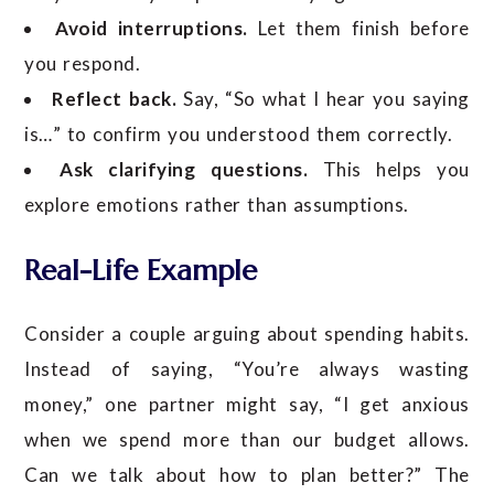
Avoid interruptions.
Let them finish before
you respond.
Reflect back.
Say, “So what I hear you saying
is…” to confirm you understood them correctly.
Ask clarifying questions.
This helps you
explore emotions rather than assumptions.
Real-Life Example
Consider a couple arguing about spending habits.
Instead of saying, “You’re always wasting
money,” one partner might say, “I get anxious
when we spend more than our budget allows.
Can we talk about how to plan better?” The