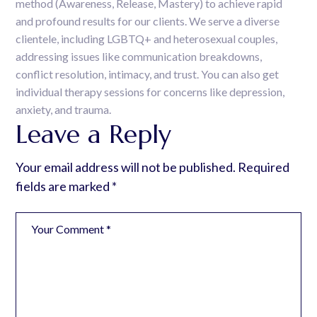
method (Awareness, Release, Mastery) to achieve rapid
and profound results for our clients. We serve a diverse
clientele, including LGBTQ+ and heterosexual couples,
addressing issues like communication breakdowns,
conflict resolution, intimacy, and trust. You can also get
individual therapy sessions for concerns like depression,
anxiety, and trauma.
Leave a Reply
Your email address will not be published.
Required
fields are marked
*