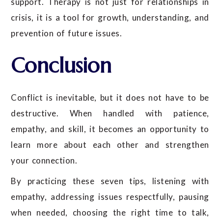
support. Therapy is not just for relationships in
crisis, it is a tool for growth, understanding, and
prevention of future issues.
Conclusion
Conflict is inevitable, but it does not have to be
destructive. When handled with patience,
empathy, and skill, it becomes an opportunity to
learn more about each other and strengthen
your connection.
By practicing these seven tips, listening with
empathy, addressing issues respectfully, pausing
when needed, choosing the right time to talk,