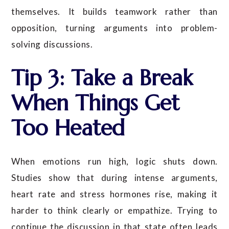
themselves. It builds teamwork rather than
opposition, turning arguments into problem-
solving discussions.
Tip 3: Take a Break
When Things Get
Too Heated
When emotions run high, logic shuts down.
Studies show that during intense arguments,
heart rate and stress hormones rise, making it
harder to think clearly or empathize. Trying to
continue the discussion in that state often leads