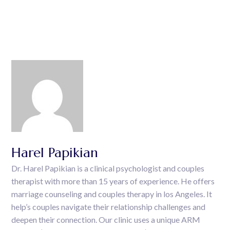
Harel Papikian
Dr. Harel Papikian is a clinical psychologist and couples
therapist with more than 15 years of experience. He offers
marriage counseling and couples therapy in los Angeles. It
help’s couples navigate their relationship challenges and
deepen their connection. Our clinic uses a unique ARM