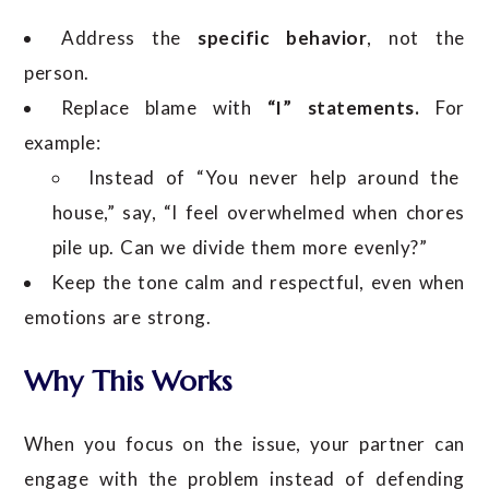
Address the
specific behavior
, not the
person.
Replace blame with
“I” statements.
For
example:
Instead of “You never help around the
house,” say, “I feel overwhelmed when chores
pile up. Can we divide them more evenly?”
Keep the tone calm and respectful, even when
emotions are strong.
Why This Works
When you focus on the issue, your partner can
engage with the problem instead of defending