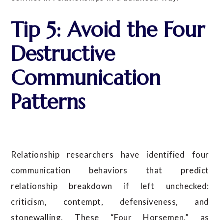
Tip 5: Avoid the Four
Destructive
Communication
Patterns
Relationship researchers have identified four
communication behaviors that predict
relationship breakdown if left unchecked:
criticism, contempt, defensiveness, and
stonewalling. These “Four Horsemen,” as