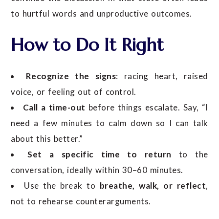
to hurtful words and unproductive outcomes.
How to Do It Right
Recognize the signs
: racing heart, raised
voice, or feeling out of control.
Call a time-out
before things escalate. Say, “I
need a few minutes to calm down so I can talk
about this better.”
Set a specific time to return
to the
conversation, ideally within 30–60 minutes.
Use the break to
breathe, walk, or reflect
,
not to rehearse counterarguments.