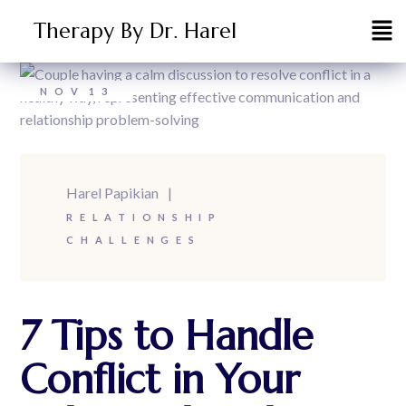
Therapy By Dr. Harel
NOV
13
Harel Papikian
RELATIONSHIP
CHALLENGES
7 Tips to Handle
Conflict in Your