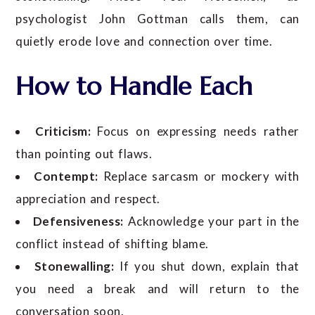
psychologist John Gottman calls them, can
quietly erode love and connection over time.
How to Handle Each
Criticism:
Focus on expressing needs rather
than pointing out flaws.
Contempt:
Replace sarcasm or mockery with
appreciation and respect.
Defensiveness:
Acknowledge your part in the
conflict instead of shifting blame.
Stonewalling:
If you shut down, explain that
you need a break and will return to the
conversation soon.