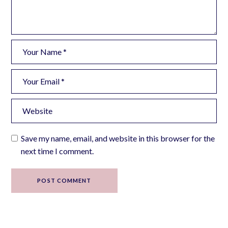
Save my name, email, and website in this browser for the
next time I comment.
POST COMMENT