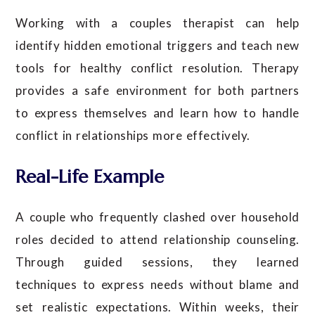
Working with a couples therapist can help
identify hidden emotional triggers and teach new
tools for healthy conflict resolution. Therapy
provides a safe environment for both partners
to express themselves and learn how to handle
conflict in relationships more effectively.
Real-Life Example
A couple who frequently clashed over household
roles decided to attend relationship counseling.
Through guided sessions, they learned
techniques to express needs without blame and
set realistic expectations. Within weeks, their