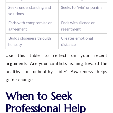
Seeks understanding and
Seeks to “win” or punish
solutions
Ends with compromise or
Ends with silence or
agreement
resentment
Builds closeness through
Creates emotional
honesty
distance
Use this table to reflect on your recent
arguments. Are your conflicts leaning toward the
healthy or unhealthy side? Awareness helps
guide change.
When to Seek
Professional Help