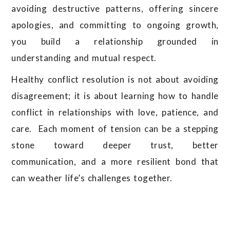
avoiding destructive patterns, offering sincere
apologies, and committing to ongoing growth,
you build a relationship grounded in
understanding and mutual respect.
Healthy conflict resolution is not about avoiding
disagreement; it is about learning how to handle
conflict in relationships with love, patience, and
care. Each moment of tension can be a stepping
stone toward deeper trust, better
communication, and a more resilient bond that
can weather life’s challenges together.