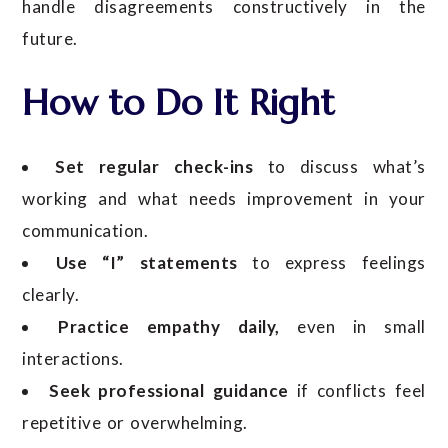
handle disagreements constructively in the
future.
How to Do It Right
Set regular check-ins
to discuss what’s
working and what needs improvement in your
communication.
Use “I” statements
to express feelings
clearly.
Practice empathy daily,
even in small
interactions.
Seek professional guidance
if conflicts feel
repetitive or overwhelming.