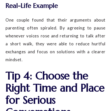
Real-Life Example
One couple found that their arguments about
parenting often spiraled. By agreeing to pause
whenever voices rose and returning to talk after
a short walk, they were able to reduce hurtful
exchanges and focus on solutions with a clearer
mindset.
Tip 4: Choose the
Right Time and Place
for Serious