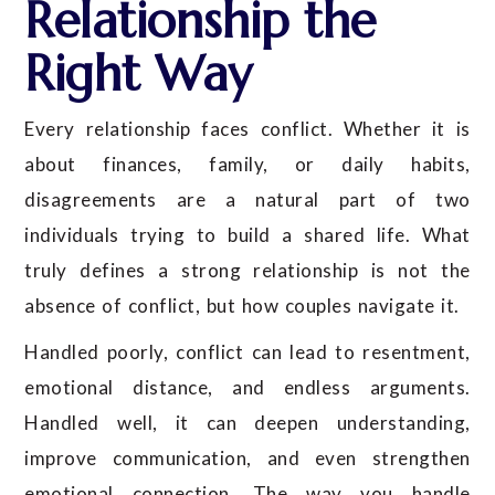
Relationship the
Right Way
Every relationship faces conflict. Whether it is
about finances, family, or daily habits,
disagreements are a natural part of two
individuals trying to build a shared life. What
truly defines a strong relationship is not the
absence of conflict, but how couples navigate it.
Handled poorly, conflict can lead to resentment,
emotional distance, and endless arguments.
Handled well, it can deepen understanding,
improve communication, and even strengthen
emotional connection. The way you handle