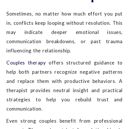
Sometimes, no matter how much effort you put
in, conflicts keep looping without resolution. This
may indicate deeper emotional issues,
communication breakdowns, or past trauma
influencing the relationship.
Couples therapy
offers structured guidance to
help both partners recognize negative patterns
and replace them with productive behaviors. A
therapist provides neutral insight and practical
strategies to help you rebuild trust and
communication.
Even strong couples benefit from professional