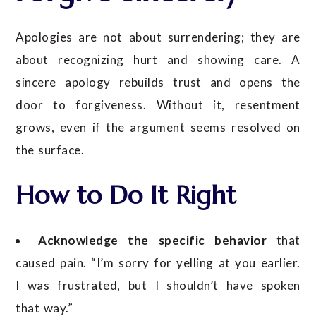
Apologies are not about surrendering; they are
about recognizing hurt and showing care. A
sincere apology rebuilds trust and opens the
door to forgiveness. Without it, resentment
grows, even if the argument seems resolved on
the surface.
How to Do It Right
Acknowledge the specific behavior
that
caused pain. “I’m sorry for yelling at you earlier.
I was frustrated, but I shouldn’t have spoken
that way.”