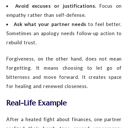
Avoid excuses or justifications.
Focus on
empathy rather than self-defense.
Ask what your partner needs
to feel better.
Sometimes an apology needs follow-up action to
rebuild trust.
Forgiveness, on the other hand, does not mean
forgetting. It means choosing to let go of
bitterness and move forward. It creates space
for healing and renewed closeness.
Real-Life Example
After a heated fight about finances, one partner