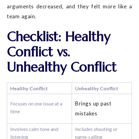
arguments decreased, and they felt more like a
team again.
Checklist: Healthy
Conflict vs.
Unhealthy Conflict
Healthy Conflict
Unhealthy Conflict
Brings up past
Focuses on one issue at a
time
mistakes
Involves calm tone and
Includes shouting or
listening
name-calling