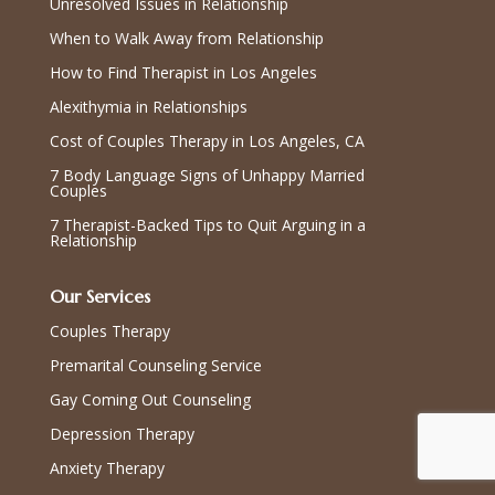
Unresolved Issues in Relationship
When to Walk Away from Relationship
How to Find Therapist in Los Angeles
Alexithymia in Relationships
Cost of Couples Therapy in Los Angeles, CA
7 Body Language Signs of Unhappy Married
Couples
7 Therapist-Backed Tips to Quit Arguing in a
Relationship
Our Services
Couples Therapy
Premarital Counseling Service
Gay Coming Out Counseling
Depression Therapy
Anxiety Therapy