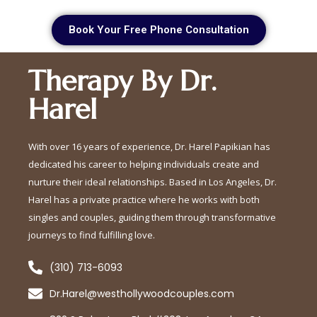
Book Your Free Phone Consultation
Therapy By Dr.
Harel
With over 16 years of experience, Dr. Harel Papikian has
dedicated his career to helping individuals create and
nurture their ideal relationships. Based in Los Angeles, Dr.
Harel has a private practice where he works with both
singles and couples, guiding them through transformative
journeys to find fulfilling love.
(310) 713-6093
Dr.Harel@westhollywoodcouples.com