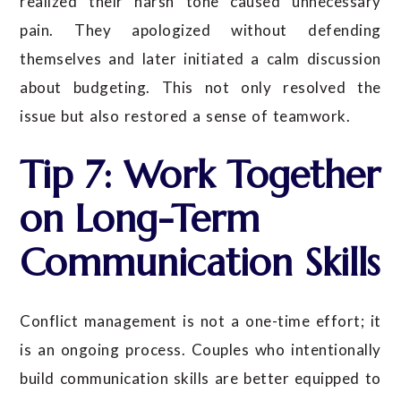
realized their harsh tone caused unnecessary
pain. They apologized without defending
themselves and later initiated a calm discussion
about budgeting. This not only resolved the
issue but also restored a sense of teamwork.
Tip 7: Work Together
on Long-Term
Communication Skills
Conflict management is not a one-time effort; it
is an ongoing process. Couples who intentionally
build communication skills are better equipped to