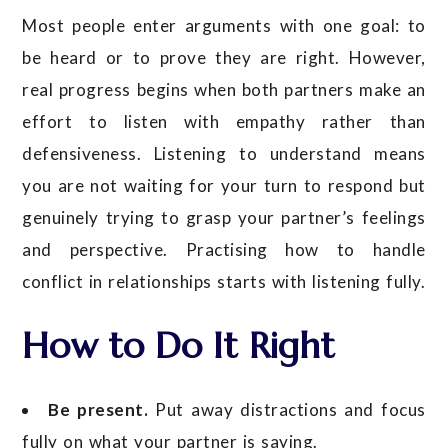
Most people enter arguments with one goal: to
be heard or to prove they are right. However,
real progress begins when both partners make an
effort to listen with empathy rather than
defensiveness. Listening to understand means
you are not waiting for your turn to respond but
genuinely trying to grasp your partner’s feelings
and perspective. Practising how to handle
conflict in relationships starts with listening fully.
How to Do It Right
Be present.
Put away distractions and focus
fully on what your partner is saying.