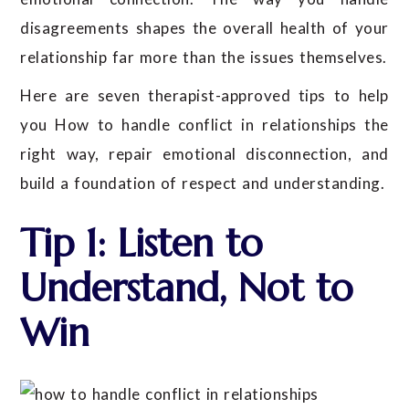
disagreements shapes the overall health of your
relationship far more than the issues themselves.
Here are seven therapist-approved tips to help
you How to handle conflict in relationships the
right way, repair emotional disconnection, and
build a foundation of respect and understanding.
Tip 1: Listen to
Understand, Not to
Win