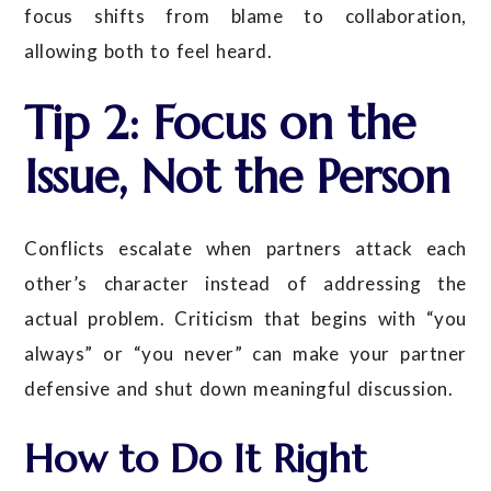
focus shifts from blame to collaboration,
allowing both to feel heard.
Tip 2: Focus on the
Issue, Not the Person
Conflicts escalate when partners attack each
other’s character instead of addressing the
actual problem. Criticism that begins with “you
always” or “you never” can make your partner
defensive and shut down meaningful discussion.
How to Do It Right