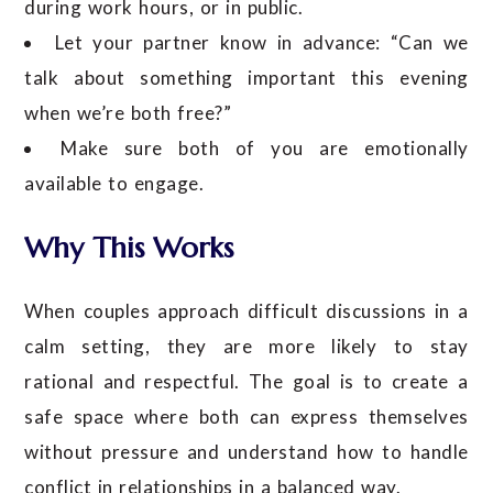
during work hours, or in public.
Let your partner know in advance: “Can we
talk about something important this evening
when we’re both free?”
Make sure both of you are emotionally
available to engage.
Why This Works
When couples approach difficult discussions in a
calm setting, they are more likely to stay
rational and respectful. The goal is to create a
safe space where both can express themselves
without pressure and understand how to handle
conflict in relationships in a balanced way.