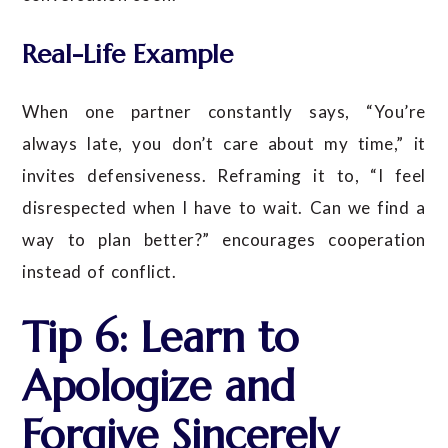
Real-Life Example
When one partner constantly says, “You’re
always late, you don’t care about my time,” it
invites defensiveness. Reframing it to, “I feel
disrespected when I have to wait. Can we find a
way to plan better?” encourages cooperation
instead of conflict.
Tip 6: Learn to
Apologize and
Forgive Sincerely