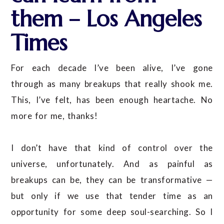
them – Los Angeles
Times
For each decade I’ve been alive, I’ve gone
through as many breakups that really shook me.
This, I’ve felt, has been enough heartache. No
more for me, thanks!
I don’t have that kind of control over the
universe, unfortunately. And as painful as
breakups can be, they can be transformative —
but only if we use that tender time as an
opportunity for some deep soul-searching. So I