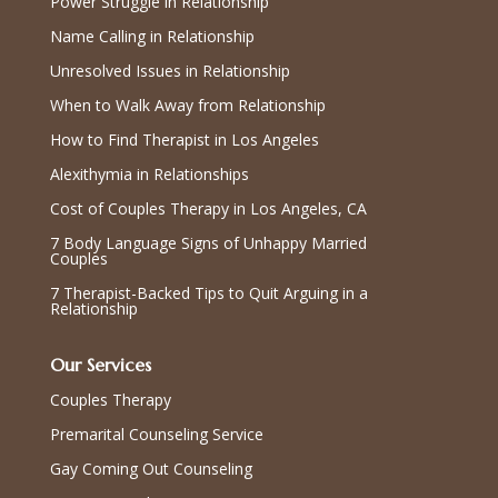
Power Struggle in Relationship
Name Calling in Relationship
Unresolved Issues in Relationship
When to Walk Away from Relationship
How to Find Therapist in Los Angeles
Alexithymia in Relationships
Cost of Couples Therapy in Los Angeles, CA
7 Body Language Signs of Unhappy Married
Couples
7 Therapist-Backed Tips to Quit Arguing in a
Relationship
Our Services
Couples Therapy
Premarital Counseling Service
Gay Coming Out Counseling