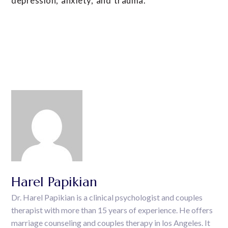
depression, anxiety, and trauma.
Harel Papikian
Dr. Harel Papikian is a clinical psychologist and couples
therapist with more than 15 years of experience. He offers
marriage counseling and couples therapy in los Angeles. It