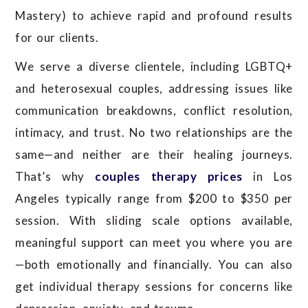
Mastery) to achieve rapid and profound results
for our clients.
We serve a diverse clientele, including LGBTQ+
and heterosexual couples, addressing issues like
communication breakdowns, conflict resolution,
intimacy, and trust.
No two relationships are the
same—and neither are their healing journeys.
That’s why
couples therapy prices
in Los
Angeles typically range from $200 to $350 per
session. With sliding scale options available,
meaningful support can meet you where you are
—both emotionally and financially.
You can also
get individual therapy sessions for concerns like