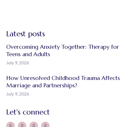
Latest posts
Overcoming Anxiety Together: Therapy for
Teens and Adults
July 9, 2026
How Unresolved Childhood Trauma Affects
Marriage and Partnerships?
July 9, 2026
Let's connect