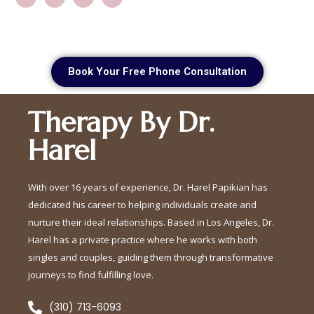
Book Your Free Phone Consultation
Therapy By Dr.
Harel
With over 16 years of experience, Dr. Harel Papikian has
dedicated his career to helping individuals create and
nurture their ideal relationships. Based in Los Angeles, Dr.
Harel has a private practice where he works with both
singles and couples, guiding them through transformative
journeys to find fulfilling love.
(310) 713-6093