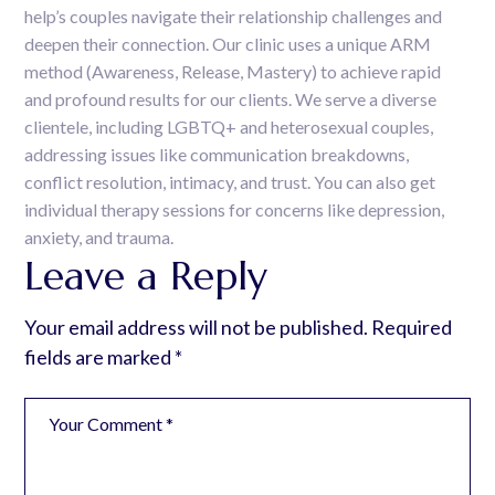
help’s couples navigate their relationship challenges and
deepen their connection. Our clinic uses a unique ARM
method (Awareness, Release, Mastery) to achieve rapid
and profound results for our clients. We serve a diverse
clientele, including LGBTQ+ and heterosexual couples,
addressing issues like communication breakdowns,
conflict resolution, intimacy, and trust. You can also get
individual therapy sessions for concerns like depression,
anxiety, and trauma.
Leave a Reply
Your email address will not be published.
Required
fields are marked
*