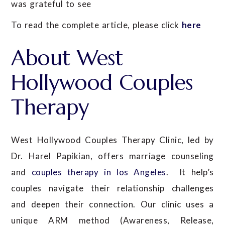
was grateful to see
To read the complete article, please click
here
About West
Hollywood Couples
Therapy
West Hollywood Couples Therapy Clinic, led by
Dr. Harel Papikian, offers marriage counseling
and
couples therapy in los Angeles
. It help’s
couples navigate their relationship challenges
and deepen their connection. Our clinic uses a
unique ARM method (Awareness, Release,