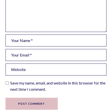
Save my name, email, and website in this browser for the
next time I comment.
POST COMMENT