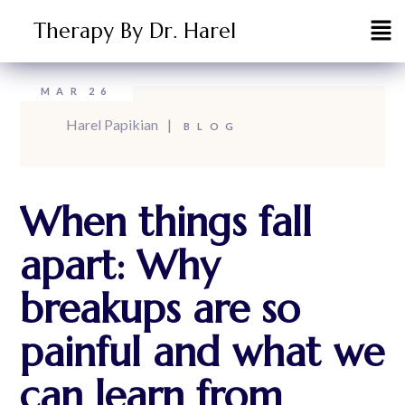
Therapy By Dr. Harel
MAR
26
Harel Papikian
BLOG
When things fall
apart: Why
breakups are so
painful and what we
can learn from