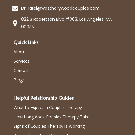
Dr.Harel@westhollywoodcouples.com
822 S Robertson Blvd #303, Los Angeles, CA
90035
Quick Links
About
Services
Contact
Blogs
Helpful Relationship Guides
What to Expect in Couples Therapy
How Long does Couples Therapy Take
Signs of Couples Therapy is Working