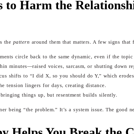
 to Harm the Relationsh
’s the
pattern
around them that matters. A few signs that 
ents circle back to the same dynamic, even if the topic 
hin minutes—raised voices, sarcasm, or shutting down re
us shifts to “I did X, so you should do Y,” which erodes
he tension lingers for days, creating distance.
ringing things up, but resentment builds silently.
tner being “the problem.” It’s a system issue. The good 
y Helps You Break the C