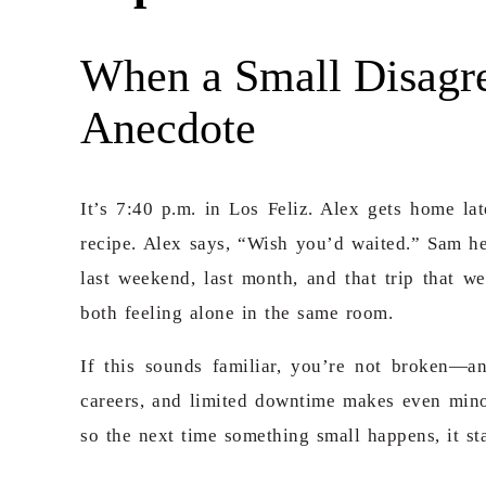
When a Small Disagr
Anecdote
It’s 7:40 p.m. in Los Feliz. Alex gets home la
recipe. Alex says,
“Wish you’d waited.” Sam he
last weekend, last month, and that trip that 
both feeling alone in the same room.
If this sounds familiar, you’re not broken—a
careers, and limited downtime makes even minor
so the next time something small happens, it st