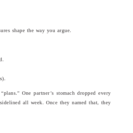
ssures shape the way you argue.
d.
s).
 “plans.” One partner’s stomach dropped every
 sidelined all week. Once they named that, they