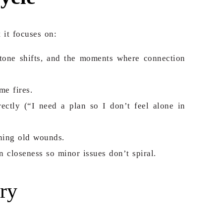
 it focuses on:
 tone shifts, and the moments where connection
me fires.
ectly (“I need a plan so I don’t feel alone in
ning old wounds.
 closeness so minor issues don’t spiral.
ry