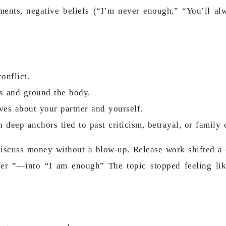
ments, negative beliefs (“I’m never enough,” “You’ll al
onflict.
ns and ground the body.
ves about your partner and yourself.
deep anchors tied to past criticism, betrayal, or family c
scuss money without a blow-up. Release work shifted a c
fer ”—into “I am enough” The topic stopped feeling lik