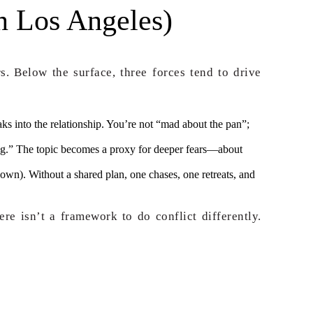
n Los Angeles)
s. Below the surface, three forces tend to drive
eaks into the relationship. You’re not “mad about the pan”;
ing.” The topic becomes a proxy for deeper fears—about
own). Without a shared plan, one chases, one retreats, and
re isn’t a framework to do conflict differently.