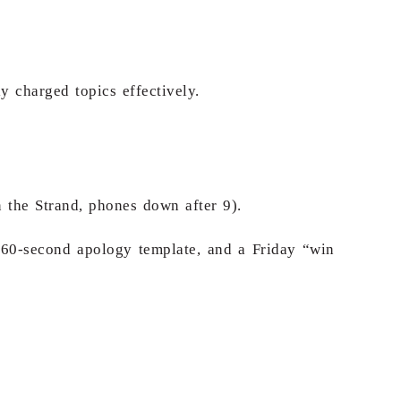
 charged topics effectively.
n the Strand, phones down after 9).
 60-second apology template, and a Friday “win