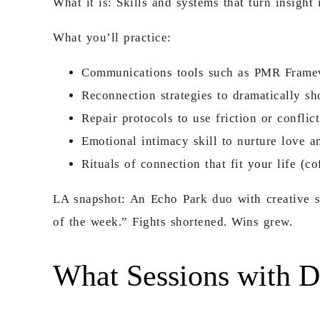
What it is: Skills and systems that turn insight
What you’ll practice:
Communications tools such as PMR Framewo
Reconnection strategies to dramatically sho
Repair protocols to use friction or confl
Emotional intimacy skill to nurture love a
Rituals of connection that fit your life (
LA snapshot: An Echo Park duo with creative 
of the week.” Fights shortened. Wins grew.
What Sessions with D