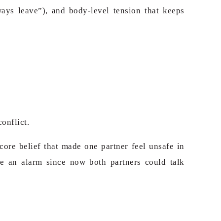
ways leave”), and body-level tension that keeps
onflict.
ore belief that made one partner feel unsafe in
e an alarm since now both partners could talk