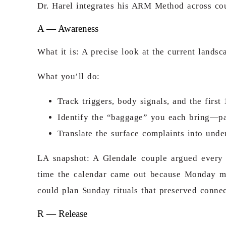
Dr. Harel integrates his ARM Method across coupl
A — Awareness
What it is: A precise look at the current land
What you’ll do:
Track triggers, body signals, and the firs
Identify the “baggage” you each bring—past
Translate the surface complaints into under
LA snapshot: A Glendale couple argued every 
time the calendar came out because Monday 
could plan Sunday rituals that preserved conn
R — Release