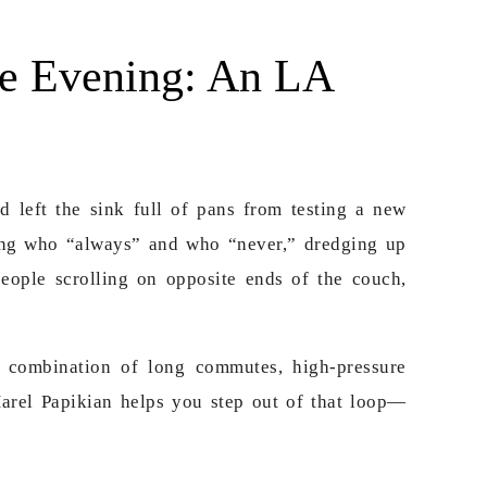
e Evening: An LA
d left the sink full of pans from testing a new
ting who “always” and who “never,” dredging up
eople scrolling on opposite ends of the couch,
e combination of long commutes, high-pressure
Harel Papikian helps you step out of that loop—