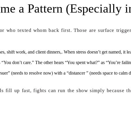
 a Pattern (Especially i
 or who texted whom back first. Those are surface trigger
nes, shift work, and client dinners,. When stress doesn’t get named, it l
 “You don’t care.” The other hears “You spent what?” as “You’re fail
suer” (needs to resolve now) with a “distancer ” (needs space to calm d
 fill up fast, fights can run the show simply because the