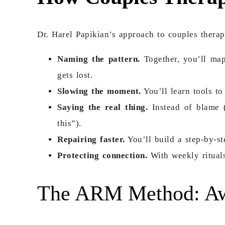
Dr. Harel Papikian’s approach to couples therap
Naming the pattern.
Together, you’ll map
gets lost.
Slowing the moment.
You’ll learn tools to
Saying the real thing.
Instead of blame (
this”).
Repairing faster.
You’ll build a step-by-
Protecting connection.
With weekly rituals
The ARM Method: Awa