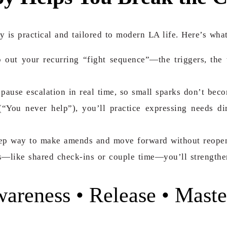
y is practical and tailored to modern LA life. Here’s what
 out your recurring “fight sequence”—the triggers, the
 pause escalation in real time, so small sparks don’t beco
“You never help”), you’ll practice expressing needs dir
step way to make amends and move forward without reope
—like shared check-ins or couple time—you’ll strengthen
reness • Release • Maste