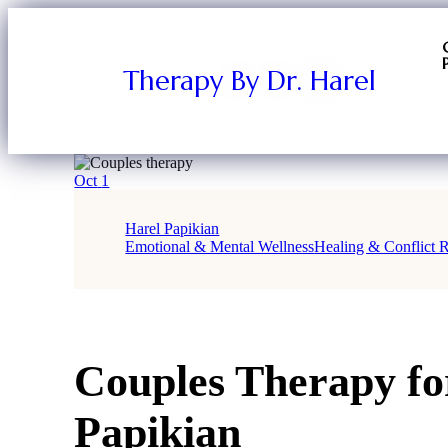
Therapy By Dr. Harel
Oct
1
Harel Papikian
Emotional & Mental Wellness
Healing & Conflict R
Couples Therapy for
Papikian