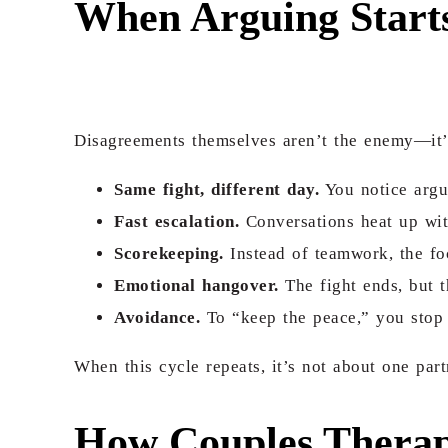
When Arguing Starts
Disagreements themselves aren’t the enemy—it
Same fight, different day.
You notice argum
Fast escalation.
Conversations heat up wit
Scorekeeping.
Instead of teamwork, the foc
Emotional hangover.
The fight ends, but t
Avoidance.
To “keep the peace,” you stop b
When this cycle repeats, it’s not about one par
How Couples Therap