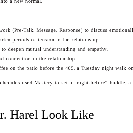
 into a new normal.
rk (Pre-Talk, Message, Response) to discuss emotionally
rten periods of tension in the relationship.
ict to deepen mutual understanding and empathy.
nd connection in the relationship.
coffee on the patio before the 405, a Tuesday night walk o
schedules used Mastery to set a
“night-before” huddle
, a
r. Harel Look Like