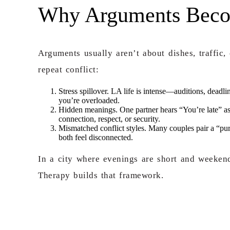
Why Arguments Become
Arguments usually aren’t about dishes, traffic,
repeat conflict:
Stress spillover. LA life is intense—auditions, deadli
you’re overloaded.
Hidden meanings. One partner hears “You’re late” as
connection, respect, or security.
Mismatched conflict styles. Many couples pair a “pur
both feel disconnected.
In a city where evenings are short and weekends
Therapy builds that framework.