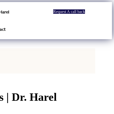
Harel
Request A call back
act
 | Dr. Harel