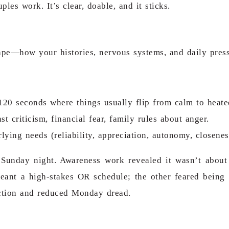
es work. It’s clear, doable, and it sticks.
scape—how your histories, nervous systems, and daily pre
t 120 seconds where things usually flip from calm to heate
 criticism, financial fear, family rules about anger.
lying needs (reliability, appreciation, autonomy, closenes
Sunday night. Awareness work revealed it wasn’t about
meant
a high-stakes OR schedule
; the other feared being
ection and reduced Monday dread.