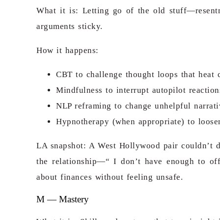
What it is: Letting go of the old stuff—resent
arguments sticky.
How it happens:
CBT to challenge thought loops that heat c
Mindfulness to interrupt autopilot reactio
NLP reframing to change unhelpful narrati
Hypnotherapy (when appropriate) to loosen 
LA snapshot: A West Hollywood pair couldn’t di
the relationship—“ I don’t have enough to of
about finances without feeling unsafe.
M — Mastery