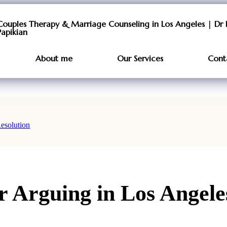
Couples Therapy & Marriage Counseling in Los Angeles | Dr 
Papikian
About me
Our Services
Cont
esolution
 Arguing in Los Angeles