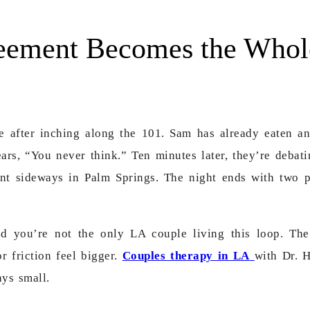
eement Becomes the Whol
te after inching along the 101. Sam has already eaten an
ars, “You never think.”
Ten minutes later, they’re deba
went sideways in Palm Springs. The night ends with two p
nd you’re not the only LA couple living this loop. Th
 friction feel bigger.
Couples therapy in LA
with Dr. 
ays small.