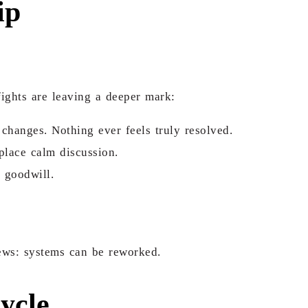
ip
fights are leaving a deeper mark:
changes. Nothing ever feels truly resolved.
place calm discussion.
 goodwill.
news: systems can be reworked.
ycle