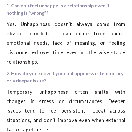
1. Can you feel unhappy in a relationship even if
nothing is “wrong”?
Yes. Unhappiness doesn’t always come from
obvious conflict. It can come from unmet
emotional needs, lack of meaning, or feeling
disconnected over time, even in otherwise stable
relationships.
2. How do you know if your unhappiness is temporary
or a deeper issue?
Temporary unhappiness often shifts with
changes in stress or circumstances. Deeper
issues tend to feel persistent, repeat across
situations, and don’t improve even when external
factors get better.