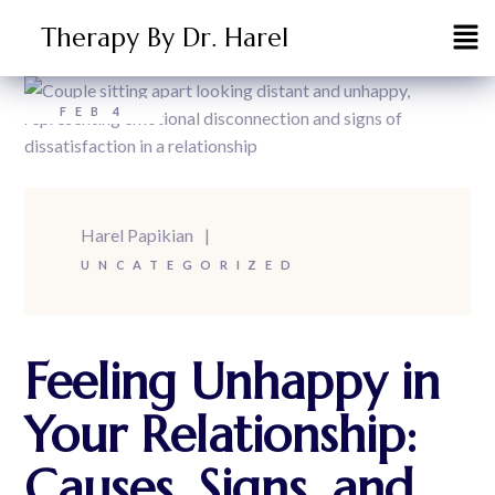
Therapy By Dr. Harel
FEB
4
Harel Papikian
UNCATEGORIZED
Feeling Unhappy in
Your Relationship:
Causes, Signs, and