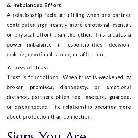
6. Imbalanced Effort
A relationship feels unfulfilling when one partner
contributes significantly more emotional, mental,
or physical effort than the other. This creates a
power imbalance in responsibilities, decision-
making, emotional labour, or affection.
7. Loss of Trust
Trust is foundational. When trust is weakened by
broken promises, dishonesty, or emotional
distance, partners often feel insecure, guarded,
or disconnected. The relationship becomes more
about protection than connection.
Signs You Are