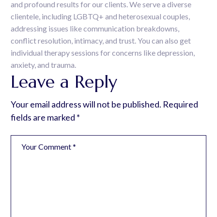
and profound results for our clients. We serve a diverse
clientele, including LGBTQ+ and heterosexual couples,
addressing issues like communication breakdowns,
conflict resolution, intimacy, and trust. You can also get
individual therapy sessions for concerns like depression,
anxiety, and trauma.
Leave a Reply
Your email address will not be published.
Required
fields are marked
*