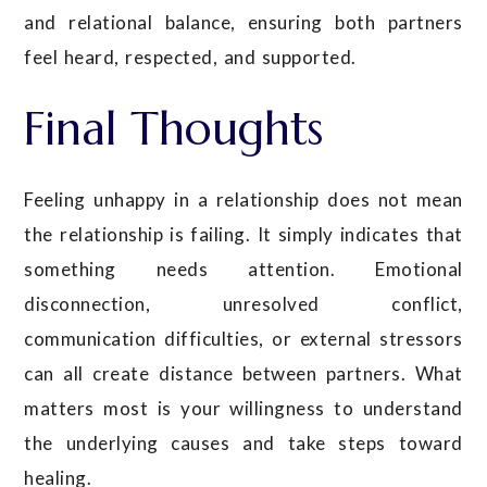
and relational balance, ensuring both partners
feel heard, respected, and supported.
Final Thoughts
Feeling unhappy in a relationship does not mean
the relationship is failing. It simply indicates that
something needs attention. Emotional
disconnection, unresolved conflict,
communication difficulties, or external stressors
can all create distance between partners. What
matters most is your willingness to understand
the underlying causes and take steps toward
healing.