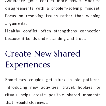
Avoidance gives conflict more power. Address
disagreements with a problem-solving mindset.
Focus on resolving issues rather than winning
arguments.
Healthy conflict often strengthens connection
because it builds understanding and trust.
Create New Shared
Experiences
Sometimes couples get stuck in old patterns.
Introducing new activities, travel, hobbies, or
rituals helps create positive shared moments
that rebuild closeness.