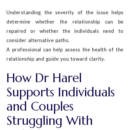
Understanding the severity of the issue helps
determine whether the relationship can be
repaired or whether the individuals need to
consider alternative paths.
A professional can help assess the health of the
relationship and guide you toward clarity.
How Dr Harel
Supports Individuals
and Couples
Struggling With