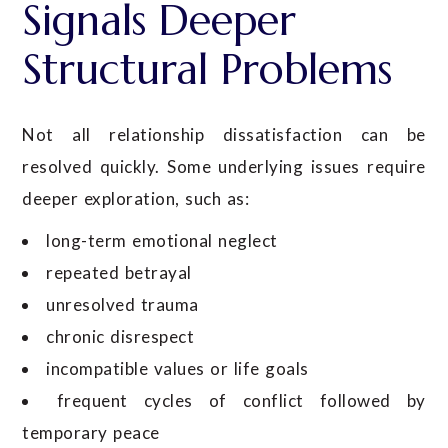
Signals Deeper
Structural Problems
Not all relationship dissatisfaction can be
resolved quickly. Some underlying issues require
deeper exploration, such as:
long-term emotional neglect
repeated betrayal
unresolved trauma
chronic disrespect
incompatible values or life goals
frequent cycles of conflict followed by
temporary peace