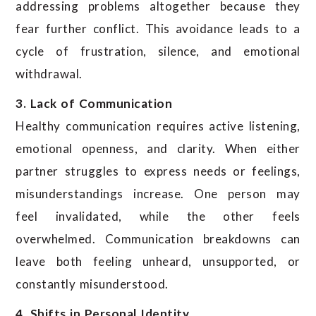
addressing problems altogether because they
fear further conflict. This avoidance leads to a
cycle of frustration, silence, and emotional
withdrawal.
3. Lack of Communication
Healthy communication requires active listening,
emotional openness, and clarity. When either
partner struggles to express needs or feelings,
misunderstandings increase. One person may
feel invalidated, while the other feels
overwhelmed. Communication breakdowns can
leave both feeling unheard, unsupported, or
constantly misunderstood.
4. Shifts in Personal Identity