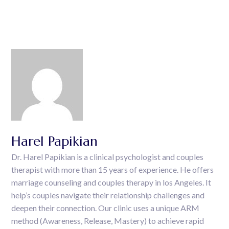
Harel Papikian
Dr. Harel Papikian is a clinical psychologist and couples
therapist with more than 15 years of experience. He offers
marriage counseling and couples therapy in los Angeles. It
help’s couples navigate their relationship challenges and
deepen their connection. Our clinic uses a unique ARM
method (Awareness, Release, Mastery) to achieve rapid