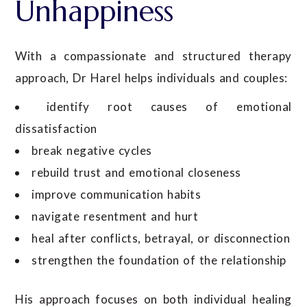
Unhappiness
With a compassionate and structured therapy
approach, Dr Harel helps individuals and couples:
identify root causes of emotional
dissatisfaction
break negative cycles
rebuild trust and emotional closeness
improve communication habits
navigate resentment and hurt
heal after conflicts, betrayal, or disconnection
strengthen the foundation of the relationship
His approach focuses on both individual healing