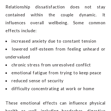
Relationship dissatisfaction does not stay
contained within the couple dynamic. It
influences overall wellbeing. Some common
effects include:
increased anxiety due to constant tension
lowered self-esteem from feeling unheard or
undervalued
chronic stress from unresolved conflict
emotional fatigue from trying to keep peace
reduced sense of security
difficulty concentrating at work or home
These emotional effects can influence physical
health as well, including headaches, digestive