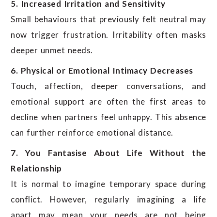
5. Increased Irritation and Sensitivity
Small behaviours that previously felt neutral may
now trigger frustration. Irritability often masks
deeper unmet needs.
6. Physical or Emotional Intimacy Decreases
Touch, affection, deeper conversations, and
emotional support are often the first areas to
decline when partners feel unhappy. This absence
can further reinforce emotional distance.
7. You Fantasise About Life Without the
Relationship
It is normal to imagine temporary space during
conflict. However, regularly imagining a life
apart may mean your needs are not being