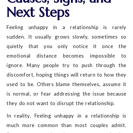
Next Steps
Feeling unhappy in a relationship is rarely
sudden. It usually grows slowly, sometimes so
quietly that you only notice it once the
emotional distance becomes impossible to
ignore. Many people try to push through the
discomfort, hoping things will return to how they
used to be. Others blame themselves, assume it
is normal, or fear addressing the issue because
they do not want to disrupt the relationship.
In reality, Feeling unhappy in a relationship is
much more common than most couples admit.