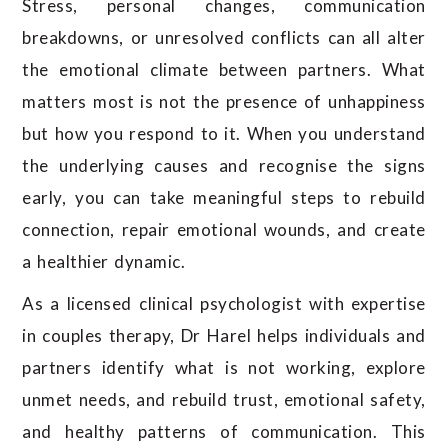
Stress, personal changes, communication
breakdowns, or unresolved conflicts can all alter
the emotional climate between partners. What
matters most is not the presence of unhappiness
but how you respond to it. When you understand
the underlying causes and recognise the signs
early, you can take meaningful steps to rebuild
connection, repair emotional wounds, and create
a healthier dynamic.
As a licensed clinical psychologist with expertise
in couples therapy, Dr Harel helps individuals and
partners identify what is not working, explore
unmet needs, and rebuild trust, emotional safety,
and healthy patterns of communication. This