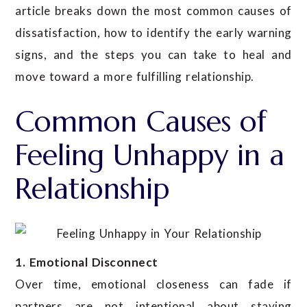
article breaks down the most common causes of
dissatisfaction, how to identify the early warning
signs, and the steps you can take to heal and
move toward a more fulfilling relationship.
Common Causes of
Feeling Unhappy in a
Relationship
1. Emotional Disconnect
Over time, emotional closeness can fade if
partners are not intentional about staying