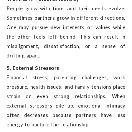
People grow with time, and their needs evolve.
Sometimes partners grow in different directions.
One may pursue new interests or values while
the other feels left behind. This can result in
misalignment, dissatisfaction, or a sense of
drifting apart.
5. External Stressors
Financial stress, parenting challenges, work
pressure, health issues, and family tensions place
strain on even strong relationships. When
external stressors pile up, emotional intimacy
often decreases because partners have less
energy to nurture the relationship.