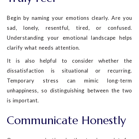
Begin by naming your emotions clearly. Are you
sad, lonely, resentful, tired, or confused.
Understanding your emotional landscape helps
clarify what needs attention.
It is also helpful to consider whether the
dissatisfaction is situational or recurring.
Temporary stress can mimic long-term
unhappiness, so distinguishing between the two
is important.
Communicate Honestly