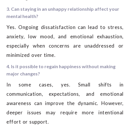
3. Can staying in an unhappy relationship affect your
mental health?
Yes. Ongoing dissatisfaction can lead to stress,
anxiety, low mood, and emotional exhaustion,
especially when concerns are unaddressed or
minimized over time.
4. Is it possible to regain happiness without making
major changes?
In some cases, yes. Small shifts in
communication, expectations, and emotional
awareness can improve the dynamic. However,
deeper issues may require more intentional
effort or support.