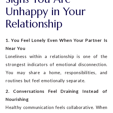
Unhappy in Your
Relationship
1. You Feel Lonely Even When Your Partner Is
Near You
Loneliness within a relationship is one of the
strongest indicators of emotional disconnection.
You may share a home, responsibilities, and
routines but feel emotionally separate.
2. Conversations Feel Draining Instead of
Nourishing
Healthy communication feels collaborative. When