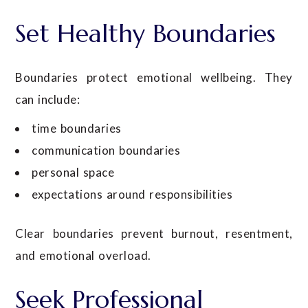
Set Healthy Boundaries
Boundaries protect emotional wellbeing. They
can include:
time boundaries
communication boundaries
personal space
expectations around responsibilities
Clear boundaries prevent burnout, resentment,
and emotional overload.
Seek Professional