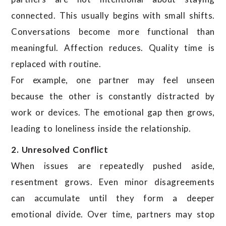
connected. This usually begins with small shifts.
Conversations become more functional than
meaningful. Affection reduces. Quality time is
replaced with routine.
For example, one partner may feel unseen
because the other is constantly distracted by
work or devices. The emotional gap then grows,
leading to loneliness inside the relationship.
2. Unresolved Conflict
When issues are repeatedly pushed aside,
resentment grows. Even minor disagreements
can accumulate until they form a deeper
emotional divide. Over time, partners may stop