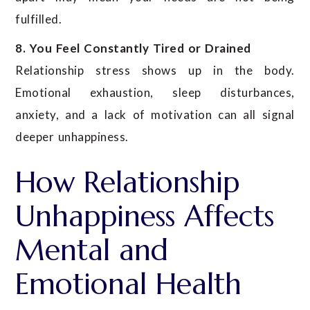
fulfilled.
8. You Feel Constantly Tired or Drained
Relationship stress shows up in the body.
Emotional exhaustion, sleep disturbances,
anxiety, and a lack of motivation can all signal
deeper unhappiness.
How Relationship
Unhappiness Affects
Mental and
Emotional Health