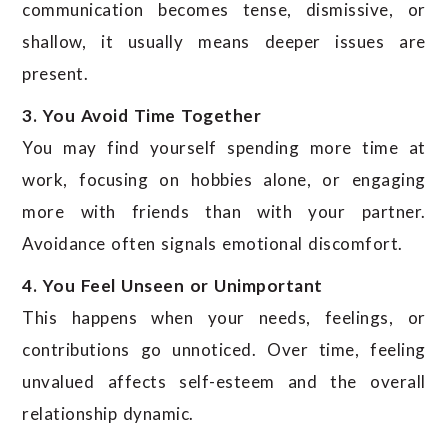
communication becomes tense, dismissive, or
shallow, it usually means deeper issues are
present.
3. You Avoid Time Together
You may find yourself spending more time at
work, focusing on hobbies alone, or engaging
more with friends than with your partner.
Avoidance often signals emotional discomfort.
4. You Feel Unseen or Unimportant
This happens when your needs, feelings, or
contributions go unnoticed. Over time, feeling
unvalued affects self-esteem and the overall
relationship dynamic.