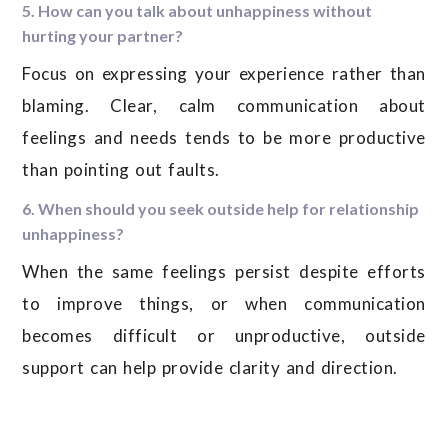
5. How can you talk about unhappiness without
hurting your partner?
Focus on expressing your experience rather than
blaming. Clear, calm communication about
feelings and needs tends to be more productive
than pointing out faults.
6. When should you seek outside help for relationship
unhappiness?
When the same feelings persist despite efforts
to improve things, or when communication
becomes difficult or unproductive, outside
support can help provide clarity and direction.