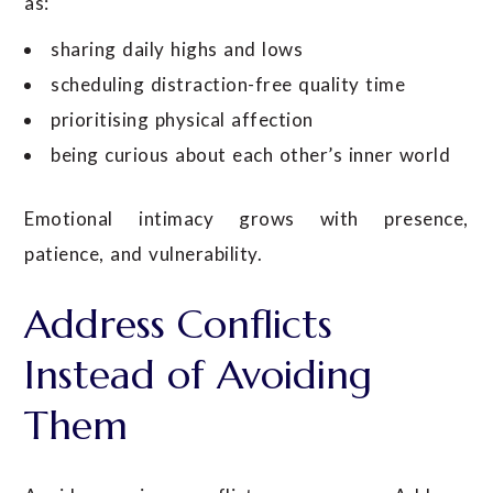
as:
sharing daily highs and lows
scheduling distraction-free quality time
prioritising physical affection
being curious about each other’s inner world
Emotional intimacy grows with presence,
patience, and vulnerability.
Address Conflicts
Instead of Avoiding
Them