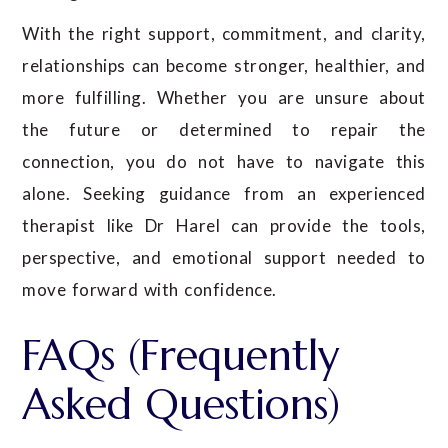
With the right support, commitment, and clarity,
relationships can become stronger, healthier, and
more fulfilling. Whether you are unsure about
the future or determined to repair the
connection, you do not have to navigate this
alone. Seeking guidance from an experienced
therapist like Dr Harel can provide the tools,
perspective, and emotional support needed to
move forward with confidence.
FAQs (Frequently
Asked Questions)