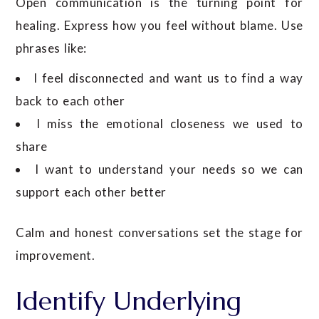
Open communication is the turning point for
healing. Express how you feel without blame. Use
phrases like:
I feel disconnected and want us to find a way
back to each other
I miss the emotional closeness we used to
share
I want to understand your needs so we can
support each other better
Calm and honest conversations set the stage for
improvement.
Identify Underlying