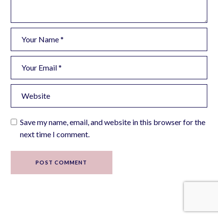
Save my name, email, and website in this browser for the
next time I comment.
POST COMMENT