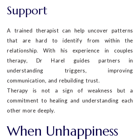
Support
A trained therapist can help uncover patterns
that are hard to identify from within the
relationship. With his experience in couples
therapy, Dr Harel guides partners in
understanding triggers, improving
communication, and rebuilding trust.
Therapy is not a sign of weakness but a
commitment to healing and understanding each
other more deeply.
When Unhappiness