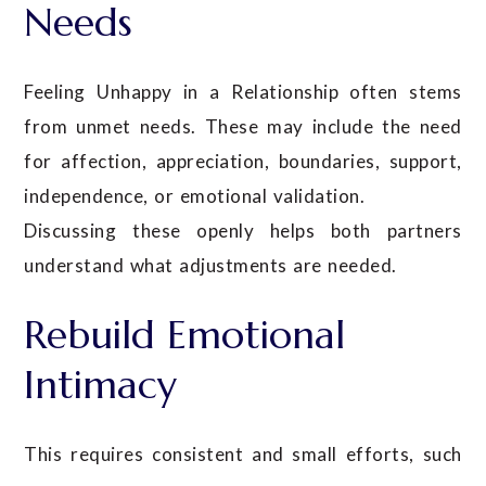
Needs
Feeling Unhappy in a Relationship often stems
from unmet needs. These may include the need
for affection, appreciation, boundaries, support,
independence, or emotional validation.
Discussing these openly helps both partners
understand what adjustments are needed.
Rebuild Emotional
Intimacy
This requires consistent and small efforts, such