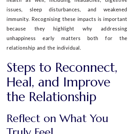
issues, sleep disturbances, and weakened
immunity. Recognising these impacts is important
because they highlight why addressing
unhappiness early matters both for the
relationship and the individual.
Steps to Reconnect,
Heal, and Improve
the Relationship
Reflect on What You
Truly Feel