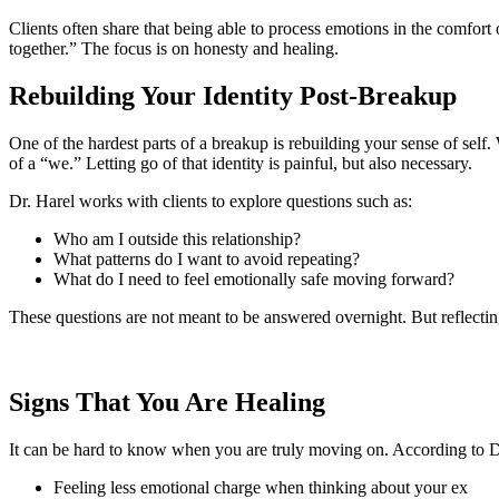
Clients often share that being able to process emotions in the comfort 
together.” The focus is on honesty and healing.
Rebuilding Your Identity Post-Breakup
One of the hardest parts of a breakup is rebuilding your sense of self
of a “we.” Letting go of that identity is painful, but also necessary.
Dr. Harel works with clients to explore questions such as:
Who am I outside this relationship?
What patterns do I want to avoid repeating?
What do I need to feel emotionally safe moving forward?
These questions are not meant to be answered overnight. But reflecti
Signs That You Are Healing
It can be hard to know when you are truly moving on. According to Dr
Feeling less emotional charge when thinking about your ex