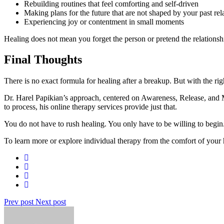
Rebuilding routines that feel comforting and self-driven
Making plans for the future that are not shaped by your past rel
Experiencing joy or contentment in small moments
Healing does not mean you forget the person or pretend the relations
Final Thoughts
There is no exact formula for healing after a breakup. But with the righ
Dr. Harel Papikian’s approach, centered on Awareness, Release, and Ma
to process, his online therapy services provide just that.
You do not have to rush healing. You only have to be willing to begin
To learn more or explore individual therapy from the comfort of you
Prev post
Next post