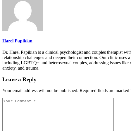
Harel Papikian
Dr. Harel Papikian is a clinical psychologist and couples therapist wi
relationship challenges and deepen their connection. Our clinic uses 
including LGBTQ+ and heterosexual couples, addressing issues like com
anxiety, and trauma.
Leave a Reply
Your email address will not be published.
Required fields are marked