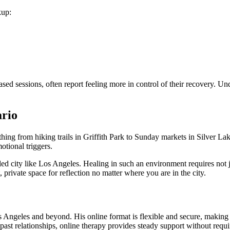
kup:
sed sessions, often report feeling more in control of their recovery. 
ario
hing from hiking trails in Griffith Park to Sunday markets in Silver L
otional triggers.
ed city like Los Angeles. Healing in such an environment requires not j
 private space for reflection no matter where you are in the city.
os Angeles and beyond. His online format is flexible and secure, making 
 past relationships, online therapy provides steady support without requi