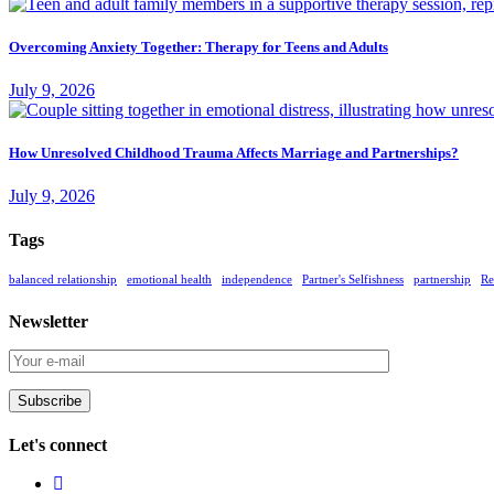
Overcoming Anxiety Together: Therapy for Teens and Adults
July 9, 2026
How Unresolved Childhood Trauma Affects Marriage and Partnerships?
July 9, 2026
Tags
balanced relationship
emotional health
independence
Partner's Selfishness
partnership
Re
Newsletter
Subscribe
Let's connect