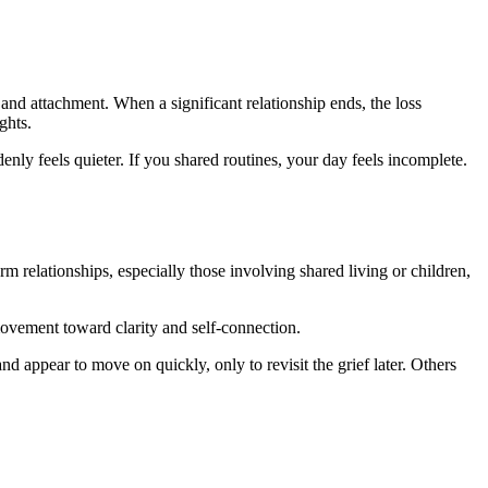
and attachment. When a significant relationship ends, the loss
ghts.
enly feels quieter. If you shared routines, your day feels incomplete.
rm relationships, especially those involving shared living or children,
 movement toward clarity and self-connection.
d appear to move on quickly, only to revisit the grief later. Others