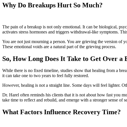
Why Do Breakups Hurt So Much?
The pain of a breakup is not only emotional. It can be biological, psy
activates stress hormones and triggers withdrawal-like symptoms. This 
You are not just mourning a person. You are grieving the version of yo
These emotional voids are a natural part of the grieving process.
So, How Long Does It Take to Get Over a
While there is no fixed timeline, studies show that healing from a break
it can take one to two years to feel fully restored.
However, healing is not a straight line. Some days will feel lighter. O
Dr. Harel often reminds his clients that it is not about how fast you m
take time to reflect and rebuild, and emerge with a stronger sense of se
What Factors Influence Recovery Time?