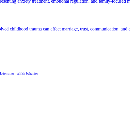
lationships
selfish behavior