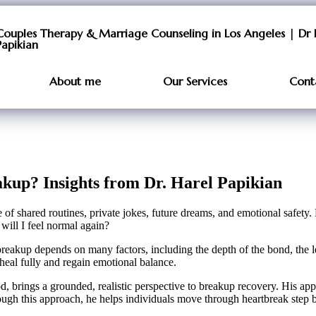
Couples Therapy & Marriage Counseling in Los Angeles | Dr 
Papikian
About me
Our Services
Cont
kup? Insights from Dr. Harel Papikian
f shared routines, private jokes, future dreams, and emotional safety. For
 will I feel normal again?
a breakup depends on many factors, including the depth of the bond, the 
 heal fully and regain emotional balance.
, brings a grounded, realistic perspective to breakup recovery. His ap
gh this approach, he helps individuals move through heartbreak step b