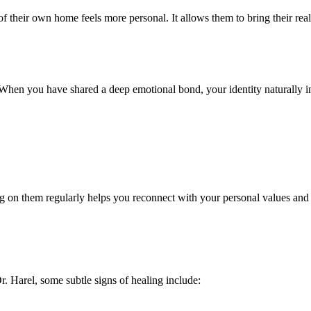
of their own home feels more personal. It allows them to bring their real 
. When you have shared a deep emotional bond, your identity naturally in
ng on them regularly helps you reconnect with your personal values and
. Harel, some subtle signs of healing include: