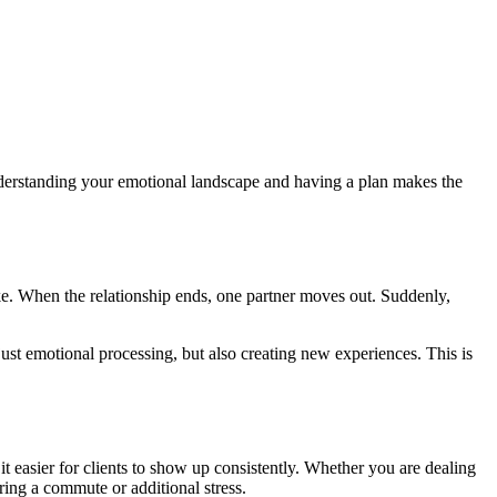
Understanding your emotional landscape and having a plan makes the
ake. When the relationship ends, one partner moves out. Suddenly,
ust emotional processing, but also creating new experiences. This is
it easier for clients to show up consistently. Whether you are dealing
ring a commute or additional stress.