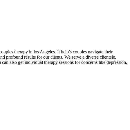
ouples therapy in los Angeles. It help’s couples navigate their
 profound results for our clients. We serve a diverse clientele,
an also get individual therapy sessions for concerns like depression,