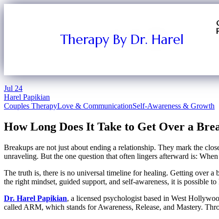
Therapy By Dr. Harel
Jul
24
Harel Papikian
Couples Therapy
Love & Communication
Self-Awareness & Growth
How Long Does It Take to Get Over a Brea
Breakups are not just about ending a relationship. They mark the close o
unraveling. But the one question that often lingers afterward is: When
The truth is, there is no universal timeline for healing. Getting over 
the right mindset, guided support, and self-awareness, it is possible to
Dr. Harel Papikian
, a licensed psychologist based in West Hollywood
called ARM, which stands for Awareness, Release, and Mastery. Throu