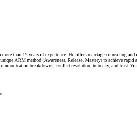
th more than 15 years of experience. He offers marriage counseling and c
a unique ARM method (Awareness, Release, Mastery) to achieve rapid and
munication breakdowns, conflict resolution, intimacy, and trust. You c
*