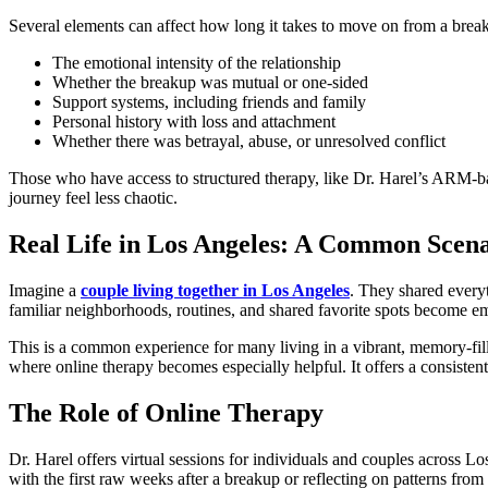
Several elements can affect how long it takes to move on from a brea
The emotional intensity of the relationship
Whether the breakup was mutual or one-sided
Support systems, including friends and family
Personal history with loss and attachment
Whether there was betrayal, abuse, or unresolved conflict
Those who have access to structured therapy, like Dr. Harel’s ARM-ba
journey feel less chaotic.
Real Life in Los Angeles: A Common Scen
Imagine a
couple living together in Los Angeles
. They shared everyt
familiar neighborhoods, routines, and shared favorite spots become em
This is a common experience for many living in a vibrant, memory-fill
where online therapy becomes especially helpful. It offers a consistent,
The Role of Online Therapy
Dr. Harel offers virtual sessions for individuals and couples across L
with the first raw weeks after a breakup or reflecting on patterns from