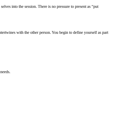
selves into the session. There is no pressure to present as “put
tertwines with the other person. You begin to define yourself as part
 needs.