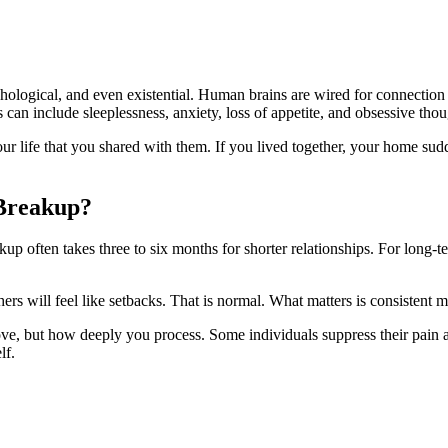
chological, and even existential. Human brains are wired for connection 
can include sleeplessness, anxiety, loss of appetite, and obsessive thou
ur life that you shared with them. If you lived together, your home sudd
 Breakup?
up often takes three to six months for shorter relationships. For long-te
thers will feel like setbacks. That is normal. What matters is consistent
ove, but how deeply you process. Some individuals suppress their pain an
lf.