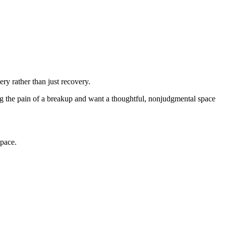
ery rather than just recovery.
ing the pain of a breakup and want a thoughtful, nonjudgmental space
 pace.