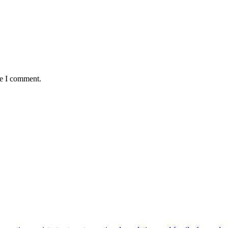
me I comment.