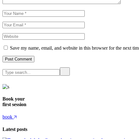
Save my name, email, and website in this browser for the next ti
Post Comment
Book your
first session
book
Latest posts