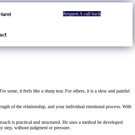
Harel
Request A call back
act
 some, it feels like a sharp tear. For others, it is a slow and painful
length of the relationship, and your individual emotional process. With
proach is practical and structured. He uses a method he developed
y step, without judgment or pressure.