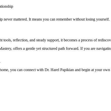
ationship
hip never mattered. It means you can remember without losing yourself.
t tools, reflection, and steady support, it becomes a process of rediscov
stery, offers a gentle yet structured path forward. If you are navigat
.
r home, you can connect with Dr. Harel Papikian and begin at your own