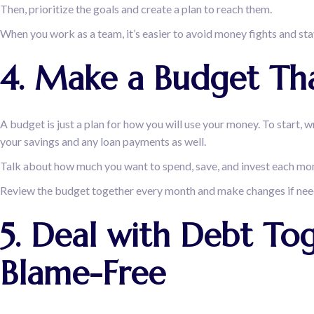
Then, prioritize the goals and create a plan to reach them.
When you work as a team, it’s easier to avoid money fights and st
4. Make a Budget Tha
A budget is just a plan for how you will use your money. To start, w
your savings and any loan payments as well.
Talk about how much you want to spend, save, and invest each mo
Review the budget together every month and make changes if neede
5. Deal with Debt To
Blame-Free