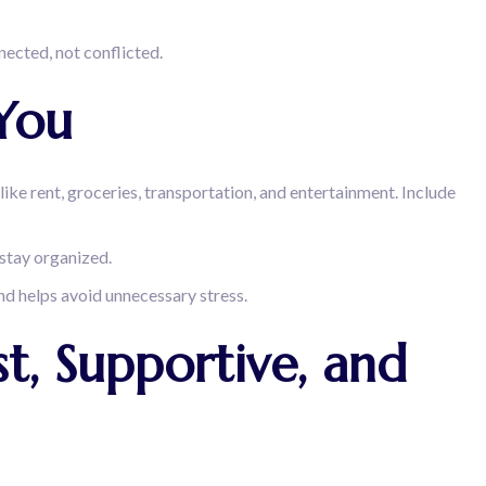
ected, not conflicted.
You
like rent, groceries, transportation, and entertainment. Include
 stay organized.
nd helps avoid unnecessary stress.
t, Supportive, and