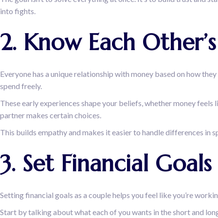
into fights.
2. Know Each Other’
Everyone has a unique relationship with money based on how they 
spend freely.
These early experiences shape your beliefs, whether money feels l
partner makes certain choices.
This builds empathy and makes it easier to handle differences in s
3. Set Financial Goa
Setting financial goals as a couple helps you feel like you’re work
Start by talking about what each of you wants in the short and long