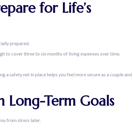
pare for Life’s
cially prepared.
ough to cover three to six months of living expenses over time.
ing a safety net in place helps you feel more secure as a couple and
th Long-Term Goals
ou from stress later.