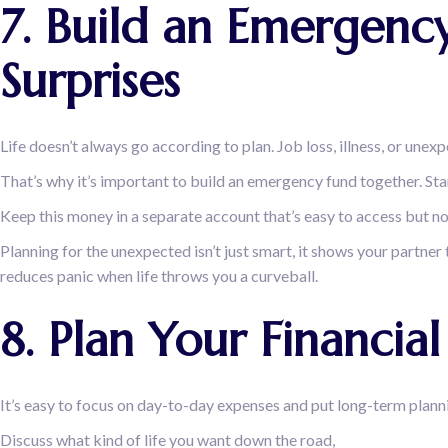
7. Build an Emergency
Surprises
Life doesn’t always go according to plan. Job loss, illness, or unex
That’s why it’s important to build an emergency fund together. Start
Keep this money in a separate account that’s easy to access but n
Planning for the unexpected isn’t just smart, it shows your partner 
reduces panic when life throws you a curveball.
8. Plan Your Financi
It’s easy to focus on day-to-day expenses and put long-term planni
Discuss what kind of life you want down the road,