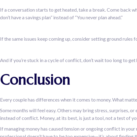
If a conversation starts to get heated, take a break. Come back wh
don’t have a savings plan” instead of “You never plan ahead.”
If the same issues keep coming up, consider setting ground rules fo
And if you’re stuck in a cycle of conflict, don’t wait too long to ge
Conclusion
Every couple has differences when it comes to money. What matters
Some months will feel easy. Others may bring stress, surprises, or
instead of conflict. Money, at its best, is just a tool, not a test of yo
If managing money has caused tension or ongoing conflict in your re
professional doesn’t have to be too expensive—it’s about finding t