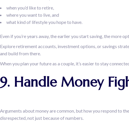
when you’d like to retire,
where you want to live, and
what kind of lifestyle you hope to have.
Even if you’re years away, the earlier you start saving, the more opti
Explore retirement accounts, investment options, or savings strateg
and build from there.
When you plan your future as a couple, it’s easier to stay connected 
9. Handle Money Fig
Arguments about money are common, but how you respond to them ca
disrespected, not just because of numbers.