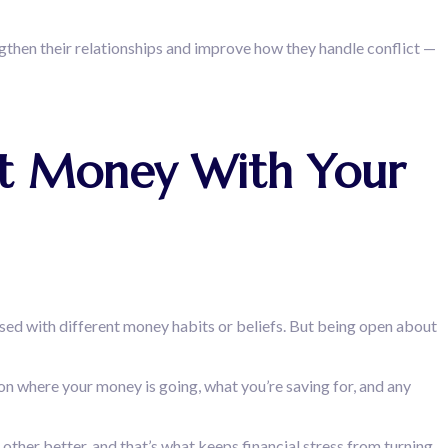
gthen their relationships and improve how they handle conflict —
out Money With Your
ised with different money habits or beliefs. But being open about
 on where your money is going, what you’re saving for, and any
 other better, and that’s what keeps financial stress from turning