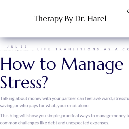
Therapy By Dr. Harel
JUL
11
Harel Papikian
LIFE TRANSITIONS AS A C
How to Manage 
Stress?
Talking about money with your partner can feel awkward, stressful,
saving, or who pays for what, you’re not alone.
This blog will show you simple, practical ways to manage money tog
common challenges like debt and unexpected expenses.