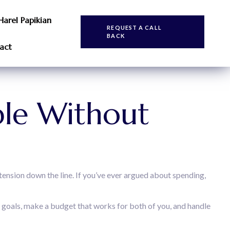
Harel Papikian
REQUEST A CALL
BACK
act
le Without
tension down the line. If you’ve ever argued about spending,
d goals, make a budget that works for both of you, and handle