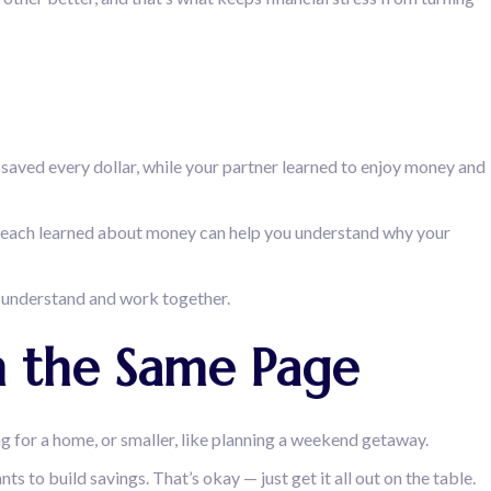
saved every dollar, while your partner learned to enjoy money and
ou each learned about money can help you understand why your
to understand and work together.
on the Same Page
ng for a home, or smaller, like planning a weekend getaway.
 to build savings. That’s okay — just get it all out on the table.