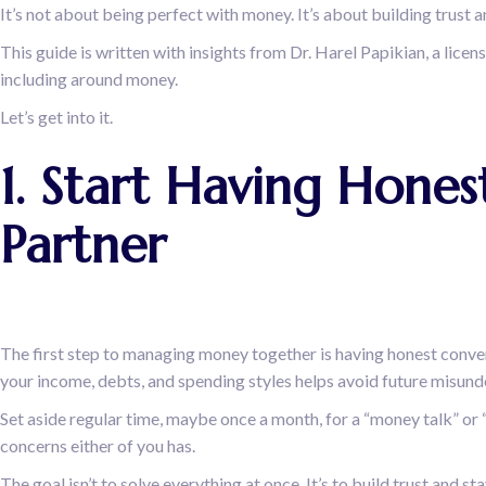
It’s not about being perfect with money. It’s about building trust 
This guide is written with insights from Dr. Harel Papikian, a lice
including around money.
Let’s get into it.
1. Start Having Hon
Partner
The first step to managing money together is having honest convers
your income, debts, and spending styles helps avoid future misun
Set aside regular time, maybe once a month, for a “money talk” or 
concerns either of you has.
The goal isn’t to solve everything at once. It’s to build trust and