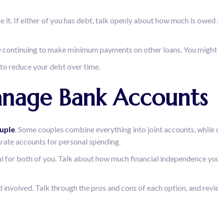
 it. If either of you has debt, talk openly about how much is owed
hile continuing to make minimum payments on other loans. You might 
 to reduce your debt over time.
anage Bank Accounts
uple
. Some couples combine everything into joint accounts, while
arate accounts for personal spending.
onal for both of you. Talk about how much financial independence y
nvolved. Talk through the pros and cons of each option, and review