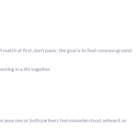
 match at first, don’t panic; the goal is to find common ground
esting in a life together.
ecause one or both partners feel misunderstood, unheard, or