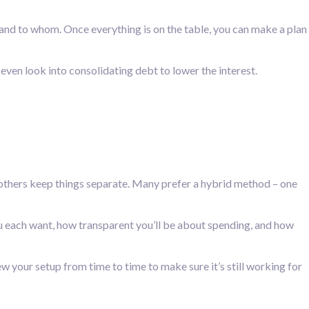
 and to whom. Once everything is on the table, you can make a plan
even look into consolidating debt to lower the interest.
 others keep things separate. Many prefer a hybrid method – one
ou each want, how transparent you’ll be about spending, and how
 your setup from time to time to make sure it’s still working for