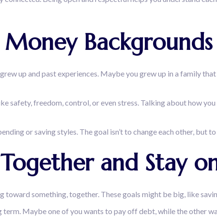
s Money Backgrounds
grew up and past experiences. Maybe you grew up in a family that 
ike safety, freedom, control, or even stress. Talking about how y
pending or saving styles. The goal isn’t to change each other, but 
ls Together and Stay 
ing toward something, together. These goals might be big, like savi
 term. Maybe one of you wants to pay off debt, while the other wants