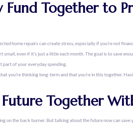
 Fund Together to Pre
pected home repairs can create stress, especially if you’re not finan
 small, even if it’s just a little each month. The goal is to save en
ot part of your everyday spending.
that you’re thinking long-term and that you’re in this together. Hav
al Future Together Wi
ng on the back burner. But talking about the future now can save y