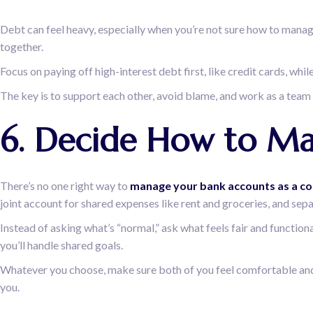
Debt can feel heavy, especially when you’re not sure how to manage
together.
Focus on paying off high-interest debt first, like credit cards, w
The key is to support each other, avoid blame, and work as a team
6. Decide How to M
There’s no one right way to
manage your bank accounts as a co
joint account for shared expenses like rent and groceries, and sep
Instead of asking what’s “normal,” ask what feels fair and functi
you’ll handle shared goals.
Whatever you choose, make sure both of you feel comfortable and i
you.