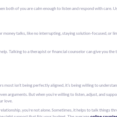
en both of you are calm enough to listen and respond with care. Us
r money talks, like no interrupting, staying solution-focused, or li
t help. Talking to a therapist or financial counselor can give you th
 most isn’t being perfectly aligned, it’s being willing to underst
 even arguments. But when you’re willing to listen, adjust, and sup
ur love.
lationship, you’re not alone. Sometimes, it helps to talk things th
he right support that fits your budget. The average
online couple