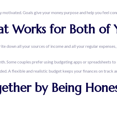
ay motivated. Goals give your money purpose and help you feel conn
t Works for Both of 
rite down all your sources of income and all your regular expenses, 
nth. Some couples prefer using budgeting apps or spreadsheets to
d. A flexible and realistic budget keeps your finances on track a
gether by Being Hones