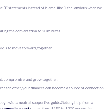
e “I” statements instead of blame, like “I feel anxious when we
miting the conversation to 20 minutes.
e tools to move forward, together.
and, compromise, and grow together.
port each other, your finances can become a source of connection
rough with a neutral, supportive guide.Getting help from a
s counseling cost
ranges from $150 to $300 per session,