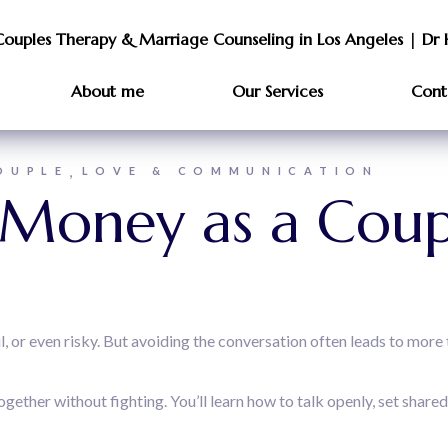
Couples Therapy & Marriage Counseling in Los Angeles | Dr 
About me
Our Services
Cont
OUPLE
LOVE & COMMUNICATION
Money as a Coup
 or even risky. But avoiding the conversation often leads to more 
ether without fighting. You’ll learn how to talk openly, set share