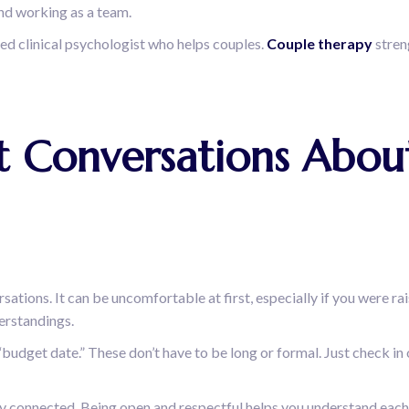
and working as a team.
nsed clinical psychologist who helps couples.
Couple therapy
stren
est Conversations Ab
ations. It can be uncomfortable at first, especially if you were ra
derstandings.
“budget date.” These don’t have to be long or formal. Just check in
 stay connected. Being open and respectful helps you understand each