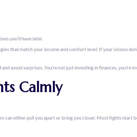
ons you’ll have later.
ies that match your income and comfort level. If your visions don’t
and avoid surprises. You’re not just investing in finances, you’re inv
hts Calmly
n either pull you apart or bring you closer. Most fights start b