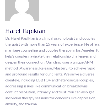
Harel Papikian
Dr. Harel Papikian is a clinical psychologist and couples
therapist with more than 15 years of experience. He offers
marriage counseling and couples therapy in los Angeles. It
help’s couples navigate their relationship challenges and
deepen their connection. Our clinic uses a unique ARM
method (Awareness, Release, Mastery) to achieve rapid
and profound results for our clients. We serve a diverse
clientele, including LGBTQ+ and heterosexual couples,
addressing issues like communication breakdowns,
conflict resolution, intimacy, and trust. You can also get
individual therapy sessions for concerns like depression,
anxiety, and trauma.