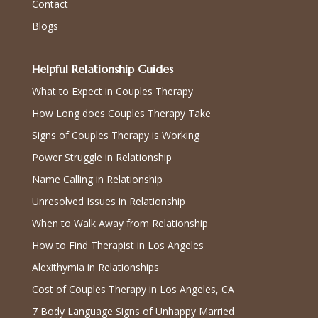
Contact
Blogs
Helpful Relationship Guides
What to Expect in Couples Therapy
How Long does Couples Therapy Take
Signs of Couples Therapy is Working
Power Struggle in Relationship
Name Calling in Relationship
Unresolved Issues in Relationship
When to Walk Away from Relationship
How to Find Therapist in Los Angeles
Alexithymia in Relationships
Cost of Couples Therapy in Los Angeles, CA
7 Body Language Signs of Unhappy Married