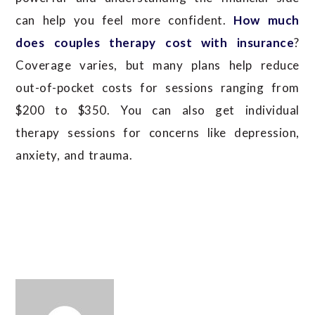
can help you feel more confident.
How much
does couples therapy cost with insurance
?
Coverage varies, but many plans help reduce
out-of-pocket costs for sessions ranging from
$200 to $350.
You can also get individual
therapy sessions for concerns like depression,
anxiety, and trauma.