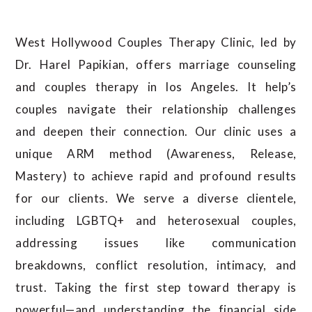
West Hollywood Couples Therapy Clinic, led by
Dr. Harel Papikian, offers marriage counseling
and couples therapy in los Angeles. It help’s
couples navigate their relationship challenges
and deepen their connection. Our clinic uses a
unique ARM method (Awareness, Release,
Mastery) to achieve rapid and profound results
for our clients.
We serve a diverse clientele,
including LGBTQ+ and heterosexual couples,
addressing issues like communication
breakdowns, conflict resolution, intimacy, and
trust.
Taking the first step toward therapy is
powerful—and understanding the financial side