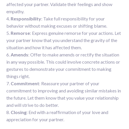
affected your partner. Validate their feelings and show
empathy.
Responsibility
: Take full responsibility for your
behavior without making excuses or shifting blame.
Remorse
: Express genuine remorse for your actions. Let
your partner know that you understand the gravity of the
situation and how it has affected them.
Amends
: Offer to make amends or rectify the situation
in any way possible. This could involve concrete actions or
gestures to demonstrate your commitment to making
things right.
Commitment
: Reassure your partner of your
commitment to improving and avoiding similar mistakes in
the future. Let them know that you value your relationship
and will strive to do better.
Closing
: End with a reaffirmation of your love and
appreciation for your partner.