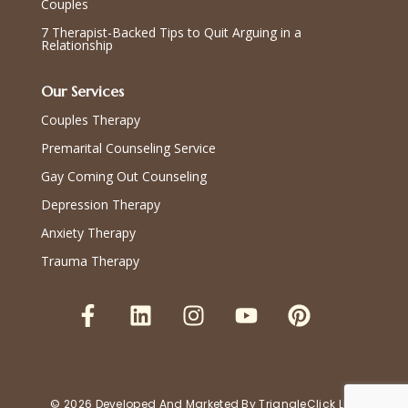
Couples
7 Therapist-Backed Tips to Quit Arguing in a
Relationship
Our Services
Couples Therapy
Premarital Counseling Service
Gay Coming Out Counseling
Depression Therapy
Anxiety Therapy
Trauma Therapy
© 2026 Developed And Marketed By
TriangleClick LLC