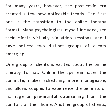
for many years, however, the post-covid era
created a few new noticeable trends. The first
one is the transition to the online therapy
format. Many psychologists, myself included, see
their clients virtually via video sessions, and I
have noticed two distinct groups of clients
emerging.
One group of clients is excited about the online
therapy format. Online therapy eliminates the
commute, makes scheduling more manageable,
and allows couples to experience the benefits of
marriage or
pre-marital counselling
from the
comfort of their home. Another group of clients,