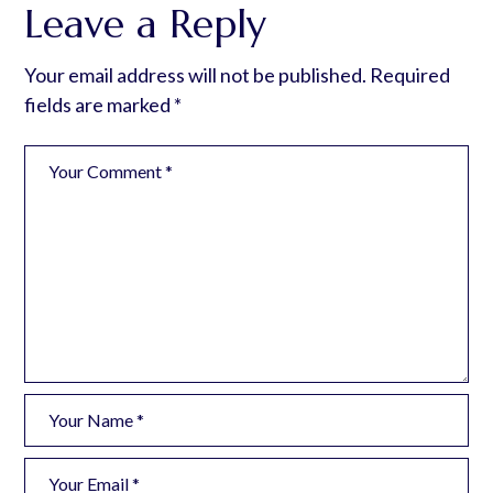
Leave a Reply
Your email address will not be published.
Required
fields are marked
*