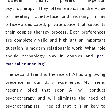
however, clearly prefers in-person
psychotherapy. They often emphasize the value
of meeting face-to-face and working in my
office—a dedicated, private space that supports
their couples therapy process. Both preferences
are completely valid and highlight an important
question in modern relationship work: What role
should technology play in couples and
pre-
marital counseling
?
The second trend is the rise of AI as a growing
presence in our daily experience. My friend
recently joked that soon AI will conduct
psychotherapy and will eliminate the need of
psychotherapists. I replied that it is unlikely to