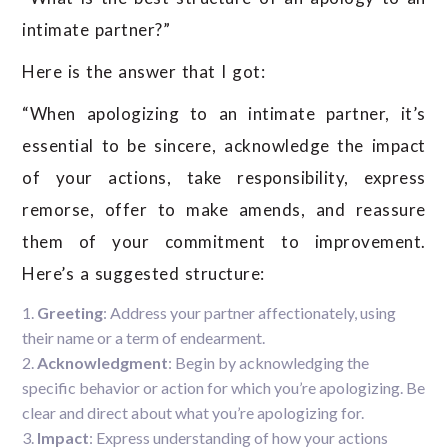
intimate partner?”
Here is the answer that I got:
“When apologizing to an intimate partner, it’s
essential to be sincere, acknowledge the impact
of your actions, take responsibility, express
remorse, offer to make amends, and reassure
them of your commitment to improvement.
Here’s a suggested structure:
Greeting
: Address your partner affectionately, using
their name or a term of endearment.
Acknowledgment
: Begin by acknowledging the
specific behavior or action for which you’re apologizing. Be
clear and direct about what you’re apologizing for.
Impact
: Express understanding of how your actions