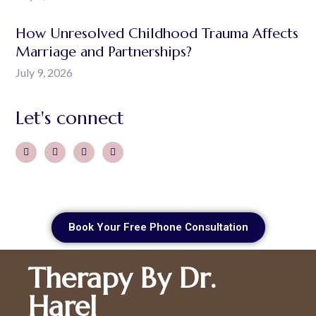
How Unresolved Childhood Trauma Affects
Marriage and Partnerships?
July 9, 2026
Let's connect
Book Your Free Phone Consultation
Therapy By Dr.
Harel