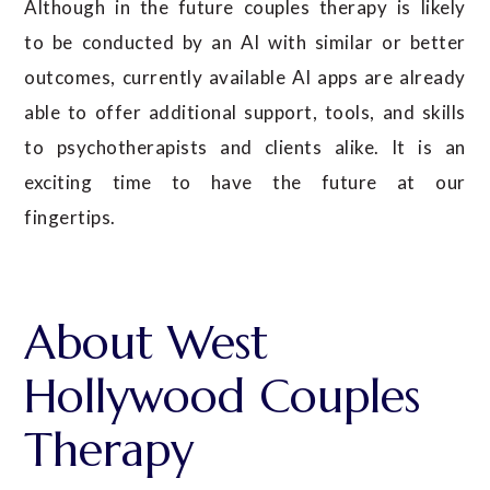
Although in the future couples therapy is likely
to be conducted by an AI with similar or better
outcomes, currently available AI apps are already
able to offer additional support, tools, and skills
to psychotherapists and clients alike. It is an
exciting time to have the future at our
fingertips.
About West
Hollywood Couples
Therapy