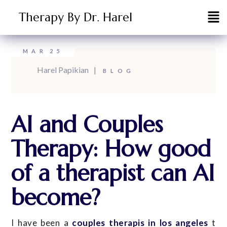
Therapy By Dr. Harel
MAR
25
Harel Papikian
BLOG
AI and Couples
Therapy: How good
of a therapist can AI
become?
I have been a
couples therapis in los angeles
t