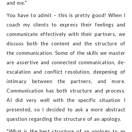
and me.”
You have to admit – this is pretty good! When I
coach my clients to express their feelings and
communicate effectively with their partners, we
discuss both the content and the structure of
the communication. Some of the skills we master
are assertive and connected communication, de-
escalation and conflict resolution, deepening of
intimacy between the partners, and more.
Communication has both structure and process.
AI did very well with the specific situation I
presented, so I decided to ask a more abstract
question regarding the structure of an apology.
“What is the best structure of an apology to an