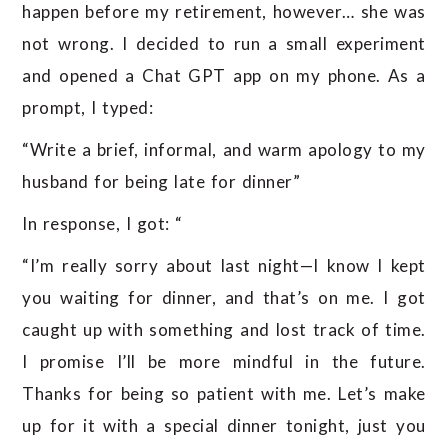
happen before my retirement, however… she was
not wrong. I decided to run a small experiment
and opened a Chat GPT app on my phone. As a
prompt, I typed:
“Write a brief, informal, and warm apology to my
husband for being late for dinner”
In response, I got: “
“I’m really sorry about last night—I know I kept
you waiting for dinner, and that’s on me. I got
caught up with something and lost track of time.
I promise I’ll be more mindful in the future.
Thanks for being so patient with me. Let’s make
up for it with a special dinner tonight, just you