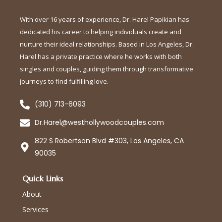
With over 16 years of experience, Dr. Harel Papikian has
dedicated his career to helping individuals create and
nurture their ideal relationships. Based in Los Angeles, Dr.
Harel has a private practice where he works with both
singles and couples, guiding them through transformative
journeys to find fulfilling love.
(310) 713-6093
Dr.Harel@westhollywoodcouples.com
822 S Robertson Blvd #303, Los Angeles, CA
90035
Quick Links
About
Services