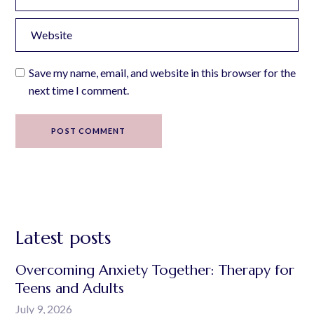
Save my name, email, and website in this browser for the
next time I comment.
POST COMMENT
Latest posts
Overcoming Anxiety Together: Therapy for
Teens and Adults
July 9, 2026