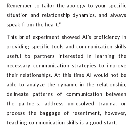
Remember to tailor the apology to your specific
situation and relationship dynamics, and always
speak from the heart.”
This brief experiment showed AI’s proficiency in
providing specific tools and communication skills
useful to partners interested in learning the
necessary communication strategies to improve
their relationships. At this time AI would not be
able to analyze the dynamic in the relationship,
delineate patterns of communication between
the partners, address unresolved trauma, or
process the baggage of resentment, however,
teaching communication skills is a good start.