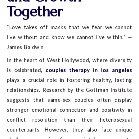
Together
“Love takes off masks that we fear we cannot
live without and know we cannot live within.” —
James Baldwin
In the heart of West Hollywood, where diversity
is celebrated,
couples therapy in los angeles
plays a crucial role in fostering healthy, lasting
relationships. Research by the Gottman Institute
suggests that same-sex couples often display
stronger emotional connection and positivity in
conflict resolution than their heterosexual
counterparts. However, they also face unique