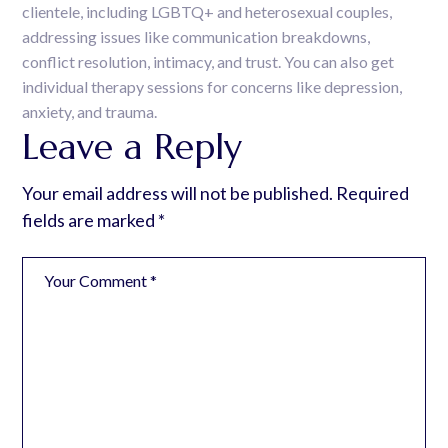
clientele, including LGBTQ+ and heterosexual couples,
addressing issues like communication breakdowns,
conflict resolution, intimacy, and trust. You can also get
individual therapy sessions for concerns like depression,
anxiety, and trauma.
Leave a Reply
Your email address will not be published.
Required
fields are marked
*