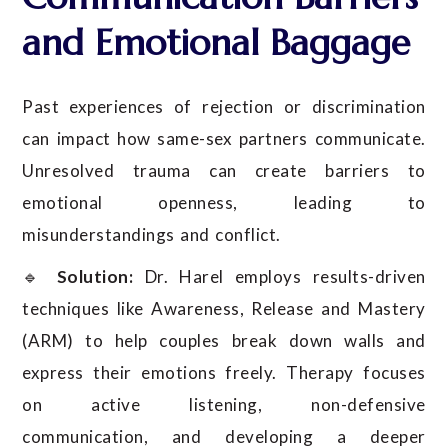
and Emotional Baggage
Past experiences of rejection or discrimination
can impact how same-sex partners communicate.
Unresolved trauma can create barriers to
emotional openness, leading to
misunderstandings and conflict.
🔹
Solution:
Dr. Harel employs results-driven
techniques like Awareness, Release and Mastery
(ARM) to help couples break down walls and
express their emotions freely. Therapy focuses
on active listening, non-defensive
communication, and developing a deeper