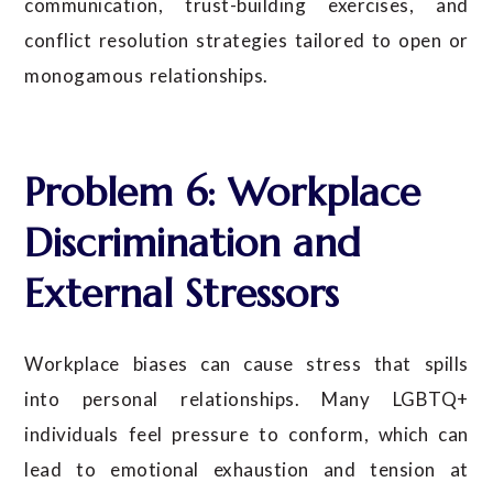
communication, trust-building exercises, and
conflict resolution strategies tailored to open or
monogamous relationships.
Problem 6: Workplace
Discrimination and
External Stressors
Workplace biases can cause stress that spills
into personal relationships. Many LGBTQ+
individuals feel pressure to conform, which can
lead to emotional exhaustion and tension at