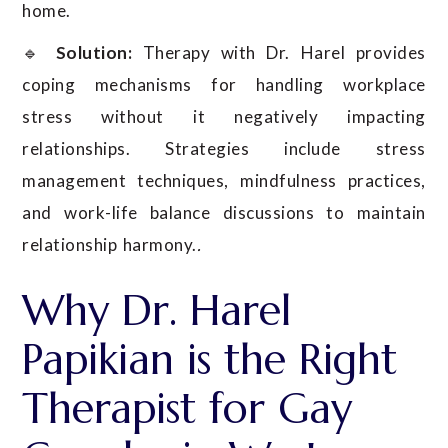
home.
🔹
Solution:
Therapy with Dr. Harel provides
coping mechanisms for handling workplace
stress without it negatively impacting
relationships. Strategies include stress
management techniques, mindfulness practices,
and work-life balance discussions to maintain
relationship harmony.
.
Why Dr. Harel
Papikian is the Right
Therapist for Gay