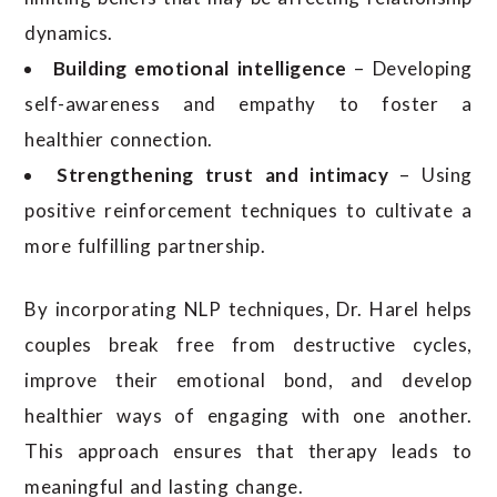
dynamics.
Building emotional intelligence
– Developing
self-awareness and empathy to foster a
healthier connection.
Strengthening trust and intimacy
– Using
positive reinforcement techniques to cultivate a
more fulfilling partnership.
By incorporating NLP techniques, Dr. Harel helps
couples break free from destructive cycles,
improve their emotional bond, and develop
healthier ways of engaging with one another.
This approach ensures that therapy leads to
meaningful and lasting change.