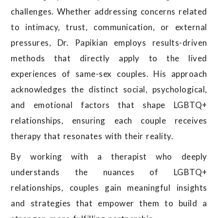
challenges. Whether addressing concerns related
to intimacy, trust, communication, or external
pressures, Dr. Papikian employs results-driven
methods that directly apply to the lived
experiences of same-sex couples. His approach
acknowledges the distinct social, psychological,
and emotional factors that shape LGBTQ+
relationships, ensuring each couple receives
therapy that resonates with their reality.
By working with a therapist who deeply
understands the nuances of LGBTQ+
relationships, couples gain meaningful insights
and strategies that empower them to build a