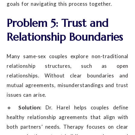
goals for navigating this process together.
Problem 5: Trust and
Relationship Boundaries
Many same-sex couples explore non-traditional
relationship structures, such as open
relationships. Without clear boundaries and
mutual agreements, misunderstandings and trust
issues can arise.
🔹
Solution:
Dr. Harel helps couples define
healthy relationship agreements that align with
both partners’ needs. Therapy focuses on clear