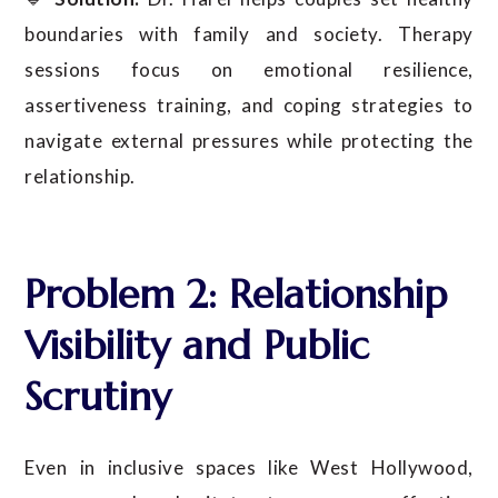
boundaries with family and society. Therapy
sessions focus on emotional resilience,
assertiveness training, and coping strategies to
navigate external pressures while protecting the
relationship.
Problem 2: Relationship
Visibility and Public
Scrutiny
Even in inclusive spaces like West Hollywood,