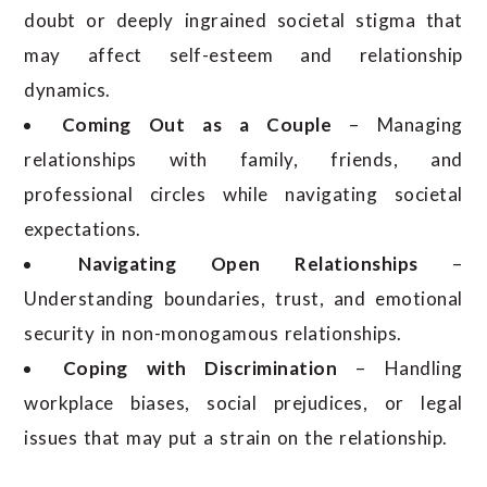
doubt or deeply ingrained societal stigma that
may affect self-esteem and relationship
dynamics.
Coming Out as a Couple
– Managing
relationships with family, friends, and
professional circles while navigating societal
expectations.
Navigating Open Relationships
–
Understanding boundaries, trust, and emotional
security in non-monogamous relationships.
Coping with Discrimination
– Handling
workplace biases, social prejudices, or legal
issues that may put a strain on the relationship.