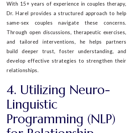
With 15+ years of experience in couples therapy,
Dr. Harel provides a structured approach to help
same-sex couples navigate these concerns.
Through open discussions, therapeutic exercises,
and tailored interventions, he helps partners
build deeper trust, foster understanding, and
develop effective strategies to strengthen their
relationships.
4. Utilizing Neuro-
Linguistic
Programming (NLP)