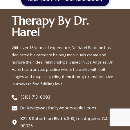
Therapy By Dr.
Harel
With over 16 years of experience, Dr. Harel Papikian has
dedicated his career to helping individuals create and
nurture their ideal relationships. Based in Los Angeles, Dr.
Harel has a private practice where he works with both
singles and couples, guiding them through transformative
journeys to find fulfilling love.
(310) 713-6093
Dr.Harel@westhollywoodcouples.com
822 S Robertson Blvd #303, Los Angeles, CA
90035