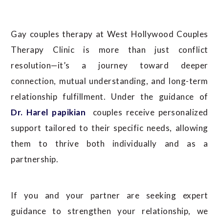
Gay couples therapy at West Hollywood Couples
Therapy Clinic is more than just conflict
resolution—it’s a journey toward deeper
connection, mutual understanding, and long-term
relationship fulfillment. Under the guidance of
Dr. Harel papikian
couples receive personalized
support tailored to their specific needs, allowing
them to thrive both individually and as a
partnership.
If you and your partner are seeking expert
guidance to strengthen your relationship, we