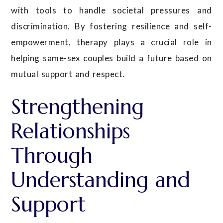
with tools to handle societal pressures and
discrimination. By fostering resilience and self-
empowerment, therapy plays a crucial role in
helping same-sex couples build a future based on
mutual support and respect.
Strengthening
Relationships
Through
Understanding and
Support