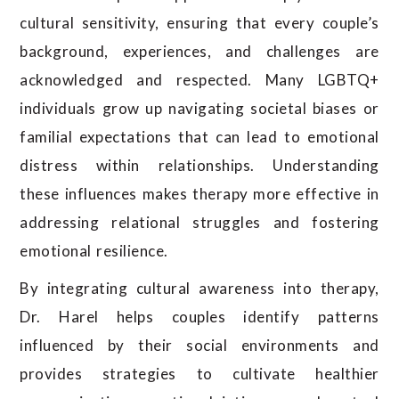
cultural sensitivity, ensuring that every couple’s
background, experiences, and challenges are
acknowledged and respected. Many LGBTQ+
individuals grow up navigating societal biases or
familial expectations that can lead to emotional
distress within relationships. Understanding
these influences makes therapy more effective in
addressing relational struggles and fostering
emotional resilience.
By integrating cultural awareness into therapy,
Dr. Harel helps couples identify patterns
influenced by their social environments and
provides strategies to cultivate healthier