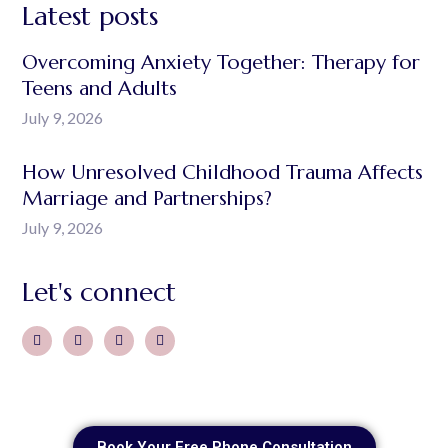
Latest posts
Overcoming Anxiety Together: Therapy for
Teens and Adults
July 9, 2026
How Unresolved Childhood Trauma Affects
Marriage and Partnerships?
July 9, 2026
Let's connect
Book Your Free Phone Consultation