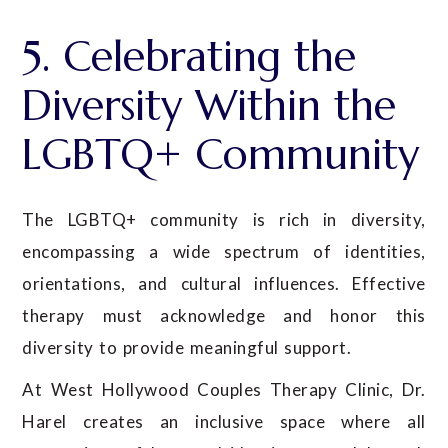
5. Celebrating the
Diversity Within the
LGBTQ+ Community
The LGBTQ+ community is rich in diversity,
encompassing a wide spectrum of identities,
orientations, and cultural influences. Effective
therapy must acknowledge and honor this
diversity to provide meaningful support.
At West Hollywood Couples Therapy Clinic, Dr.
Harel creates an inclusive space where all