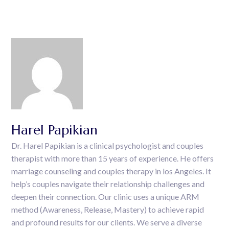
Harel Papikian
Dr. Harel Papikian is a clinical psychologist and couples
therapist with more than 15 years of experience. He offers
marriage counseling and couples therapy in los Angeles. It
help’s couples navigate their relationship challenges and
deepen their connection. Our clinic uses a unique ARM
method (Awareness, Release, Mastery) to achieve rapid
and profound results for our clients. We serve a diverse