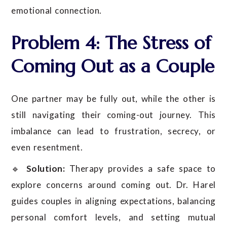
emotional connection.
Problem 4: The Stress of
Coming Out as a Couple
One partner may be fully out, while the other is
still navigating their coming-out journey. This
imbalance can lead to frustration, secrecy, or
even resentment.
🔹
Solution:
Therapy provides a safe space to
explore concerns around coming out. Dr. Harel
guides couples in aligning expectations, balancing
personal comfort levels, and setting mutual