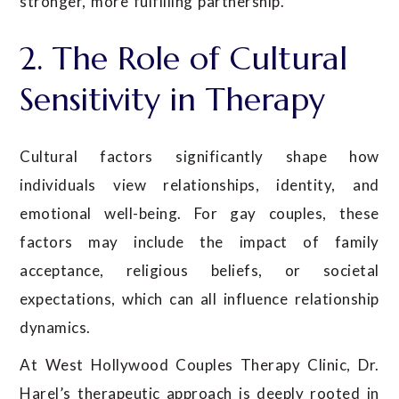
stronger, more fulfilling partnership.
2. The Role of Cultural
Sensitivity in Therapy
Cultural factors significantly shape how
individuals view relationships, identity, and
emotional well-being. For gay couples, these
factors may include the impact of family
acceptance, religious beliefs, or societal
expectations, which can all influence relationship
dynamics.
At West Hollywood Couples Therapy Clinic, Dr.
Harel’s therapeutic approach is deeply rooted in