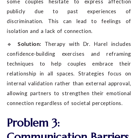
some couples hesitate to express affection
publicly due to past experiences of
discrimination. This can lead to feelings of
isolation and a lack of connection.
🔹
Solution:
Therapy with Dr. Harel includes
confidence-building exercises and reframing
techniques to help couples embrace their
relationship in all spaces. Strategies focus on
internal validation rather than external approval,
allowing partners to strengthen their emotional
connection regardless of societal perceptions.
Problem 3:
Communication Barriers