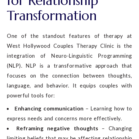
for Relationship
Transformation
One of the standout features of therapy at
West Hollywood Couples Therapy Clinic is the
integration of Neuro-Linguistic Programming
(NLP). NLP is a transformative approach that
focuses on the connection between thoughts,
language, and behavior. It equips couples with
powerful tools for:
Enhancing communication
– Learning how to
express needs and concerns more effectively.
Reframing negative thoughts
– Changing
limiting beliefs that may be affecting relationship