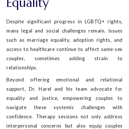
Equality
Despite significant progress in LGBTQ+ rights,
many legal and social challenges remain. Issues
such as marriage equality, adoption rights, and
access to healthcare continue to affect same-sex
couples, sometimes adding strain to
relationships.
Beyond offering emotional and relational
support, Dr. Harel and his team advocate for
equality and justice, empowering couples to
navigate these systemic challenges with
confidence. Therapy sessions not only address
interpersonal concerns but also equip couples