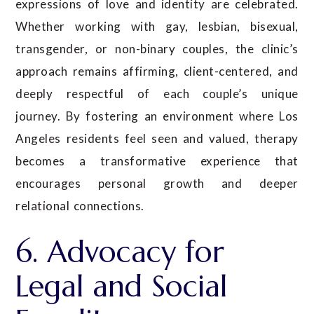
expressions of love and identity are celebrated.
Whether working with gay, lesbian, bisexual,
transgender, or non-binary couples, the clinic’s
approach remains affirming, client-centered, and
deeply respectful of each couple’s unique
journey. By fostering an environment where Los
Angeles residents feel seen and valued, therapy
becomes a transformative experience that
encourages personal growth and deeper
relational connections.
6. Advocacy for
Legal and Social