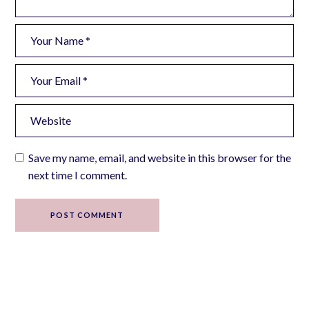
Save my name, email, and website in this browser for the
next time I comment.
POST COMMENT