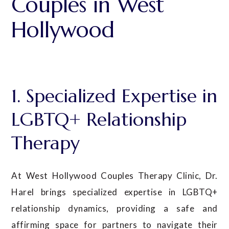
Couples in West
Hollywood
1. Specialized Expertise in
LGBTQ+ Relationship
Therapy
At West Hollywood Couples Therapy Clinic, Dr.
Harel
brings specialized expertise in LGBTQ+
relationship dynamics, providing a safe and
affirming space for partners to navigate their