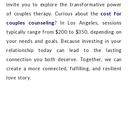
invite you to explore the transformative power
of couples therapy.
Curious about the
cost for
couples counseling
? In Los Angeles, sessions
typically range from $200 to $350, depending on
your needs and goals. Because investing in your
relationship today can lead to the lasting
connection you both deserve.
Together, we can
create a more connected, fulfilling, and resilient
love story.