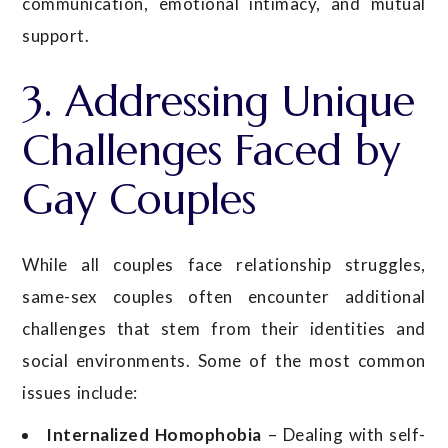
communication, emotional intimacy, and mutual
support.
3. Addressing Unique
Challenges Faced by
Gay Couples
While all couples face relationship struggles,
same-sex couples often encounter additional
challenges that stem from their identities and
social environments. Some of the most common
issues include:
Internalized Homophobia
– Dealing with self-