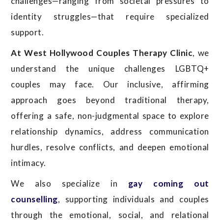
challenges—ranging from societal pressures to
identity struggles—that require specialized
support.
At West Hollywood Couples Therapy Clinic
, we
understand the unique challenges LGBTQ+
couples may face. Our inclusive, affirming
approach goes beyond traditional therapy,
offering a safe, non-judgmental space to explore
relationship dynamics, address communication
hurdles, resolve conflicts, and deepen emotional
intimacy.
We also specialize in
gay coming out
counselling
, supporting individuals and couples
through the emotional, social, and relational