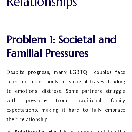
Relationships
Problem 1: Societal and
Familial Pressures
Despite progress, many LGBTQ+ couples face
rejection from family or societal biases, leading
to emotional distress. Some partners struggle
with pressure from traditional family
expectations, making it hard to fully embrace
their relationship.
🔹
Solution:
Dr. Harel helps couples set healthy