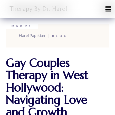
Therapy By Dr. Harel
MAR
25
Harel Papikian
BLOG
Gay Couples
Therapy in West
Hollywood:
Navigating Love
and Growth