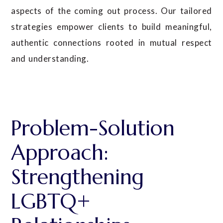
aspects of the coming out process. Our tailored
strategies empower clients to build meaningful,
authentic connections rooted in mutual respect
and understanding.
Problem-Solution
Approach:
Strengthening
LGBTQ+