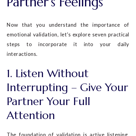
Partner’s Feelings
Now that you understand the importance of
emotional validation, let’s explore seven practical
steps to incorporate it into your daily
interactions.
1. Listen Without
Interrupting – Give Your
Partner Your Full
Attention
The foundation of validation is active listening.