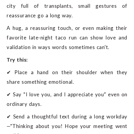
city full of transplants, small gestures of
reassurance go a long way.
A hug, a reassuring touch, or even making their
favorite late-night taco run can show love and
validation in ways words sometimes can’t.
Try this:
✔ Place a hand on their shoulder when they
share something emotional.
✔ Say “I love you, and I appreciate you” even on
ordinary days.
✔ Send a thoughtful text during a long workday
—“Thinking about you! Hope your meeting went