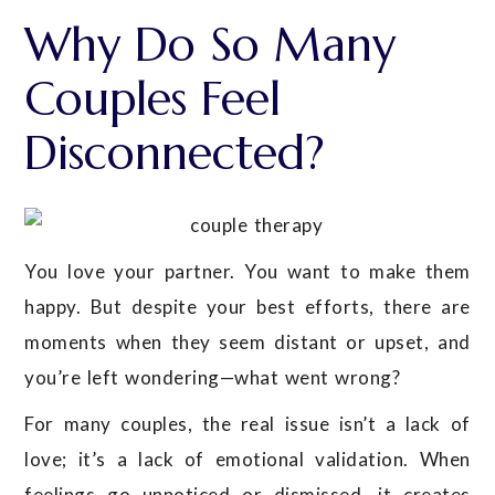
Why Do So Many
Couples Feel
Disconnected?
You love your partner. You want to make them
happy. But despite your best efforts, there are
moments when they seem distant or upset, and
you’re left wondering—what went wrong?
For many couples, the real issue isn’t a lack of
love; it’s a lack of emotional validation. When
feelings go unnoticed or dismissed, it creates