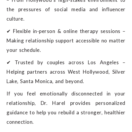
the pressures of social media and influencer
culture.
✔ Flexible in-person & online therapy sessions –
Making relationship support accessible no matter
your schedule.
✔ Trusted by couples across Los Angeles –
Helping partners across West Hollywood, Silver
Lake, Santa Monica, and beyond.
If you feel emotionally disconnected in your
relationship, Dr. Harel provides personalized
guidance to help you rebuild a stronger, healthier
connection.