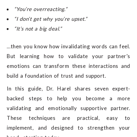
“You’re overreacting.”
“I don’t get why you’re upset.”
“It’s not a big deal.”
…then you know how invalidating words can feel.
But learning how to validate your partner’s
emotions can transform these interactions and
build a foundation of trust and support.
In this guide, Dr. Harel shares seven expert-
backed steps to help you become a more
validating and emotionally supportive partner.
These techniques are practical, easy to
implement, and designed to strengthen your