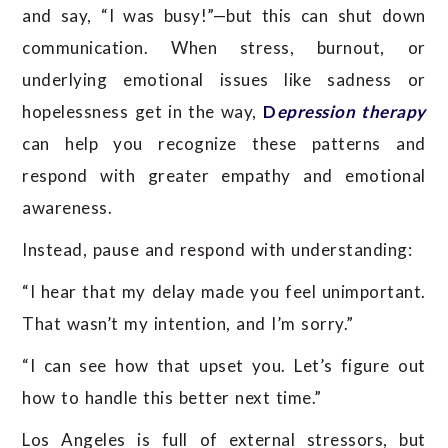
and say, “I was busy!”—but this can shut down
communication. When stress, burnout, or
underlying emotional issues like sadness or
hopelessness get in the way,
D
epression therapy
can help you recognize these patterns and
respond with greater empathy and emotional
awareness.
Instead, pause and respond with understanding:
“I hear that my delay made you feel unimportant.
That wasn’t my intention, and I’m sorry.”
“I can see how that upset you. Let’s figure out
how to handle this better next time.”
Los Angeles is full of external stressors, but