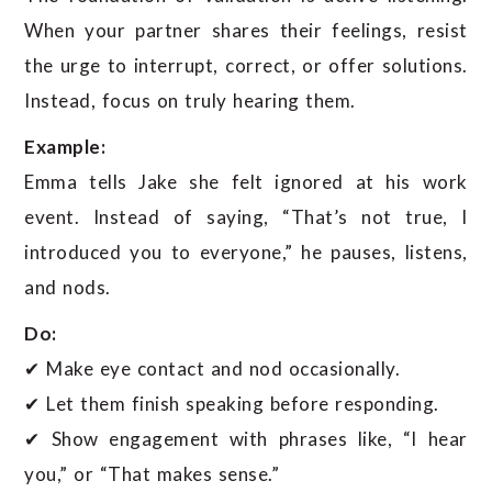
When your partner shares their feelings, resist
the urge to interrupt, correct, or offer solutions.
Instead, focus on truly hearing them.
Example:
Emma tells Jake she felt ignored at his work
event. Instead of saying, “That’s not true, I
introduced you to everyone,” he pauses, listens,
and nods.
Do:
✔ Make eye contact and nod occasionally.
✔ Let them finish speaking before responding.
✔ Show engagement with phrases like, “I hear
you,” or “That makes sense.”