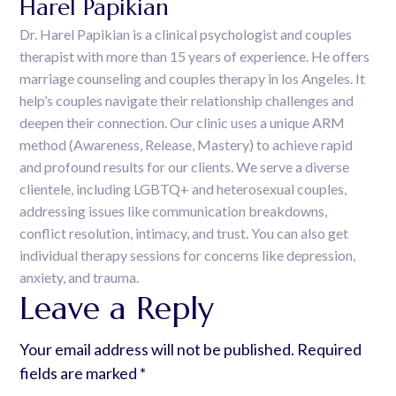
Harel Papikian
Dr. Harel Papikian is a clinical psychologist and couples
therapist with more than 15 years of experience. He offers
marriage counseling and couples therapy in los Angeles. It
help’s couples navigate their relationship challenges and
deepen their connection. Our clinic uses a unique ARM
method (Awareness, Release, Mastery) to achieve rapid
and profound results for our clients. We serve a diverse
clientele, including LGBTQ+ and heterosexual couples,
addressing issues like communication breakdowns,
conflict resolution, intimacy, and trust. You can also get
individual therapy sessions for concerns like depression,
anxiety, and trauma.
Leave a Reply
Your email address will not be published.
Required
fields are marked
*