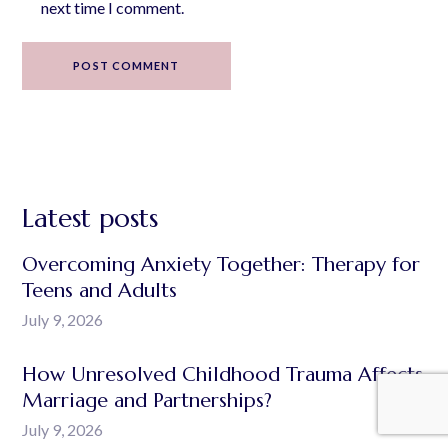
next time I comment.
POST COMMENT
Latest posts
Overcoming Anxiety Together: Therapy for
Teens and Adults
July 9, 2026
How Unresolved Childhood Trauma Affects
Marriage and Partnerships?
July 9, 2026