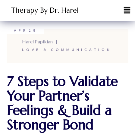
Therapy By Dr. Harel
APR
18
Harel Papikian
LOVE & COMMUNICATION
7 Steps to Validate
Your Partner’s
Feelings & Build a
Stronger Bond