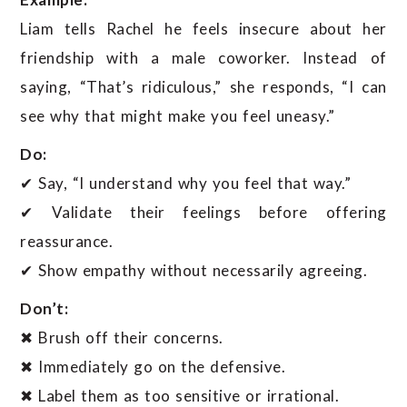
Liam tells Rachel he feels insecure about her
friendship with a male coworker. Instead of
saying, “That’s ridiculous,” she responds, “I can
see why that might make you feel uneasy.”
Do:
✔ Say, “I understand why you feel that way.”
✔ Validate their feelings before offering
reassurance.
✔ Show empathy without necessarily agreeing.
Don’t:
✖ Brush off their concerns.
✖ Immediately go on the defensive.
✖ Label them as too sensitive or irrational.