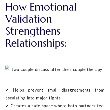
How Emotional
Validation
Strengthens
Relationships:
✔ Helps prevent small disagreements from
escalating into major fights
✔ Creates a safe space where both partners feel