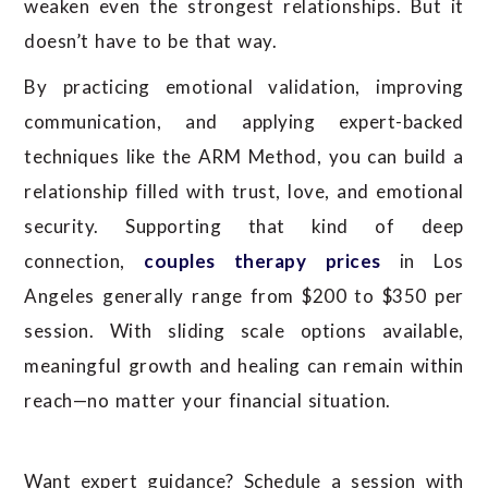
weaken even the strongest relationships. But it
doesn’t have to be that way.
By practicing emotional validation, improving
communication, and applying expert-backed
techniques like the ARM Method, you can build a
relationship filled with trust, love, and emotional
security.
Supporting that kind of deep
connection,
couples therapy prices
in Los
Angeles generally range from $200 to $350 per
session. With sliding scale options available,
meaningful growth and healing can remain within
reach—no matter your financial situation.
Want expert guidance? Schedule a session with