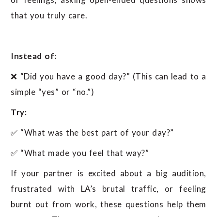
that you truly care.
Instead of:
❌ “Did you have a good day?” (This can lead to a
simple “yes” or “no.”)
Try:
✅ “What was the best part of your day?”
✅ “What made you feel that way?”
If your partner is excited about a big audition,
frustrated with LA’s brutal traffic, or feeling
burnt out from work, these questions help them