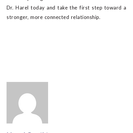
Dr. Harel today and take the first step toward a
stronger, more connected relationship.