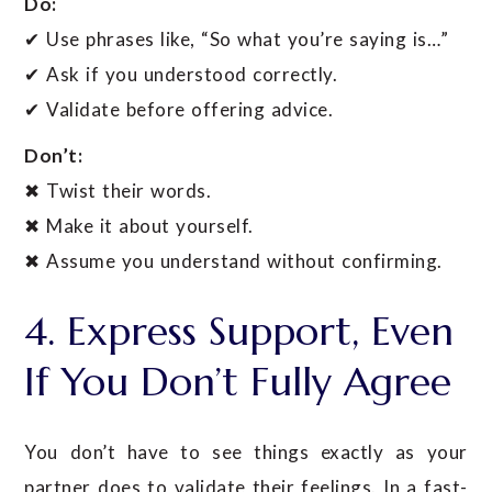
Do:
✔ Use phrases like, “So what you’re saying is…”
✔ Ask if you understood correctly.
✔ Validate before offering advice.
Don’t:
✖ Twist their words.
✖ Make it about yourself.
✖ Assume you understand without confirming.
4. Express Support, Even
If You Don’t Fully Agree
You don’t have to see things exactly as your
partner does to validate their feelings. In a fast-