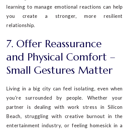
learning to manage emotional reactions can help
you create a stronger, more resilient
relationship.
7. Offer Reassurance
and Physical Comfort –
Small Gestures Matter
Living in a big city can feel isolating, even when
you’re surrounded by people. Whether your
partner is dealing with work stress in Silicon
Beach, struggling with creative burnout in the
entertainment industry, or feeling homesick in a