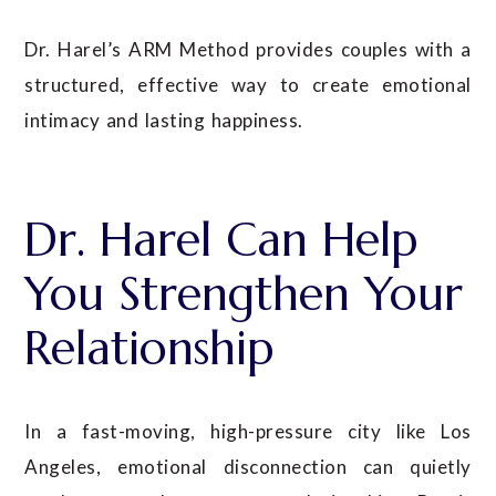
Dr. Harel’s ARM Method provides couples with a
structured, effective way to create emotional
intimacy and lasting happiness.
Dr. Harel Can Help
You Strengthen Your
Relationship
In a fast-moving, high-pressure city like Los
Angeles, emotional disconnection can quietly