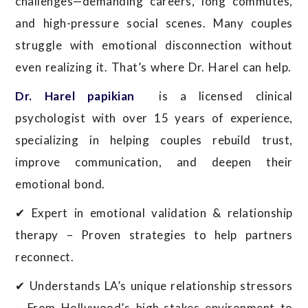
challenges—demanding careers, long commutes,
and high-pressure social scenes. Many couples
struggle with emotional disconnection without
even realizing it. That’s where Dr. Harel can help.
Dr. Harel papikian
is a licensed clinical
psychologist with over 15 years of experience,
specializing in helping couples rebuild trust,
improve communication, and deepen their
emotional bond.
✔ Expert in emotional validation & relationship
therapy – Proven strategies to help partners
reconnect.
✔ Understands LA’s unique relationship stressors
– From Hollywood’s high-stakes environment to