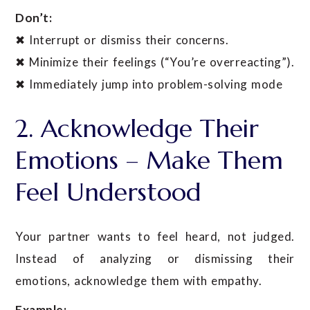
Don’t:
✖ Interrupt or dismiss their concerns.
✖ Minimize their feelings (“You’re overreacting”).
✖ Immediately jump into problem-solving mode
2. Acknowledge Their
Emotions – Make Them
Feel Understood
Your partner wants to feel heard, not judged.
Instead of analyzing or dismissing their
emotions, acknowledge them with empathy.
Example: