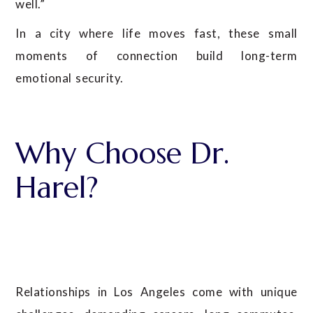
well.”
In a city where life moves fast, these small
moments of connection build long-term
emotional security.
Why Choose Dr.
Harel?
Relationships in Los Angeles come with unique