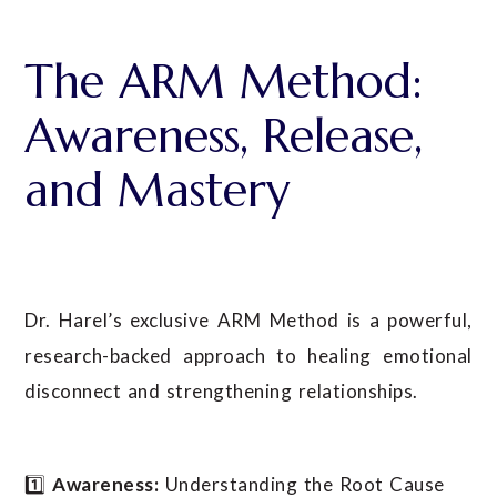
The ARM Method:
Awareness, Release,
and Mastery
Dr. Harel’s exclusive ARM Method is a powerful,
research-backed approach to healing emotional
disconnect and strengthening relationships.
1️⃣
Awareness:
Understanding the Root Cause