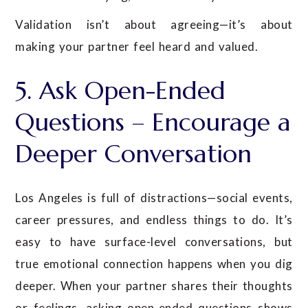
Validation isn’t about agreeing—it’s about
making your partner feel heard and valued.
5. Ask Open-Ended
Questions – Encourage a
Deeper Conversation
Los Angeles is full of distractions—social events,
career pressures, and endless things to do. It’s
easy to have surface-level conversations, but
true emotional connection happens when you dig
deeper. When your partner shares their thoughts
or feelings, asking open-ended questions shows