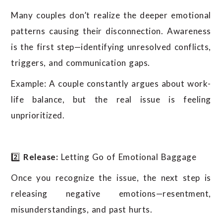
Many couples don’t realize the deeper emotional
patterns causing their disconnection. Awareness
is the first step—identifying unresolved conflicts,
triggers, and communication gaps.
Example: A couple constantly argues about work-
life balance, but the real issue is feeling
unprioritized.
2️⃣
Release:
Letting Go of Emotional Baggage
Once you recognize the issue, the next step is
releasing negative emotions—resentment,
misunderstandings, and past hurts.