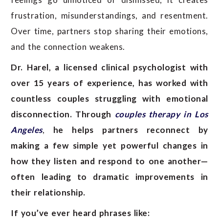
frustration, misunderstandings, and resentment.
Over time, partners stop sharing their emotions,
and the connection weakens.
Dr. Harel, a licensed clinical psychologist with
over 15 years of experience, has worked with
countless couples struggling with emotional
disconnection. Through
couples therapy in Los
Angeles
,
he helps partners reconnect by
making a few simple yet powerful changes in
how they listen and respond to one another—
often leading to dramatic improvements in
their relationship.
If you’ve ever heard phrases like: