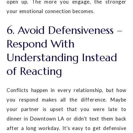
open up. The more you engage, the stronger
your emotional connection becomes.
6. Avoid Defensiveness –
Respond With
Understanding Instead
of Reacting
Conflicts happen in every relationship, but how
you respond makes all the difference. Maybe
your partner is upset that you were late to
dinner in Downtown LA or didn’t text them back
after a long workday. It’s easy to get defensive