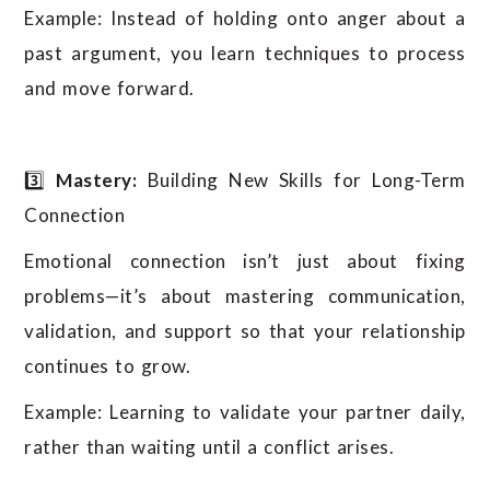
Example: Instead of holding onto anger about a
past argument, you learn techniques to process
and move forward.
3️⃣
Mastery:
Building New Skills for Long-Term
Connection
Emotional connection isn’t just about fixing
problems—it’s about mastering communication,
validation, and support so that your relationship
continues to grow.
Example: Learning to validate your partner daily,
rather than waiting until a conflict arises.