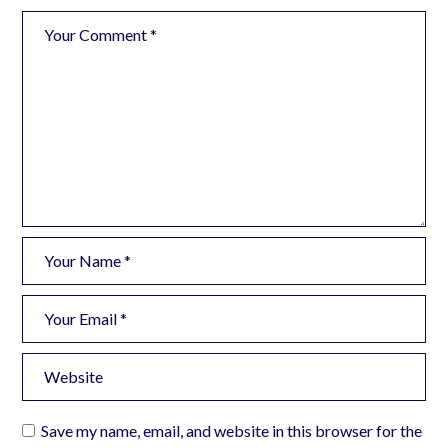
Save my name, email, and website in this browser for the