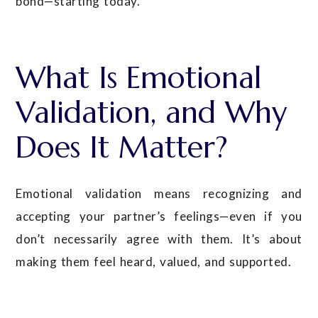
bond—starting today.
What Is Emotional
Validation, and Why
Does It Matter?
Emotional validation means recognizing and
accepting your partner’s feelings—even if you
don’t necessarily agree with them. It’s about
making them feel heard, valued, and supported.