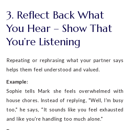
3. Reflect Back What
You Hear – Show That
You’re Listening
Repeating or rephrasing what your partner says
helps them feel understood and valued.
Example:
Sophie tells Mark she feels overwhelmed with
house chores. Instead of replying, “Well, I’m busy
too,” he says, “It sounds like you feel exhausted
and like you’re handling too much alone.”