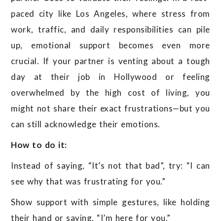
paced city like Los Angeles, where stress from
work, traffic, and daily responsibilities can pile
up, emotional support becomes even more
crucial. If your partner is venting about a tough
day at their job in Hollywood or feeling
overwhelmed by the high cost of living, you
might not share their exact frustrations—but you
can still acknowledge their emotions.
How to do it:
Instead of saying, “It’s not that bad”, try: “I can
see why that was frustrating for you.”
Show support with simple gestures, like holding
their hand or saying, “I’m here for you.”