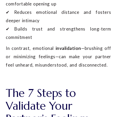
comfortable opening up
✔ Reduces emotional distance and fosters
deeper intimacy
✔ Builds trust and strengthens long-term
commitment
In contrast, emotional
invalidation
—brushing off
or minimizing feelings—can make your partner
feel unheard, misunderstood, and disconnected.
The 7 Steps to
Validate Your