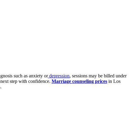
agnosis such as anxiety or
depression
, sessions may be billed under
 next step with confidence.
Marriage counseling prices
in Los
.