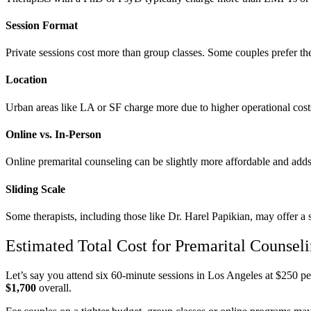
Session Format
Private sessions cost more than group classes. Some couples prefer the
Location
Urban areas like LA or SF charge more due to higher operational cos
Online vs. In-Person
Online premarital counseling can be slightly more affordable and add
Sliding Scale
Some therapists, including those like Dr. Harel Papikian, may offer a s
Estimated Total Cost for Premarital Counsel
Let’s say you attend six 60-minute sessions in Los Angeles at $250 p
$1,700
overall.