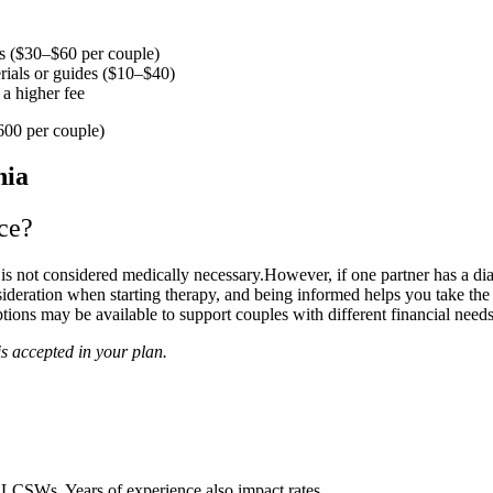
ls ($30–$60 per couple)
ials or guides ($10–$40)
a higher fee
600 per couple)
ce?
it is not considered medically necessary.However, if one partner has a di
sideration when starting therapy, and being informed helps you take the
tions may be available to support couples with different financial needs
s accepted in your plan.
LCSWs. Years of experience also impact rates.