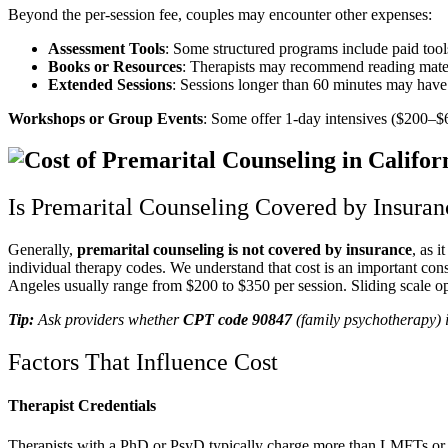
Beyond the per-session fee, couples may encounter other expenses:
Assessment Tools
: Some structured programs include paid too
Books or Resources
: Therapists may recommend reading mater
Extended Sessions
: Sessions longer than 60 minutes may have 
Workshops or Group Events
: Some offer 1-day intensives ($200–$
Is Premarital Counseling Covered by Insuran
Generally,
premarital counseling
is not covered by insurance
, as 
individual therapy codes. We understand that cost is an important con
Angeles usually range from $200 to $350 per session. Sliding scale op
Tip:
Ask providers whether
CPT code 90847
(family psychotherapy) i
Factors That Influence Cost
Therapist Credentials
Therapists with a PhD or PsyD typically charge more than LMFTs or 