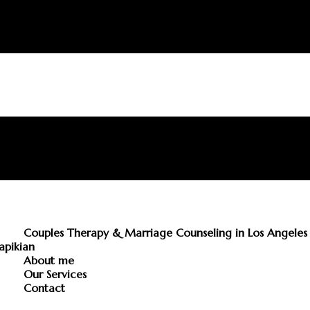
Couples Therapy & Marriage Counseling in Los Angeles 
apikian
About me
Our Services
Contact