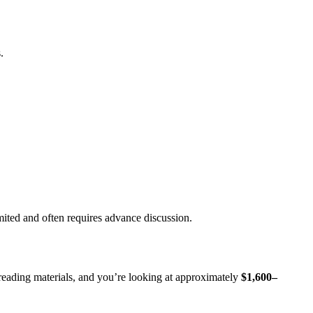
.
imited and often requires advance discussion.
reading materials, and you’re looking at approximately
$1,600–