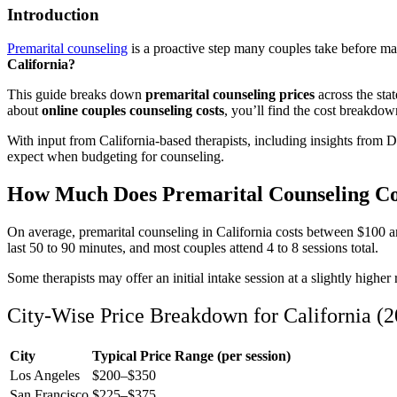
Introduction
Premarital counseling
is a proactive step many couples take before mar
California?
This guide breaks down
premarital counseling prices
across the sta
about
online couples counseling costs
, you’ll find the cost breakdow
With input from California-based therapists, including insights fro
expect when budgeting for counseling.
How Much Does Premarital Counseling Cost
On average, premarital counseling in California costs between $100 an
last 50 to 90 minutes, and most couples attend 4 to 8 sessions total.
Some therapists may offer an initial intake session at a slightly highe
City-Wise Price Breakdown for California (
City
Typical Price Range (per session)
Los Angeles
$200–$350
San Francisco
$225–$375