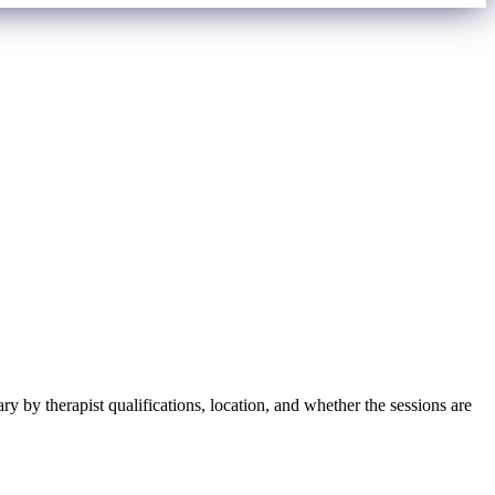
y by therapist qualifications, location, and whether the sessions are