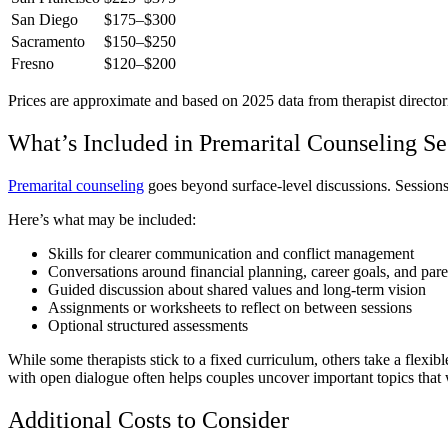
San Diego
$175–$300
Sacramento
$150–$250
Fresno
$120–$200
Prices are approximate and based on 2025 data from therapist directorie
What’s Included in Premarital Counseling Se
Premarital counseling
goes beyond surface-level discussions. Sessions 
Here’s what may be included:
Skills for clearer communication and conflict management
Conversations around financial planning, career goals, and pare
Guided discussion about shared values and long-term vision
Assignments or worksheets to reflect on between sessions
Optional structured assessments
While some therapists stick to a fixed curriculum, others take a fle
with open dialogue often helps couples uncover important topics that
Additional Costs to Consider