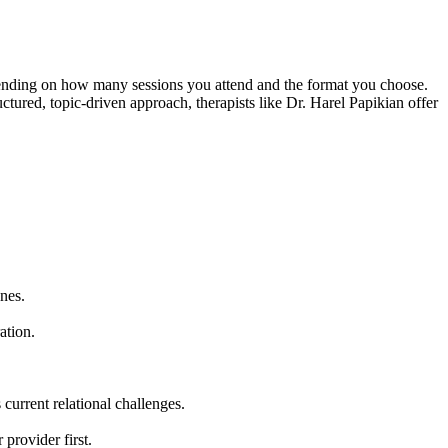
epending on how many sessions you attend and the format you choose.
uctured, topic-driven approach, therapists like Dr. Harel Papikian offer
nes.
ation.
current relational challenges.
provider first.