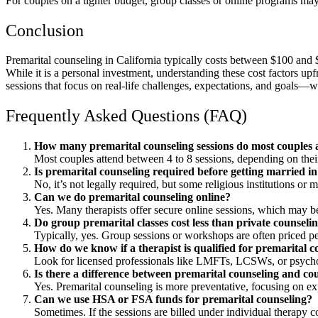
For couples on a tighter budget, group classes or online programs may
Conclusion
Premarital counseling in California typically costs between $100 an
While it is a personal investment, understanding these cost factors upfr
sessions that focus on real-life challenges, expectations, and goals—wit
Frequently Asked Questions (FAQ)
How many premarital counseling sessions do most couples 
Most couples attend between 4 to 8 sessions, depending on their
Is premarital counseling required before getting married in
No, it’s not legally required, but some religious institutions o
Can we do premarital counseling online?
Yes. Many therapists offer secure online sessions, which may b
Do group premarital classes cost less than private counseli
Typically, yes. Group sessions or workshops are often priced pe
How do we know if a therapist is qualified for premarital c
Look for licensed professionals like LMFTs, LCSWs, or psychol
Is there a difference between premarital counseling and co
Yes. Premarital counseling is more preventative, focusing on ex
Can we use HSA or FSA funds for premarital counseling?
Sometimes. If the sessions are billed under individual therapy c