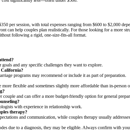
 cost significantly less—often under $500.
d $350 per session, with total expenses ranging from $600 to $2,000 d
ont can help couples plan realistically. For those looking for a more str
hout following a rigid, one-size-fits-all format.
attend?
 goals and any specific challenges they want to explore.
 California?
r marriage programs may recommend or include it as part of preparation.
e more flexible and sometimes slightly more affordable than in-person o
ng?
r couple and can offer a more budget-friendly option for general prepar
ounseling?
ogists with experience in relationship work.
uples therapy?
pectations and communication, while couples therapy usually addresses 
odes due to a diagnosis, they may be eligible. Always confirm with your 