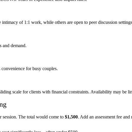
 intimacy of 1:1 work, while others are open to peer discussion settings
ts and demand.
s convenience for busy couples.
liding scale for clients with financial constraints. Availability may be l
ing
er session. The total would come to
$1,500
. Add an assessment fee and 