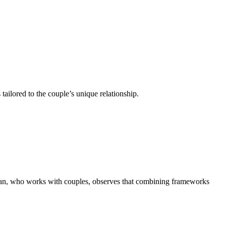
ailored to the couple’s unique relationship.
kian, who works with couples,
observes that combining frameworks