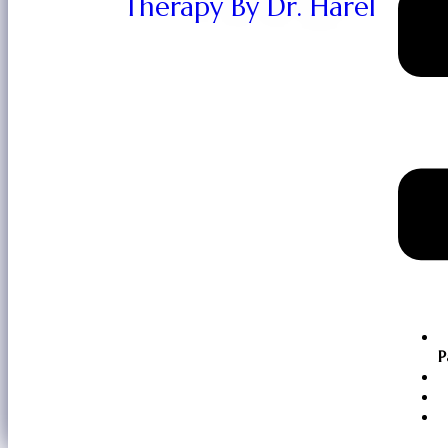
Therapy By Dr. Harel
P