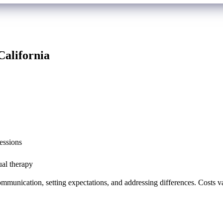
California
essions
ual therapy
mmunication, setting expectations, and addressing differences. Costs var