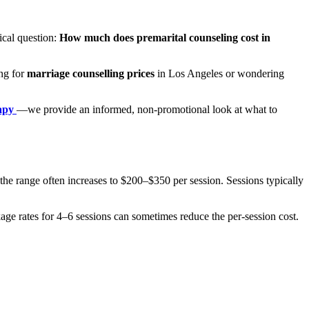
ical question:
How much does premarital counseling cost in
ing for
marriage counselling prices
in Los Angeles or wondering
rapy
—we provide an informed, non-promotional look at what to
the range often increases to $200–$350 per session. Sessions typically
ckage rates for 4–6 sessions can sometimes reduce the per-session cost.