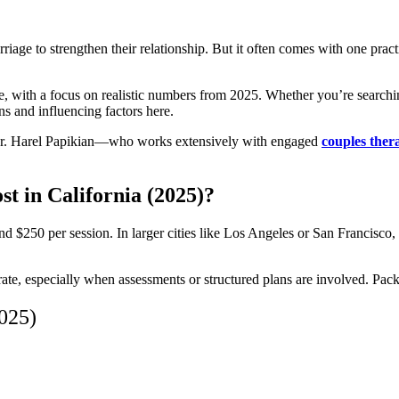
riage to strengthen their relationship. But it often comes with one pract
te, with a focus on realistic numbers from 2025. Whether you’re search
ns and influencing factors here.
m Dr. Harel Papikian—who works extensively with engaged
couples the
 in California (2025)?
d $250 per session. In larger cities like Los Angeles or San Francisco, 
r rate, especially when assessments or structured plans are involved. Pa
2025)