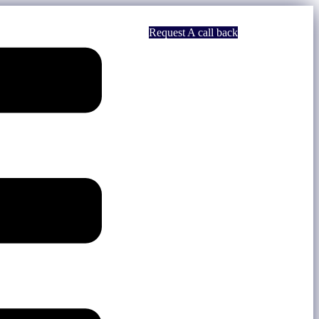
Request A call back