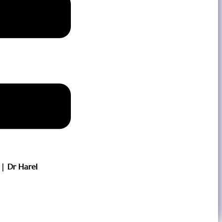
| Dr Harel