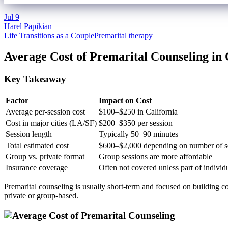
Jul
9
Harel Papikian
Life Transitions as a Couple
Premarital therapy
Average Cost of Premarital Counseling in 
Key Takeaway
Factor
Impact on Cost
Average per-session cost
$100–$250 in California
Cost in major cities (LA/SF)
$200–$350 per session
Session length
Typically 50–90 minutes
Total estimated cost
$600–$2,000 depending on number of s
Group vs. private format
Group sessions are more affordable
Insurance coverage
Often not covered unless part of individ
Premarital counseling is usually short-term and focused on building co
private or group-based.