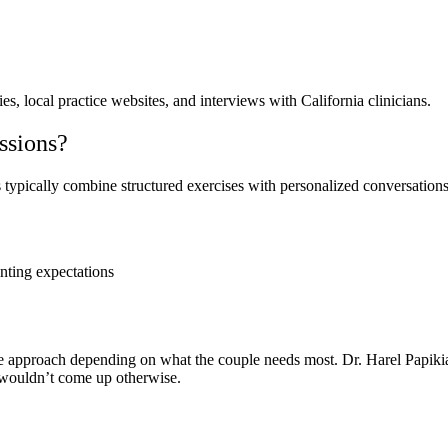
s, local practice websites, and interviews with California clinicians.
ssions?
typically combine structured exercises with personalized conversations t
nting expectations
xible approach depending on what the couple needs most. Dr. Harel Papi
 wouldn’t come up otherwise.