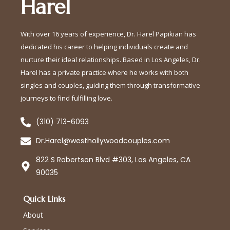
Harel
With over 16 years of experience, Dr. Harel Papikian has
dedicated his career to helping individuals create and
nurture their ideal relationships. Based in Los Angeles, Dr.
Harel has a private practice where he works with both
singles and couples, guiding them through transformative
journeys to find fulfilling love.
(310) 713-6093
Dr.Harel@westhollywoodcouples.com
822 S Robertson Blvd #303, Los Angeles, CA
90035
Quick Links
About