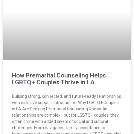
How Premarital Counseling Helps
LGBTQ+ Couples Thrive in LA
Building strong, connected, and future-ready relationships
with inclusive support Introduction: Why LGBTQ+ Couples
in LA Are Seeking Premarital Counseling Romantic
relationships are complex—but for LGBTQ+ couples, they
often come with added layers of social and cultural
challenges. From navigating family acceptance to