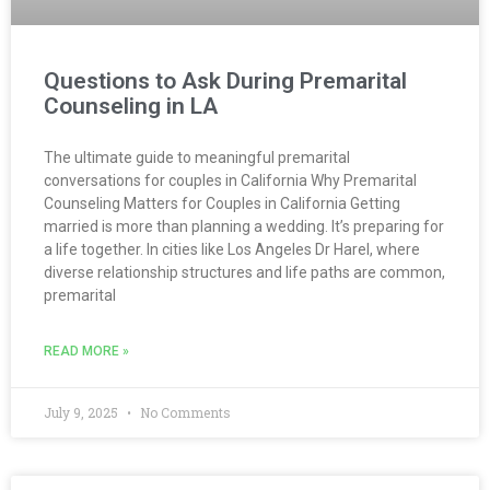
Questions to Ask During Premarital
Counseling in LA
The ultimate guide to meaningful premarital
conversations for couples in California Why Premarital
Counseling Matters for Couples in California Getting
married is more than planning a wedding. It’s preparing for
a life together. In cities like Los Angeles Dr Harel, where
diverse relationship structures and life paths are common,
premarital
READ MORE »
July 9, 2025
No Comments