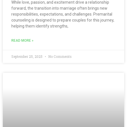
While love, passion, and excitement drive a relationship
forward, the transition into marriage often brings new
responsibilities, expectations, and challenges. Premarital
counseling is designed to prepare couples for this journey,
helping them identify strengths,
READ MORE »
September 25, 2025
No Comments