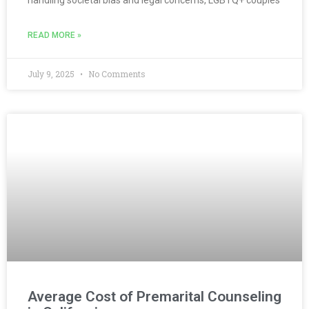
handling societal bias and legal concerns, LGBTQ+ couples
READ MORE »
July 9, 2025
No Comments
Average Cost of Premarital Counseling