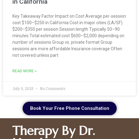
in California
Key Takeaway Factor Impact on Cost Average per-session
cost $100–$250 in California Cost in major cities (LA/SF)
$200–$350 per session Session length Typically 50–90
minutes Total estimated cost $600–$2,000 depending on
number of sessions Group vs. private format Group
sessions are more affordable Insurance coverage Often
not covered unless part
READ MORE »
July 9, 2025
No Comments
Book Your Free Phone Consultation
Therapy By Dr.