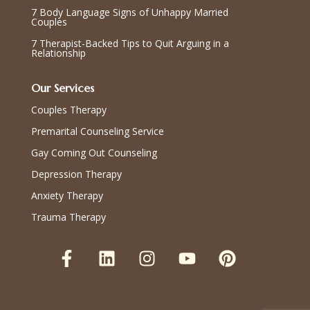
7 Body Language Signs of Unhappy Married
Couples
7 Therapist-Backed Tips to Quit Arguing in a
Relationship
Our Services
Couples Therapy
Premarital Counseling Service
Gay Coming Out Counseling
Depression Therapy
Anxiety Therapy
Trauma Therapy