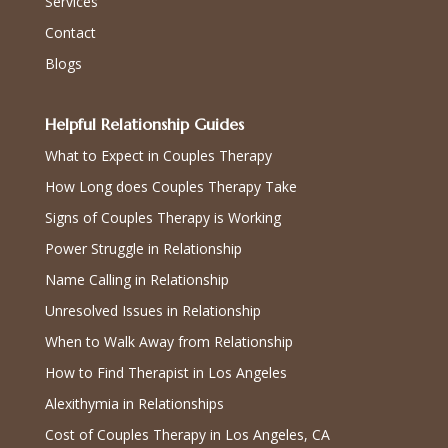
Services
Contact
Blogs
Helpful Relationship Guides
What to Expect in Couples Therapy
How Long does Couples Therapy Take
Signs of Couples Therapy is Working
Power Struggle in Relationship
Name Calling in Relationship
Unresolved Issues in Relationship
When to Walk Away from Relationship
How to Find Therapist in Los Angeles
Alexithymia in Relationships
Cost of Couples Therapy in Los Angeles, CA