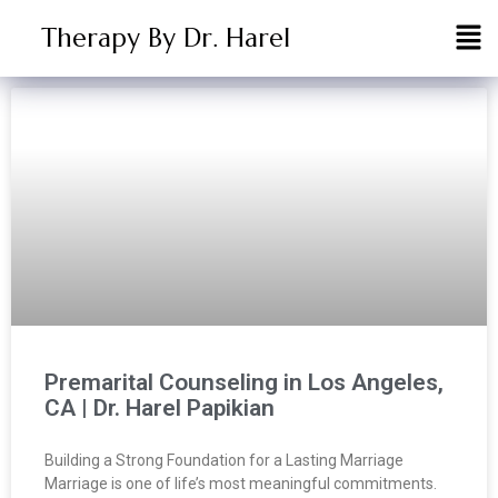
Therapy By Dr. Harel
Premarital Counseling in Los Angeles,
CA | Dr. Harel Papikian
Building a Strong Foundation for a Lasting Marriage
Marriage is one of life’s most meaningful commitments.