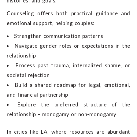
histories, and goals.
Counseling offers both practical guidance and
emotional support, helping couples:
Strengthen communication patterns
Navigate gender roles or expectations in the
relationship
Process past trauma, internalized shame, or
societal rejection
Build a shared roadmap for legal, emotional,
and financial partnership
Explore the preferred structure of the
relationship – monogamy or non-monogamy
In cities like LA, where resources are abundant