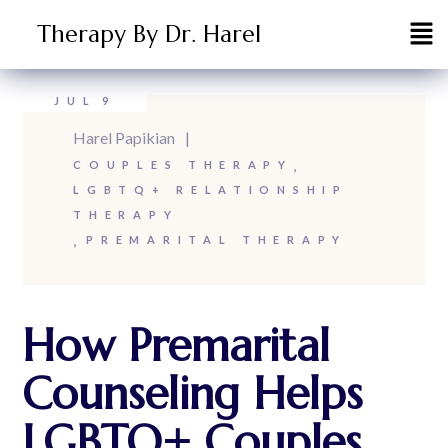
Therapy By Dr. Harel
JUL
9
Harel Papikian
COUPLES THERAPY
LGBTQ+ RELATIONSHIP
THERAPY
PREMARITAL THERAPY
How Premarital
Counseling Helps
LGBTQ+ Couples