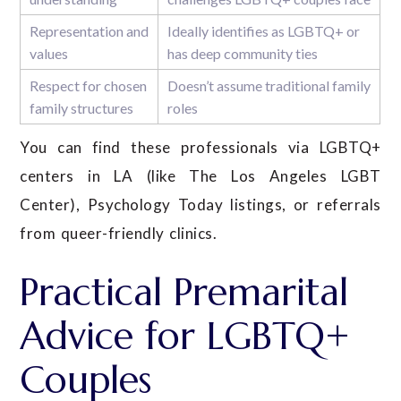
Representation and
Ideally identifies as LGBTQ+ or
values
has deep community ties
Respect for chosen
Doesn’t assume traditional family
family structures
roles
You can find these professionals via LGBTQ+
centers in LA (like The Los Angeles LGBT
Center), Psychology Today listings, or referrals
from queer-friendly clinics.
Practical Premarital
Advice for LGBTQ+
Couples