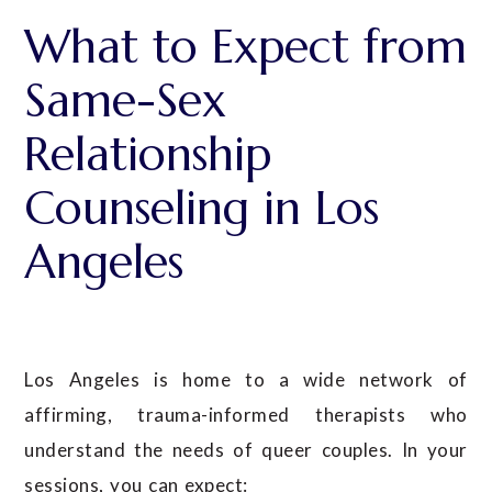
What to Expect from
Same-Sex
Relationship
Counseling in Los
Angeles
Los Angeles is home to a wide network of
affirming, trauma-informed therapists who
understand the needs of queer couples. In your
sessions, you can expect: