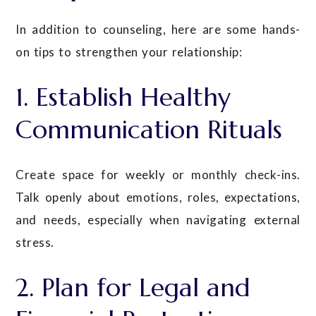
In addition to counseling, here are some hands-
on tips to strengthen your relationship:
1. Establish Healthy
Communication Rituals
Create space for weekly or monthly check-ins.
Talk openly about emotions, roles, expectations,
and needs, especially when navigating external
stress.
2. Plan for Legal and