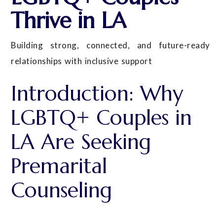
Thrive in LA
Building strong, connected, and future-ready
relationships with inclusive support
Introduction: Why
LGBTQ+ Couples in
LA Are Seeking
Premarital
Counseling