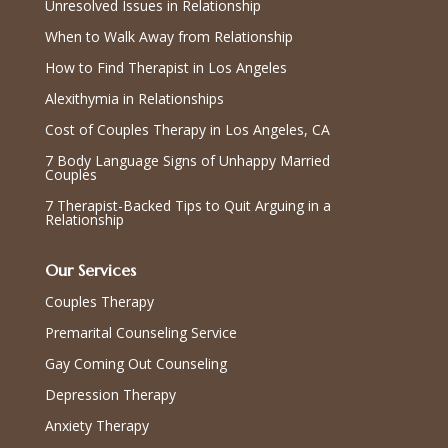
Unresolved Issues in Relationship
When to Walk Away from Relationship
How to Find Therapist in Los Angeles
Alexithymia in Relationships
Cost of Couples Therapy in Los Angeles, CA
7 Body Language Signs of Unhappy Married
Couples
7 Therapist-Backed Tips to Quit Arguing in a
Relationship
Our Services
Couples Therapy
Premarital Counseling Service
Gay Coming Out Counseling
Depression Therapy
Anxiety Therapy