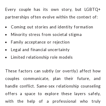
Every couple has its own story, but LGBTQ+
partnerships often evolve within the context of:
Coming out stories and identity formation
Minority stress from societal stigma
Family acceptance or rejection
Legal and financial uncertainty
Limited relationship role models
These factors can subtly (or overtly) affect how
couples communicate, plan their future, and
handle conflict. Same-sex relationship counseling
offers a space to explore these layers safely,
with the help of a professional who truly