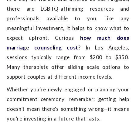
there are LGBTQ-affirming resources and
professionals available to you. Like any
meaningful investment, it helps to know what to
expect upfront. Curious
how much does
marriage counseling cost
? In Los Angeles,
sessions typically range from $200 to $350.
Many therapists offer sliding scale options to
support couples at different income levels.
Whether you’re newly engaged or planning your
commitment ceremony, remember: getting help
doesn’t mean there’s something wrong—it means
you’re investing in a future that lasts.