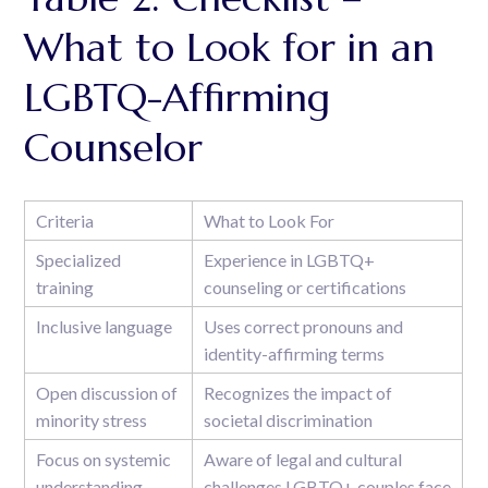
What to Look for in an
LGBTQ-Affirming
Counselor
Criteria
What to Look For
Specialized
Experience in LGBTQ+
training
counseling or certifications
Inclusive language
Uses correct pronouns and
identity-affirming terms
Open discussion of
Recognizes the impact of
minority stress
societal discrimination
Focus on systemic
Aware of legal and cultural
understanding
challenges LGBTQ+ couples face