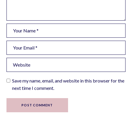
Save my name, email, and website in this browser for the
next time I comment.
POST COMMENT