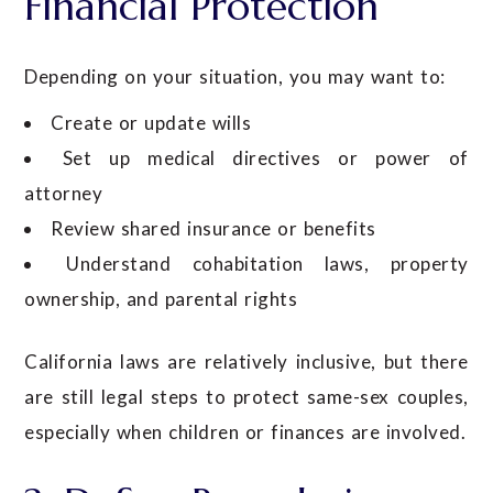
Financial Protection
Depending on your situation, you may want to:
Create or update wills
Set up medical directives or power of
attorney
Review shared insurance or benefits
Understand cohabitation laws, property
ownership, and parental rights
California laws are relatively inclusive, but there
are still legal steps to protect same-sex couples,
especially when children or finances are involved.