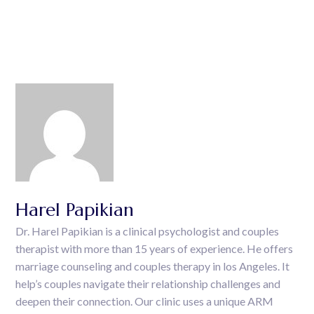
Harel Papikian
Dr. Harel Papikian is a clinical psychologist and couples
therapist with more than 15 years of experience. He offers
marriage counseling and couples therapy in los Angeles. It
help’s couples navigate their relationship challenges and
deepen their connection. Our clinic uses a unique ARM