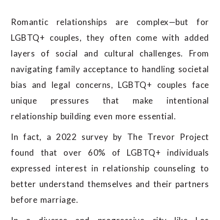
Romantic relationships are complex—but for
LGBTQ+ couples, they often come with added
layers of social and cultural challenges. From
navigating family acceptance to handling societal
bias and legal concerns, LGBTQ+ couples face
unique pressures that make intentional
relationship building even more essential.
In fact, a 2022 survey by The Trevor Project
found that over 60% of LGBTQ+ individuals
expressed interest in relationship counseling to
better understand themselves and their partners
before marriage.