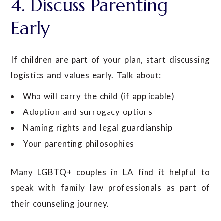
4. Discuss Parenting
Early
If children are part of your plan, start discussing
logistics and values early. Talk about:
Who will carry the child (if applicable)
Adoption and surrogacy options
Naming rights and legal guardianship
Your parenting philosophies
Many LGBTQ+ couples in LA find it helpful to
speak with family law professionals as part of
their counseling journey.