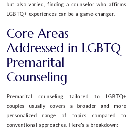
but also varied, finding a counselor who affirms
LGBTQ+ experiences can be a game-changer.
Core Areas
Addressed in LGBTQ
Premarital
Counseling
Premarital counseling tailored to LGBTQ+
couples usually covers a broader and more
personalized range of topics compared to
conventional approaches. Here’s a breakdown: