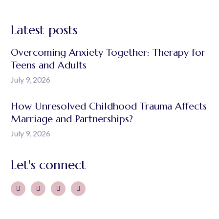
Latest posts
Overcoming Anxiety Together: Therapy for
Teens and Adults
July 9, 2026
How Unresolved Childhood Trauma Affects
Marriage and Partnerships?
July 9, 2026
Let's connect