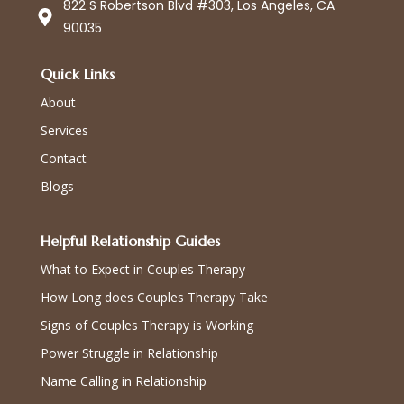
822 S Robertson Blvd #303, Los Angeles, CA
90035
Quick Links
About
Services
Contact
Blogs
Helpful Relationship Guides
What to Expect in Couples Therapy
How Long does Couples Therapy Take
Signs of Couples Therapy is Working
Power Struggle in Relationship
Name Calling in Relationship