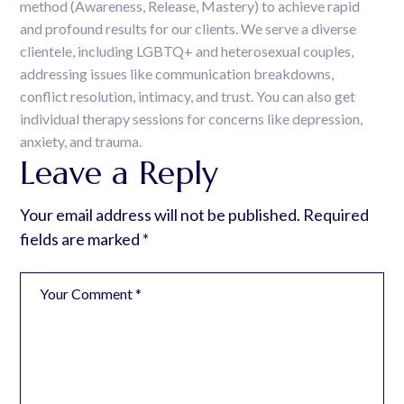
method (Awareness, Release, Mastery) to achieve rapid
and profound results for our clients. We serve a diverse
clientele, including LGBTQ+ and heterosexual couples,
addressing issues like communication breakdowns,
conflict resolution, intimacy, and trust. You can also get
individual therapy sessions for concerns like depression,
anxiety, and trauma.
Leave a Reply
Your email address will not be published.
Required
fields are marked
*