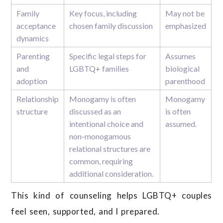
Family
Key focus, including
May not be
acceptance
chosen family discussion
emphasized
dynamics
Parenting
Specific legal steps for
Assumes
and
LGBTQ+ families
biological
adoption
parenthood
Relationship
Monogamy is often
Monogamy
structure
discussed as an
is often
intentional choice and
assumed.
non-monogamous
relational structures are
common, requiring
additional consideration.
This kind of counseling helps LGBTQ+ couples
feel seen, supported, and l prepared.