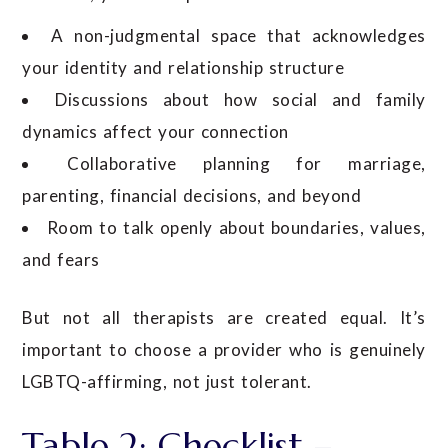
A non-judgmental space that acknowledges
your identity and relationship structure
Discussions about how social and family
dynamics affect your connection
Collaborative planning for marriage,
parenting, financial decisions, and beyond
Room to talk openly about boundaries, values,
and fears
But not all therapists are created equal. It’s
important to choose a provider who is genuinely
LGBTQ-affirming, not just tolerant.
Table 2: Checklist –