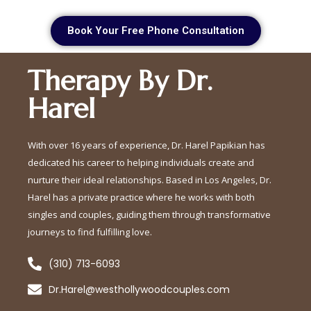
Book Your Free Phone Consultation
Therapy By Dr.
Harel
With over 16 years of experience, Dr. Harel Papikian has
dedicated his career to helping individuals create and
nurture their ideal relationships. Based in Los Angeles, Dr.
Harel has a private practice where he works with both
singles and couples, guiding them through transformative
journeys to find fulfilling love.
(310) 713-6093
Dr.Harel@westhollywoodcouples.com