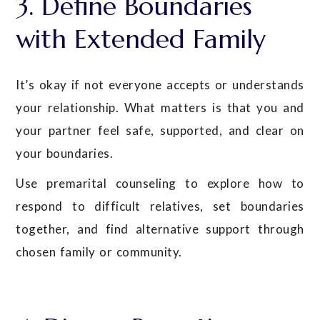
3. Define Boundaries
with Extended Family
It’s okay if not everyone accepts or understands
your relationship. What matters is that you and
your partner feel safe, supported, and clear on
your boundaries.
Use premarital counseling to explore how to
respond to difficult relatives, set boundaries
together, and find alternative support through
chosen family or community.