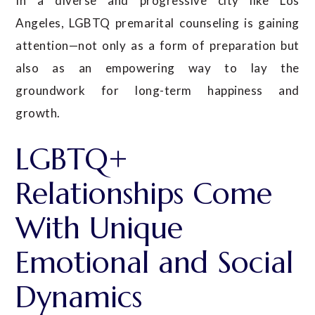
In a diverse and progressive city like Los
Angeles, LGBTQ premarital counseling is gaining
attention—not only as a form of preparation but
also as an empowering way to lay the
groundwork for long-term happiness and
growth.
LGBTQ+
Relationships Come
With Unique
Emotional and Social
Dynamics