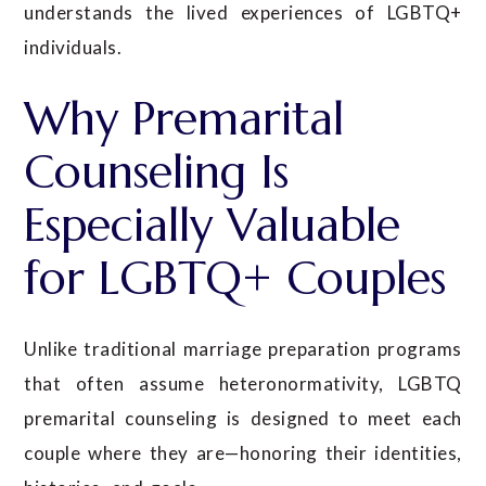
understands the lived experiences of LGBTQ+
individuals.
Why Premarital
Counseling Is
Especially Valuable
for LGBTQ+ Couples
Unlike traditional marriage preparation programs
that often assume heteronormativity, LGBTQ
premarital counseling is designed to meet each
couple where they are—honoring their identities,