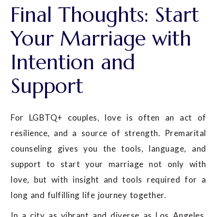
Final Thoughts: Start
Your Marriage with
Intention and
Support
For LGBTQ+ couples, love is often an act of
resilience, and a source of strength. Premarital
counseling gives you the tools, language, and
support to start your marriage not only with
love, but with insight and tools required for a
long and fulfilling life journey together.
In a city as vibrant and diverse as Los Angeles,