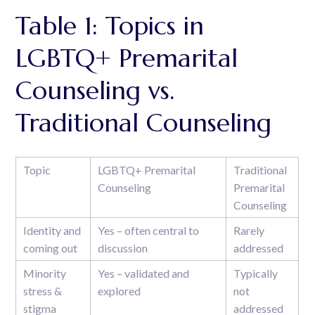
Table 1: Topics in
LGBTQ+ Premarital
Counseling vs.
Traditional Counseling
Topic
LGBTQ+ Premarital
Traditional
Counseling
Premarital
Counseling
Identity and
Yes – often central to
Rarely
coming out
discussion
addressed
Minority
Yes – validated and
Typically
stress &
explored
not
stigma
addressed