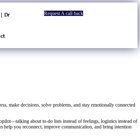
Request A call back
| Dr
ct
ress, make decisions, solve problems, and stay emotionally connected
ilot—talking about to-do lists instead of feelings, logistics instead of
n help you reconnect, improve communication, and bring intention