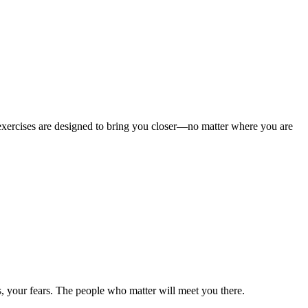
e exercises are designed to bring you closer—no matter where you are
, your fears. The people who matter will meet you there.