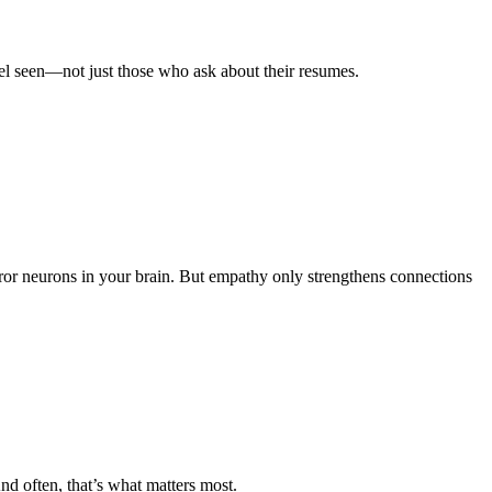
eel seen—not just those who ask about their resumes.
ror neurons in your brain. But empathy only strengthens connections
d often, that’s what matters most.