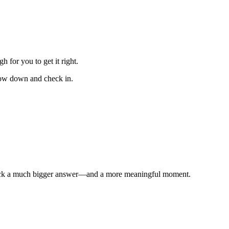
for you to get it right.
slow down and check in.
unlock a much bigger answer—and a more meaningful moment.