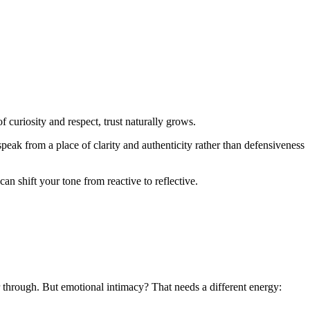
curiosity and respect, trust naturally grows.
ak from a place of clarity and authenticity rather than defensiveness
an shift your tone from reactive to reflective.
through. But emotional intimacy? That needs a different energy: