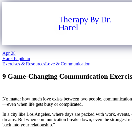
Therapy By Dr.
Harel
Apr
28
Harel Papikian
Exercises & Resources
Love & Communication
9 Game-Changing Communication Exercises
No matter how much love exists between two people, communication is 
—even when life gets busy or complicated.
In a city like Los Angeles, where days are packed with work, events, co
dreams. But when communication breaks down, even the strongest relati
back into your relationship.”