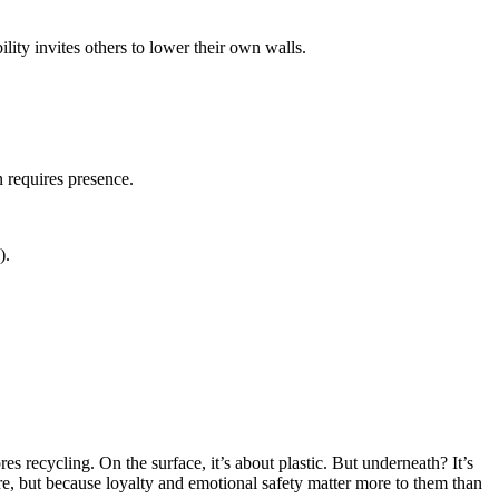
lity invites others to lower their own walls.
 requires presence.
).
 recycling. On the surface, it’s about plastic. But underneath? It’s
e, but because loyalty and emotional safety matter more to them than