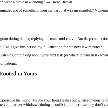
 can write a brave new ending.” — Brené Brown
is reminded me of something from my past that was meaningful.” Vulnerabi
gram during dinner, replying to emails mid-convo. But deep connection
 “Can I give this person my full attention for the next few minutes?”
listening or thinking about your next task (or where to park in K-Town
formational.
Rooted in Yours
xperience the world. Maybe your friend lashes out when someone ignores
e your partner withdraws during a conflict—not because they don’t car