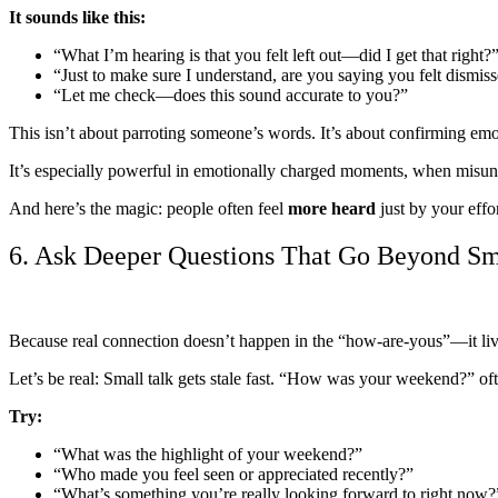
It sounds like this:
“What I’m hearing is that you felt left out—did I get that right?
“Just to make sure I understand, are you saying you felt dismis
“Let me check—does this sound accurate to you?”
This isn’t about parroting someone’s words. It’s about confirming em
It’s especially powerful in emotionally charged moments, when misunde
And here’s the magic: people often feel
more heard
just by your effo
6. Ask Deeper Questions That Go Beyond Sm
Because real connection doesn’t happen in the “how-are-yous”—it live
Let’s be real: Small talk gets stale fast. “How was your weekend?”
Try:
“What was the highlight of your weekend?”
“Who made you feel seen or appreciated recently?”
“What’s something you’re really looking forward to right now?