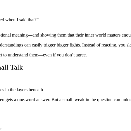
”
sed when I said that?”
otional meaning—and showing them that their inner world matters enough 
rstandings can easily trigger bigger fights. Instead of reacting, you 
rt to understand them—even if you don’t agree.
all Talk
s in the layers beneath.
 often gets a one-word answer. But a small tweak in the question can 
”