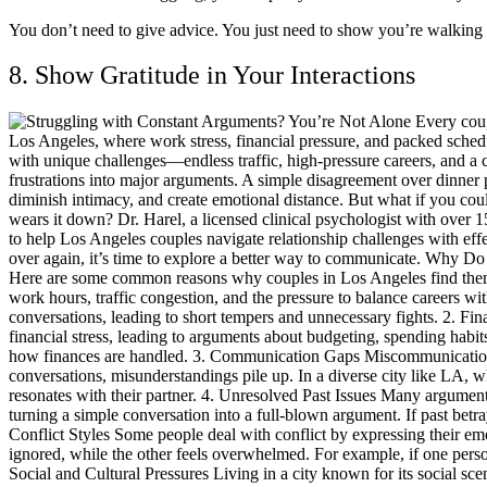
You don’t need to give advice. You just need to show you’re walking
8. Show Gratitude in Your Interactions