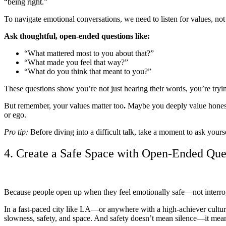
“being right.”
To navigate emotional conversations, we need to listen for values, not
Ask thoughtful, open-ended questions like:
“What mattered most to you about that?”
“What made you feel that way?”
“What do you think that meant to you?”
These questions show you’re not just hearing their words, you’re tryi
But remember, your values matter too
.
Maybe you deeply value honesty
or ego.
Pro tip:
Before diving into a difficult talk, take a moment to ask yours
4. Create a Safe Space with Open-Ended Que
Because people open up when they feel emotionally safe—not interro
In a fast-paced city like LA—or anywhere with a high-achiever cultu
slowness, safety, and space.
And safety doesn’t mean silence—it means