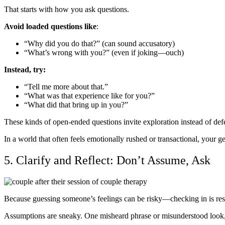
That starts with how you ask questions.
Avoid loaded questions like
:
“Why did you do that?” (can sound accusatory)
“What’s wrong with you?” (even if joking—ouch)
Instead, try:
“Tell me more about that.”
“What was that experience like for you?”
“What did that bring up in you?”
These kinds of open-ended questions invite exploration instead of defe
In a world that often feels emotionally rushed or transactional, your gen
5. Clarify and Reflect: Don’t Assume, Ask
Because guessing someone’s feelings can be risky—checking in is res
Assumptions are sneaky. One misheard phrase or misunderstood look, a