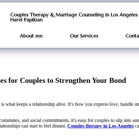
Couples Therapy & Marriage Counseling in Los Angeles 
Harel Papikian
About me
Our Services
Conta
 for Couples to Strengthen Your Bond
what keeps a relationship alive. It’s how you express love, handle st
mmutes, and social commitments, it’s easy for couples to slip into autop
onships can start to feel distant.
Couples therapy in Los Angeles
ca