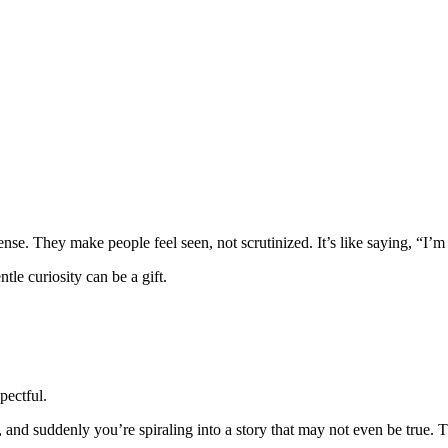
nse. They make people feel seen, not scrutinized. It’s like saying, “I’m
tle curiosity can be a gift.
pectful.
nd suddenly you’re spiraling into a story that may not even be true. T