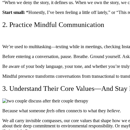
“When we deny the story, it defines us. When we own the story, we
Start small: “
Honestly, I’ve been feeling a little off lately,” or “Th
2. Practice Mindful Communication
We’re used to multitasking—texting while in meetings, checking Insta
Before entering a conversation, pause. Breathe. Ground yourself. Ask:
Be aware of your body language, your tone, and whether you’re truly 
Mindful presence transforms conversations from transactional to trans
3. Understand Their Core Values—And Stay 
Because what someone
feels
often connects to what they
believe
.
We all carry invisible compasses, our core values that shape how we e
about their deep commitment to environmental responsibility. Or mayb