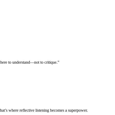
 here to understand—not to critique.”
hat’s where reflective listening becomes a superpower.