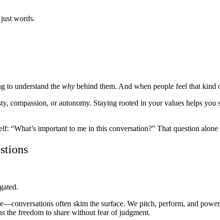
 just words.
ng to understand the
why
behind them. And when people feel that kind of 
, compassion, or autonomy. Staying rooted in your values helps you spe
elf: “What’s important to me in this conversation?” That question alone c
stions
gated.
re—conversations often skim the surface. We pitch, perform, and power 
 the freedom to share without fear of judgment.