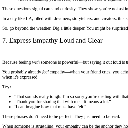
These questions signal care and curiosity. They show you’re not ask
In a city like LA, filled with dreamers, storytellers, and creators, 
So, go beyond the weather. Dig a little deeper. You might be surprised
7. Express Empathy Loud and Clear
Because feeling
with
someone is powerful—but saying it out loud is t
You probably already
feel
empathy—when your friend cries, you ache. 
when it’s expressed.
Try:
“That sounds really tough. I’m so sorry you’re dealing with that
“Thank you for sharing that with me—it means a lot.”
“I can imagine how that must have felt.”
These phrases don’t need to be perfect. They just need to be
real
.
When someone is struggling, your empathy can be the anchor they hold