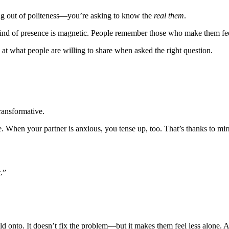
ing out of politeness—you’re asking to know the
real them
.
this kind of presence is magnetic. People remember those who make them f
 at what people are willing to share when asked the right question.
ransformative.
When your partner is anxious, you tense up, too. That’s thanks to mir
.”
 onto. It doesn’t fix the problem—but it makes them feel less alone. An