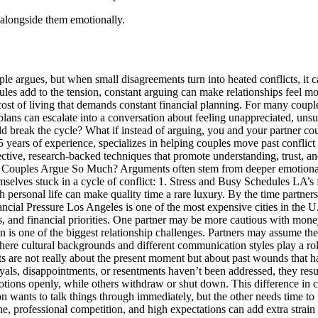
 alongside them emotionally.