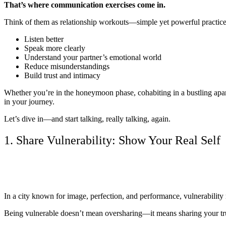
That’s where communication exercises come in.
Think of them as relationship workouts—simple yet powerful practices
Listen better
Speak more clearly
Understand your partner’s emotional world
Reduce misunderstandings
Build trust and intimacy
Whether you’re in the honeymoon phase, cohabiting in a bustling apart
in your journey.
Let’s dive in—and start talking, really talking, again.
1. Share Vulnerability: Show Your Real Self
In a city known for image, perfection, and performance, vulnerability m
Being vulnerable doesn’t mean oversharing—it means sharing your trut