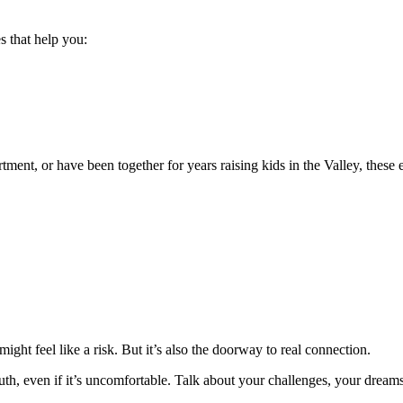
 that help you:
ment, or have been together for years raising kids in the Valley, thes
ight feel like a risk. But it’s also the doorway to real connection.
h, even if it’s uncomfortable. Talk about your challenges, your dreams