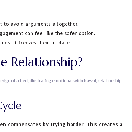
t to avoid arguments altogether.
ngagement can feel like the safer option.
ues. It freezes them in place.
e Relationship?
Cycle
n compensates by trying harder. This creates a