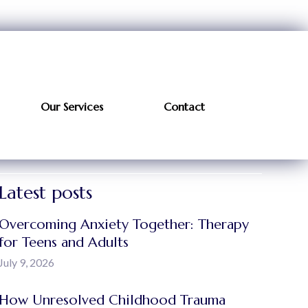
Our Services
Contact
Latest posts
Overcoming Anxiety Together: Therapy
for Teens and Adults
July 9, 2026
How Unresolved Childhood Trauma