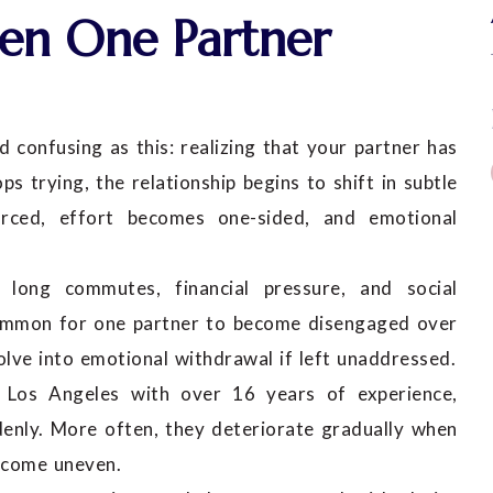
n One Partner
d confusing as this: realizing that your partner has
 trying, the relationship begins to shift in subtle
orced, effort becomes one-sided, and emotional
long commutes, financial pressure, and social
uncommon for one partner to become disengaged over
olve into emotional withdrawal if left unaddressed.
 in Los Angeles with over 16 years of experience,
ddenly. More often, they deteriorate gradually when
become uneven.