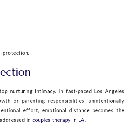
-protection.
ection
top nurturing intimacy. In fast-paced Los Angeles
owth or parenting responsibilities, unintentionally
tentional effort, emotional distance becomes the
 addressed in
couples therapy in LA
.