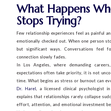
What Happens Whe
Stops Trying?
Few relationship experiences feel as painful an
emotionally checked out. When one person stops
but significant ways. Conversations feel f
connection slowly fades.
In Los Angeles, where demanding careers, 
expectations often take priority, it is not 
time. What begins as stress or burnout can ev
Dr. Harel
, a licensed clinical psychologist
explains that relationships rarely collapse su
effort, attention, and emotional investment 