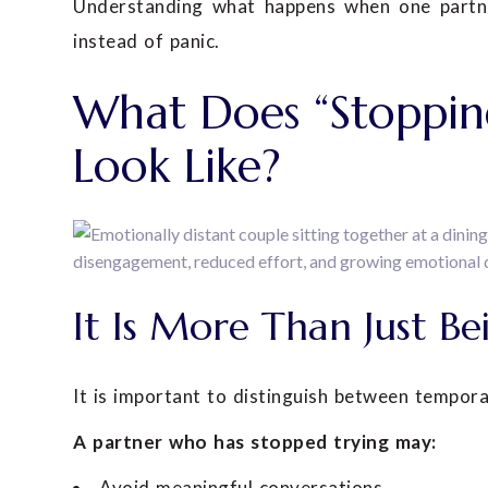
Understanding what happens when one partner
instead of panic.
What Does “Stopping
Look Like?
It Is More Than Just Be
It is important to distinguish between tempor
A partner who has stopped trying may:
Avoid meaningful conversations