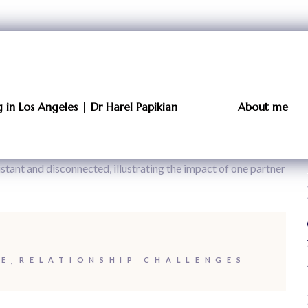
in Los Angeles | Dr Harel Papikian
About me
CE
RELATIONSHIP CHALLENGES