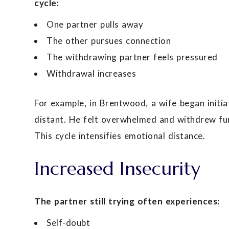
cycle:
One partner pulls away
The other pursues connection
The withdrawing partner feels pressured
Withdrawal increases
For example, in Brentwood, a wife began init
distant. He felt overwhelmed and withdrew furt
This cycle intensifies emotional distance.
Increased Insecurity
The partner still trying often experiences:
Self-doubt