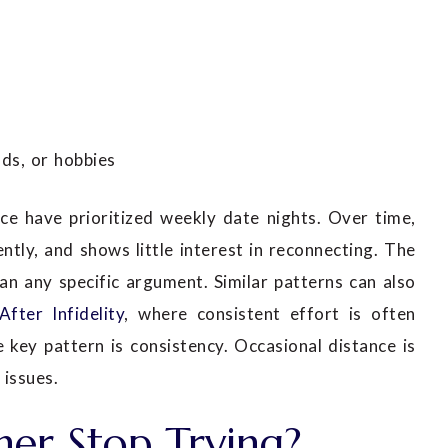
ds, or hobbies
ce have prioritized weekly date nights. Over time,
ntly, and shows little interest in reconnecting. The
n any specific argument. Similar patterns can also
After Infidelity
, where consistent effort is often
 key pattern is consistency. Occasional distance is
issues.
er Stop Trying?