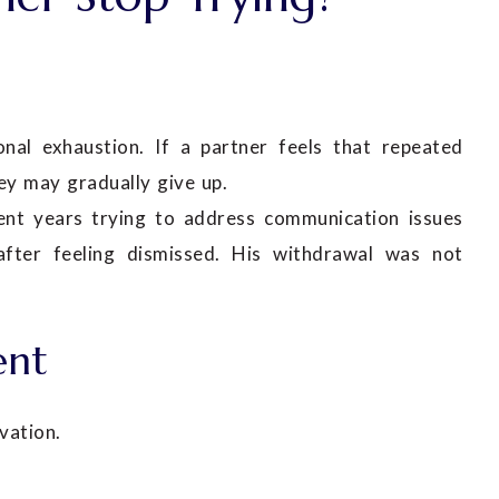
l exhaustion. If a partner feels that repeated
ey may gradually give up.
ent years trying to address communication issues
 after feeling dismissed. His withdrawal was not
ent
vation.