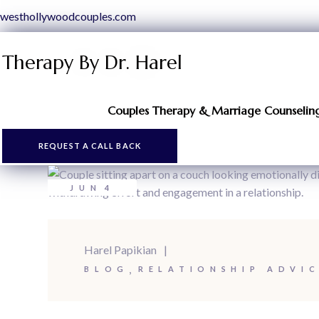
westhollywoodcouples.com
Therapy By Dr. Harel
Couples Therapy & Marriage Counseling 
REQUEST A CALL BACK
JUN
4
Harel Papikian
BLOG
RELATIONSHIP ADVI