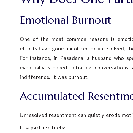
Emotional Burnout
One of the most common reasons is emotiona
efforts have gone unnoticed or unresolved, th
For instance, in Pasadena, a husband who sp
eventually stopped initiating conversations
indifference. It was burnout.
Accumulated Resentm
Unresolved resentment can quietly erode moti
If a partner feels: