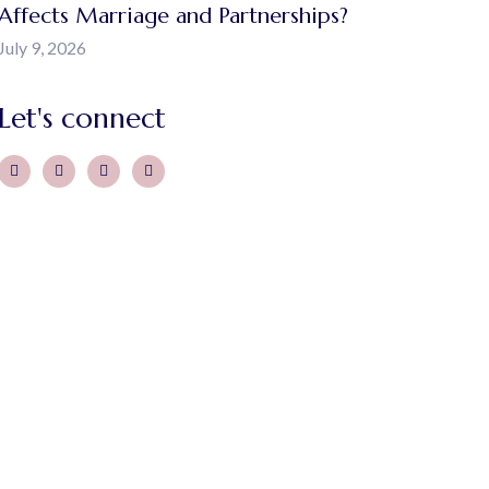
Affects Marriage and Partnerships?
July 9, 2026
Let's connect