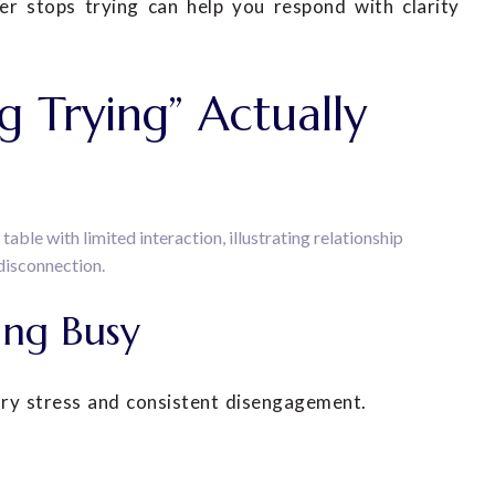
 stops trying can help you respond with clarity
 Trying” Actually
ing Busy
ary stress and consistent disengagement.