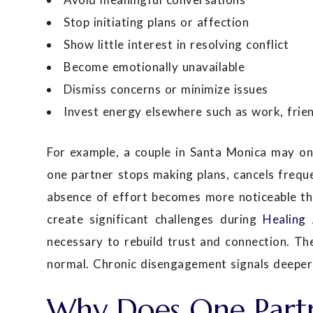
Stop initiating plans or affection
Show little interest in resolving conflict
Become emotionally unavailable
Dismiss concerns or minimize issues
Invest energy elsewhere such as work, frien
For example, a couple in Santa Monica may on
one partner stops making plans, cancels freque
absence of effort becomes more noticeable tha
create significant challenges during
Healing 
necessary to rebuild trust and connection. The
normal. Chronic disengagement signals deeper 
Why Does One Partn