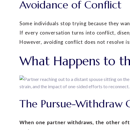
Avoidance of Conflict
Some individuals stop trying because they wan
If every conversation turns into conflict, dise
However, avoiding conflict does not resolve iss
What Happens to th
The Pursue-Withdraw 
When one partner withdraws, the other ofte