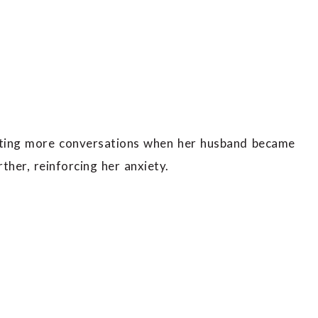
iating more conversations when her husband became
her, reinforcing her anxiety.