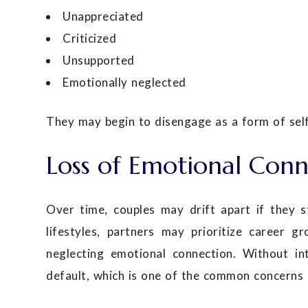
Unappreciated
Criticized
Unsupported
Emotionally neglected
They may begin to disengage as a form of self
Loss of Emotional Conn
Over time, couples may drift apart if they s
lifestyles, partners may prioritize career gr
neglecting emotional connection. Without in
default, which is one of the common concerns